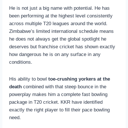
He is not just a big name with potential. He has
been performing at the highest level consistently
across multiple T20 leagues around the world.
Zimbabwe’s limited international schedule means
he does not always get the global spotlight he
deserves but franchise cricket has shown exactly
how dangerous he is on any surface in any
conditions.
His ability to bowl
toe-crushing yorkers at the
death
combined with that steep bounce in the
powerplay makes him a complete fast bowling
package in T20 cricket. KKR have identified
exactly the right player to fill their pace bowling
need.