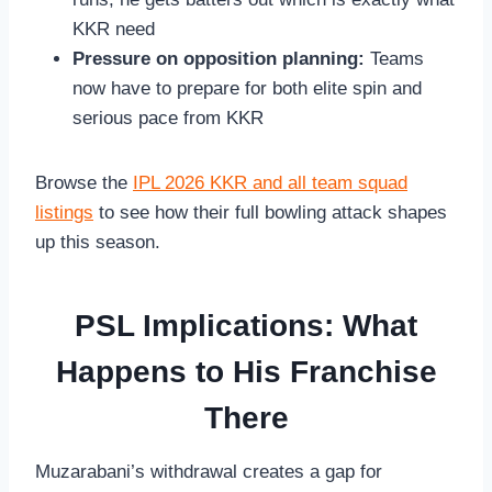
KKR need
Pressure on opposition planning:
Teams
now have to prepare for both elite spin and
serious pace from KKR
Browse the
IPL 2026 KKR and all team squad
listings
to see how their full bowling attack shapes
up this season.
PSL Implications: What
Happens to His Franchise
There
Muzarabani’s withdrawal creates a gap for