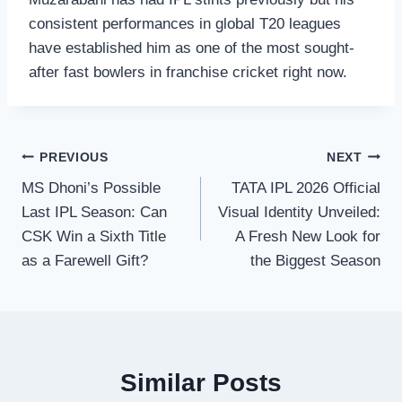
consistent performances in global T20 leagues
have established him as one of the most sought-
after fast bowlers in franchise cricket right now.
Post
PREVIOUS
NEXT
MS Dhoni’s Possible
TATA IPL 2026 Official
navigation
Last IPL Season: Can
Visual Identity Unveiled:
CSK Win a Sixth Title
A Fresh New Look for
as a Farewell Gift?
the Biggest Season
Similar Posts