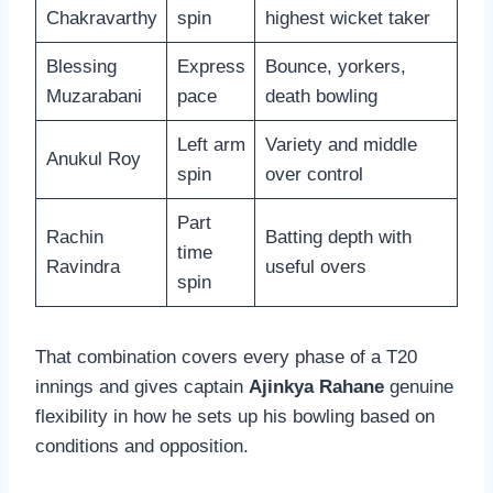
Chakravarthy
spin
highest wicket taker
Blessing
Express
Bounce, yorkers,
Muzarabani
pace
death bowling
Left arm
Variety and middle
Anukul Roy
spin
over control
Part
Rachin
Batting depth with
time
Ravindra
useful overs
spin
That combination covers every phase of a T20
innings and gives captain
Ajinkya Rahane
genuine
flexibility in how he sets up his bowling based on
conditions and opposition.