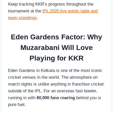
Keep tracking KKR’s progress throughout the
tournament at the
IPL 2026 live points table and
team standings
.
Eden Gardens Factor: Why
Muzarabani Will Love
Playing for KKR
Eden Gardens in Kolkata is one of the most iconic
cricket venues in the world. The atmosphere on
match nights is unlike anything in franchise cricket
outside of the IPL. For an overseas fast bowler,
running in with
60,000 fans roaring
behind you is
pure fuel.