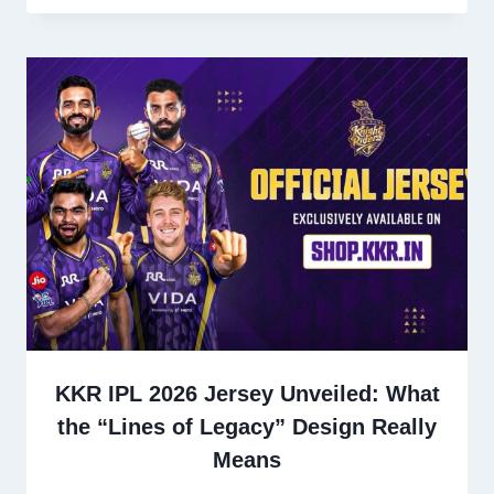
KKR IPL 2026 Jersey Unveiled: What
the “Lines of Legacy” Design Really
Means