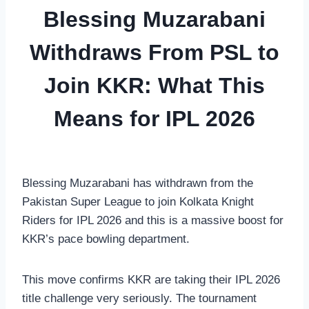
Blessing Muzarabani
Withdraws From PSL to
Join KKR: What This
Means for IPL 2026
Blessing Muzarabani has withdrawn from the
Pakistan Super League to join Kolkata Knight
Riders for IPL 2026 and this is a massive boost for
KKR’s pace bowling department.
This move confirms KKR are taking their IPL 2026
title challenge very seriously. The tournament