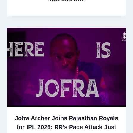
Jofra Archer Joins Rajasthan Royals
for IPL 2026: RR’s Pace Attack Just