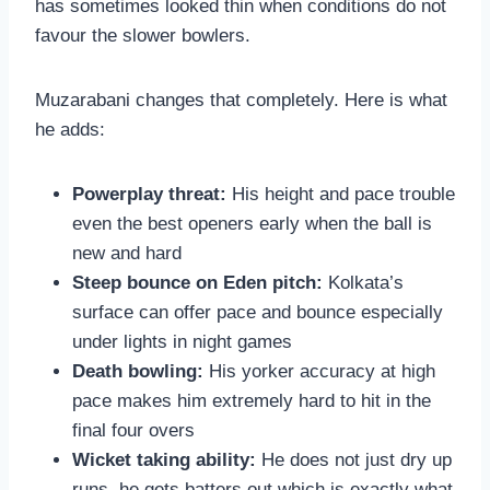
has sometimes looked thin when conditions do not
favour the slower bowlers.
Muzarabani changes that completely. Here is what
he adds:
Powerplay threat:
His height and pace trouble
even the best openers early when the ball is
new and hard
Steep bounce on Eden pitch:
Kolkata’s
surface can offer pace and bounce especially
under lights in night games
Death bowling:
His yorker accuracy at high
pace makes him extremely hard to hit in the
final four overs
Wicket taking ability:
He does not just dry up
runs, he gets batters out which is exactly what