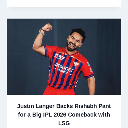
Justin Langer Backs Rishabh Pant
for a Big IPL 2026 Comeback with
LSG