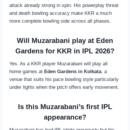
attack already strong in spin. His powerplay threat
and death bowling accuracy make KKR a much
more complete bowling side across all phases.
Will Muzarabani play at Eden
Gardens for KKR in IPL 2026?
Yes. As a KKR player Muzarabani will play all
home games at
Eden Gardens in Kolkata
, a
venue that suits his pace bowling style particularly
under lights when the pitch offers early movement.
Is this Muzarabani’s first IPL
appearance?
Muzarabani has had IPL stints previously but his