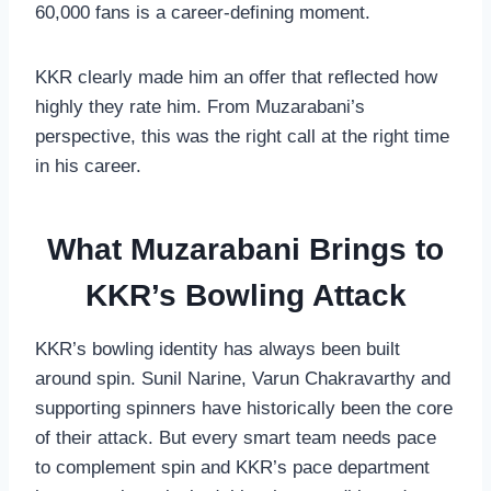
60,000 fans is a career-defining moment.
KKR clearly made him an offer that reflected how
highly they rate him. From Muzarabani’s
perspective, this was the right call at the right time
in his career.
What Muzarabani Brings to
KKR’s Bowling Attack
KKR’s bowling identity has always been built
around spin. Sunil Narine, Varun Chakravarthy and
supporting spinners have historically been the core
of their attack. But every smart team needs pace
to complement spin and KKR’s pace department