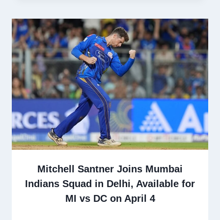
Mitchell Santner Joins Mumbai
Indians Squad in Delhi, Available for
MI vs DC on April 4