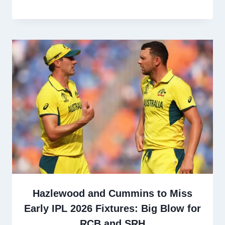
Hazlewood and Cummins to Miss
Early IPL 2026 Fixtures: Big Blow for
RCB and SRH