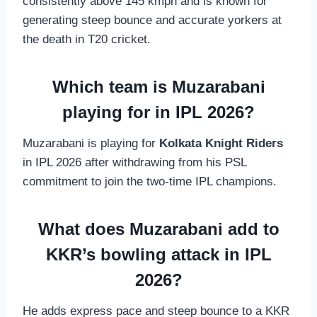
consistently above 145 kmph and is known for
generating steep bounce and accurate yorkers at
the death in T20 cricket.
Which team is Muzarabani
playing for in IPL 2026?
Muzarabani is playing for
Kolkata Knight Riders
in IPL 2026 after withdrawing from his PSL
commitment to join the two-time IPL champions.
What does Muzarabani add to
KKR’s bowling attack in IPL
2026?
He adds express pace and steep bounce to a KKR