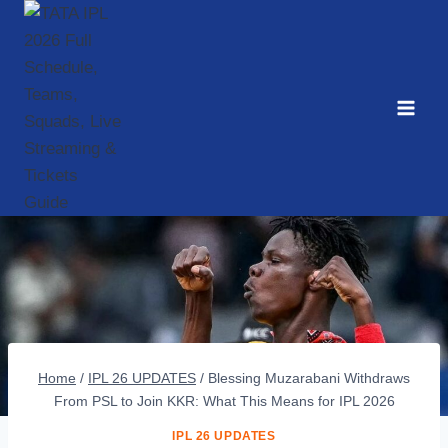
Skip
to
content
Home
/
IPL 26 UPDATES
/
Blessing Muzarabani Withdraws
From PSL to Join KKR: What This Means for IPL 2026
IPL 26 UPDATES