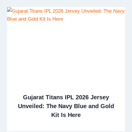
Gujarat Titans IPL 2026 Jersey
Unveiled: The Navy Blue and Gold
Kit Is Here