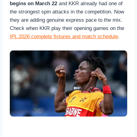
begins on March 22
and KKR already had one of
the strongest spin attacks in the competition. Now
they are adding genuine express pace to the mix.
Check when KKR play their opening games on the
IPL 2026 complete fixtures and match schedule
.