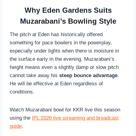
Why Eden Gardens Suits
Muzarabani’s Bowling Style
The pitch at Eden has historically offered
something for pace bowlers in the powerplay,
especially under lights when there is moisture in
the surface early in the evening. Muzarabani’s
height means even a slightly damp or slow pitch
cannot take away his
steep bounce advantage
.
He will be effective at Eden regardless of
conditions.
Watch Muzarabani bowl for KKR live this season
using the
IPL 2026 live streaming and broadcast
guide
.