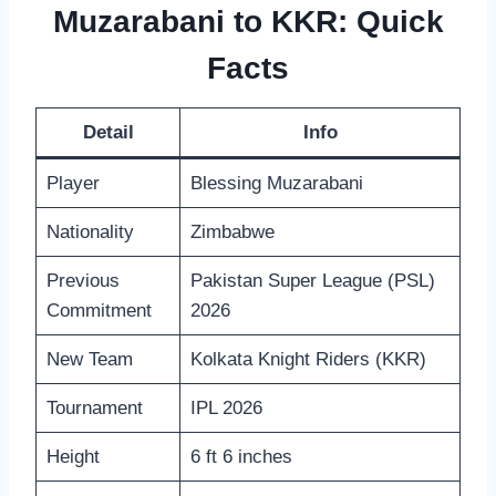
Muzarabani to KKR: Quick
Facts
Detail
Info
Player
Blessing Muzarabani
Nationality
Zimbabwe
Previous
Pakistan Super League (PSL)
Commitment
2026
New Team
Kolkata Knight Riders (KKR)
Tournament
IPL 2026
Height
6 ft 6 inches