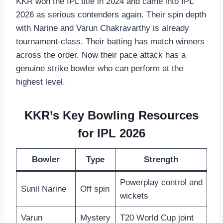
KKR won the IPL title in 2024 and came into IPL
2026 as serious contenders again. Their spin depth
with Narine and Varun Chakravarthy is already
tournament-class. Their batting has match winners
across the order. Now their pace attack has a
genuine strike bowler who can perform at the
highest level.
KKR’s Key Bowling Resources
for IPL 2026
Bowler
Type
Strength
Powerplay control and
Sunil Narine
Off spin
wickets
Varun
Mystery
T20 World Cup joint