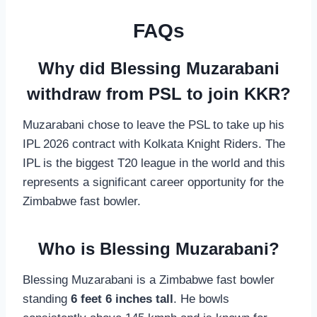
FAQs
Why did Blessing Muzarabani
withdraw from PSL to join KKR?
Muzarabani chose to leave the PSL to take up his
IPL 2026 contract with Kolkata Knight Riders. The
IPL is the biggest T20 league in the world and this
represents a significant career opportunity for the
Zimbabwe fast bowler.
Who is Blessing Muzarabani?
Blessing Muzarabani is a Zimbabwe fast bowler
standing
6 feet 6 inches tall
. He bowls