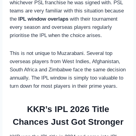
whichever PSL franchise he was signed with. PSL
teams are very familiar with this situation because
the
IPL window overlaps
with their tournament
every season and overseas players regularly
prioritise the IPL when the choice arises.
This is not unique to Muzarabani. Several top
overseas players from West Indies, Afghanistan,
South Africa and Zimbabwe face the same decision
annually. The IPL window is simply too valuable to
turn down for most players in their prime years.
KKR’s IPL 2026 Title
Chances Just Got Stronger