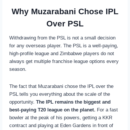
Why Muzarabani Chose IPL
Over PSL
Withdrawing from the PSL is not a small decision
for any overseas player. The PSL is a well-paying,
high-profile league and Zimbabwe players do not
always get multiple franchise league options every
season.
The fact that Muzarabani chose the IPL over the
PSL tells you everything about the scale of the
opportunity.
The IPL remains the biggest and
best-paying T20 league on the planet.
For a fast
bowler at the peak of his powers, getting a KKR
contract and playing at Eden Gardens in front of