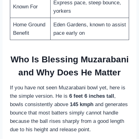
Express pace, steep bounce,
Known For
yorkers
Home Ground
Eden Gardens, known to assist
Benefit
pace early on
Who Is Blessing Muzarabani
and Why Does He Matter
If you have not seen Muzarabani bowl yet, here is
the simple version. He is
6 feet 6 inches tall
,
bowls consistently above
145 kmph
and generates
bounce that most batters simply cannot handle
because the ball rises sharply from a good length
due to his height and release point.