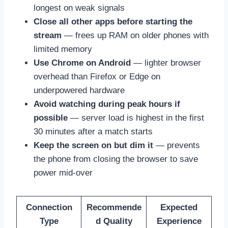
longest on weak signals
Close all other apps before starting the
stream
— frees up RAM on older phones with
limited memory
Use Chrome on Android
— lighter browser
overhead than Firefox or Edge on
underpowered hardware
Avoid watching during peak hours if
possible
— server load is highest in the first
30 minutes after a match starts
Keep the screen on but dim it
— prevents
the phone from closing the browser to save
power mid-over
Connection
Recommende
Expected
Type
d Quality
Experience