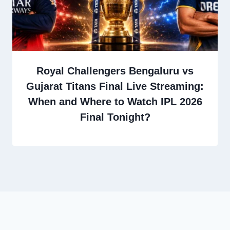
Royal Challengers Bengaluru vs
Gujarat Titans Final Live Streaming:
When and Where to Watch IPL 2026
Final Tonight?