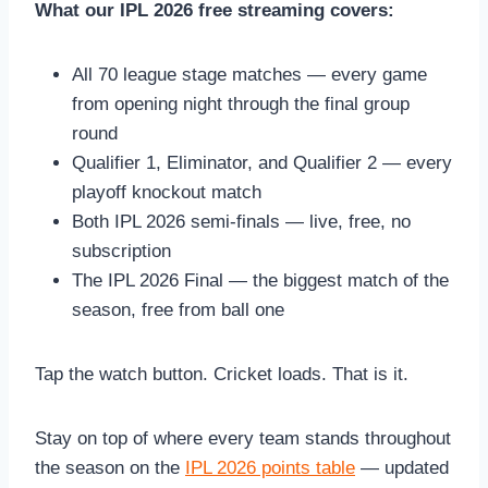
What our IPL 2026 free streaming covers:
All 70 league stage matches — every game
from opening night through the final group
round
Qualifier 1, Eliminator, and Qualifier 2 — every
playoff knockout match
Both IPL 2026 semi-finals — live, free, no
subscription
The IPL 2026 Final — the biggest match of the
season, free from ball one
Tap the watch button. Cricket loads. That is it.
Stay on top of where every team stands throughout
the season on the
IPL 2026 points table
— updated