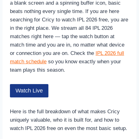
a blank screen and a spinning buffer icon, basic
beats nothing every single time. If you are here
searching for Cricy to watch IPL 2026 free, you are
in the right place. We stream all 84 IPL 2026
matches right here — tap the watch button at
match time and you are in, no matter what device
or connection you are on. Check the
IPL 2026 full
match schedule
so you know exactly when your
team plays this season.
Watch Live
Here is the full breakdown of what makes Cricy
uniquely valuable, who it is built for, and how to
watch IPL 2026 free on even the most basic setup.