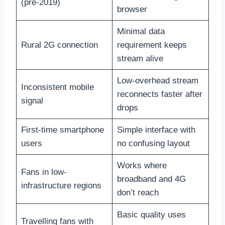
(pre-2019)
browser
Minimal data
Rural 2G connection
requirement keeps
stream alive
Low-overhead stream
Inconsistent mobile
reconnects faster after
signal
drops
First-time smartphone
Simple interface with
users
no confusing layout
Works where
Fans in low-
broadband and 4G
infrastructure regions
don’t reach
Basic quality uses
Travelling fans with