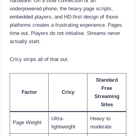
hardware. On a slow connection or an
underpowered phone, the heavy page scripts,
embedded players, and HD-first design of those
platforms creates a frustrating experience. Pages
time out. Players do not initialise. Streams never
actually start.
Cricy strips all of that out.
Standard
Free
Factor
Cricy
Streaming
Sites
Ultra-
Heavy to
Page Weight
lightweight
moderate