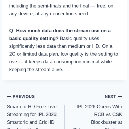
including the semi-finals and the final — free, on
any device, at any connection speed.
Q: How much data does the stream use on a
basic quality setting?
Basic quality uses
significantly less data than medium or HD. On a
2G or limited data plan, low quality is the setting to
use — it keeps data consumption minimal while
keeping the stream alive.
Post
PREVIOUS
NEXT
SmartcricHD Free Live
IPL 2026 Opens With
navigation
Streaming for IPL 2026:
RCB vs CSK
Smartcric and CricHD
Blockbuster at