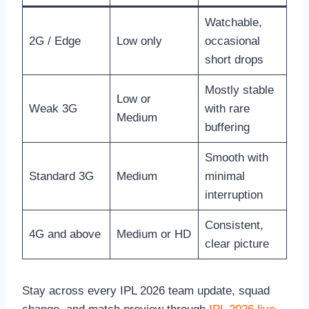
Watchable,
2G / Edge
Low only
occasional
short drops
Mostly stable
Low or
Weak 3G
with rare
Medium
buffering
Smooth with
Standard 3G
Medium
minimal
interruption
Consistent,
4G and above
Medium or HD
clear picture
Stay across every IPL 2026 team update, squad