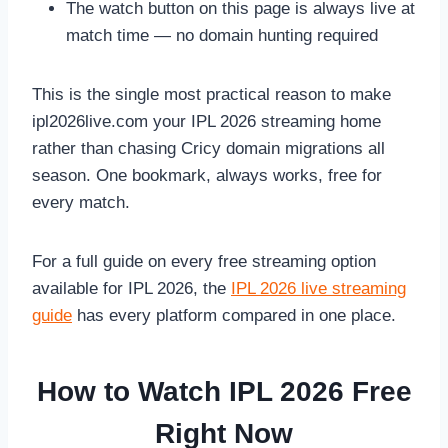
The watch button on this page is always live at
match time — no domain hunting required
This is the single most practical reason to make
ipl2026live.com your IPL 2026 streaming home
rather than chasing Cricy domain migrations all
season. One bookmark, always works, free for
every match.
For a full guide on every free streaming option
available for IPL 2026, the
IPL 2026 live streaming
guide
has every platform compared in one place.
How to Watch IPL 2026 Free
Right Now