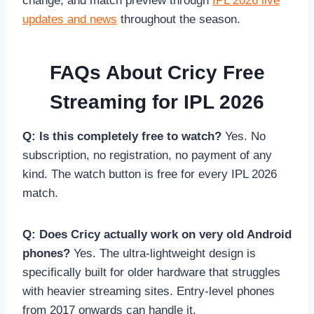
change, and match preview through
IPL 2026 live
updates and news
throughout the season.
FAQs About Cricy Free
Streaming for IPL 2026
Q: Is this completely free to watch?
Yes. No
subscription, no registration, no payment of any
kind. The watch button is free for every IPL 2026
match.
Q: Does Cricy actually work on very old Android
phones?
Yes. The ultra-lightweight design is
specifically built for older hardware that struggles
with heavier streaming sites. Entry-level phones
from 2017 onwards can handle it.