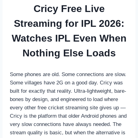
Cricy Free Live
Streaming for IPL 2026:
Watches IPL Even When
Nothing Else Loads
Some phones are old. Some connections are slow.
Some villages have 2G on a good day. Cricy was
built for exactly that reality. Ultra-lightweight, bare-
bones by design, and engineered to load where
every other free cricket streaming site gives up —
Cricy is the platform that older Android phones and
very slow connections have always needed. The
stream quality is basic, but when the alternative is