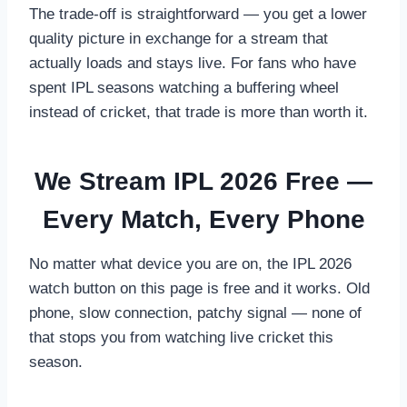
The trade-off is straightforward — you get a lower
quality picture in exchange for a stream that
actually loads and stays live. For fans who have
spent IPL seasons watching a buffering wheel
instead of cricket, that trade is more than worth it.
We Stream IPL 2026 Free —
Every Match, Every Phone
No matter what device you are on, the IPL 2026
watch button on this page is free and it works. Old
phone, slow connection, patchy signal — none of
that stops you from watching live cricket this
season.