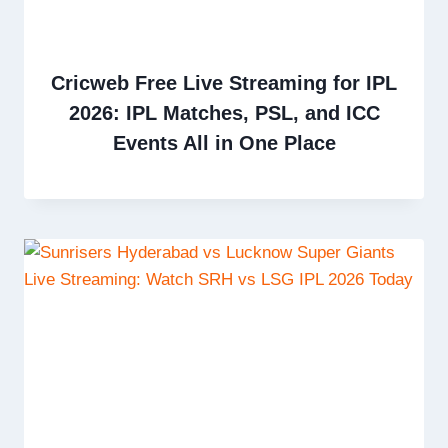
Cricweb Free Live Streaming for IPL
2026: IPL Matches, PSL, and ICC
Events All in One Place