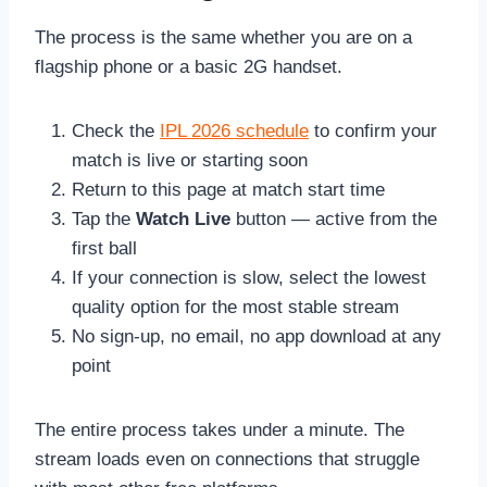
The process is the same whether you are on a
flagship phone or a basic 2G handset.
Check the
IPL 2026 schedule
to confirm your
match is live or starting soon
Return to this page at match start time
Tap the
Watch Live
button — active from the
first ball
If your connection is slow, select the lowest
quality option for the most stable stream
No sign-up, no email, no app download at any
point
The entire process takes under a minute. The
stream loads even on connections that struggle