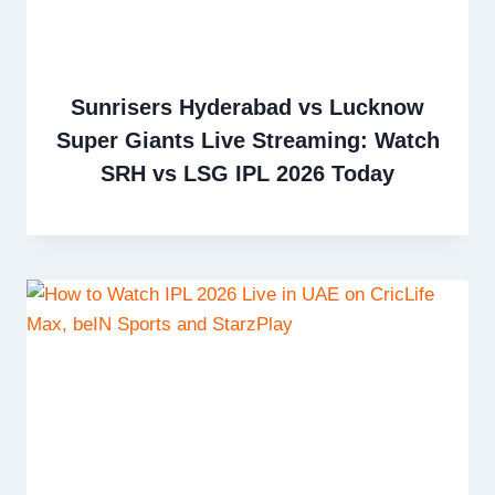
Sunrisers Hyderabad vs Lucknow
Super Giants Live Streaming: Watch
SRH vs LSG IPL 2026 Today