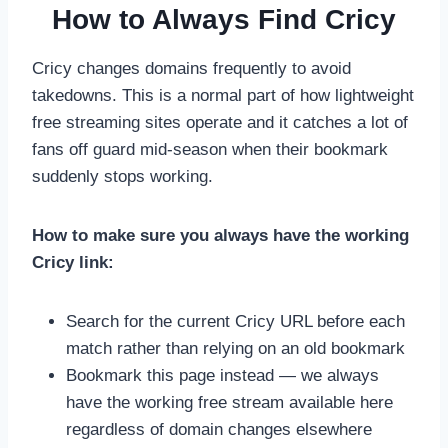
How to Always Find Cricy
Cricy changes domains frequently to avoid
takedowns. This is a normal part of how lightweight
free streaming sites operate and it catches a lot of
fans off guard mid-season when their bookmark
suddenly stops working.
How to make sure you always have the working
Cricy link:
Search for the current Cricy URL before each
match rather than relying on an old bookmark
Bookmark this page instead — we always
have the working free stream available here
regardless of domain changes elsewhere