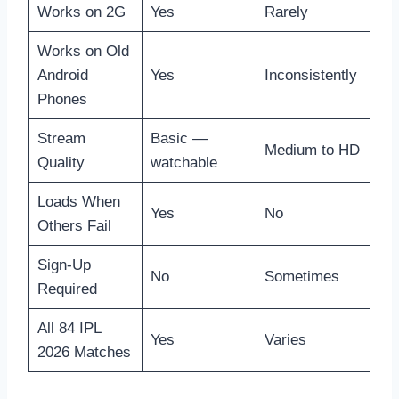
Works on 2G
Yes
Rarely
Works on Old
Android
Yes
Inconsistently
Phones
Stream
Basic —
Medium to HD
Quality
watchable
Loads When
Yes
No
Others Fail
Sign-Up
No
Sometimes
Required
All 84 IPL
Yes
Varies
2026 Matches