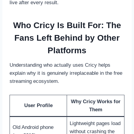
live after every result.
Who Cricy Is Built For: The
Fans Left Behind by Other
Platforms
Understanding who actually uses Cricy helps
explain why it is genuinely irreplaceable in the free
streaming ecosystem.
Why Cricy Works for
User Profile
Them
Lightweight pages load
Old Android phone
without crashing the