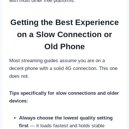
with most other free platforms.
Getting the Best Experience
on a Slow Connection or
Old Phone
Most streaming guides assume you are on a
decent phone with a solid 4G connection. This one
does not.
Tips specifically for slow connections and older
devices:
Always choose the lowest quality setting
first
— it loads fastest and holds stable