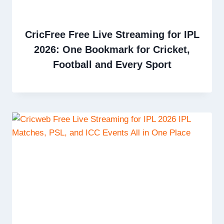
CricFree Free Live Streaming for IPL
2026: One Bookmark for Cricket,
Football and Every Sport