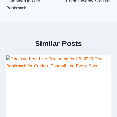
Combined in One
Chinnaswamy Stadium
Bookmark
Similar Posts