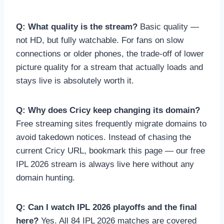
Q: What quality is the stream?
Basic quality —
not HD, but fully watchable. For fans on slow
connections or older phones, the trade-off of lower
picture quality for a stream that actually loads and
stays live is absolutely worth it.
Q: Why does Cricy keep changing its domain?
Free streaming sites frequently migrate domains to
avoid takedown notices. Instead of chasing the
current Cricy URL, bookmark this page — our free
IPL 2026 stream is always live here without any
domain hunting.
Q: Can I watch IPL 2026 playoffs and the final
here?
Yes. All 84 IPL 2026 matches are covered