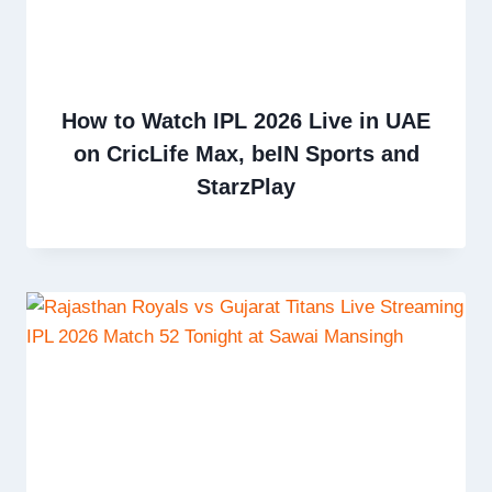
How to Watch IPL 2026 Live in UAE
on CricLife Max, beIN Sports and
StarzPlay