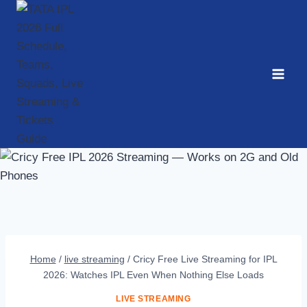
Skip
to
content
Home
/
live streaming
/
Cricy Free Live Streaming for IPL
2026: Watches IPL Even When Nothing Else Loads
LIVE STREAMING