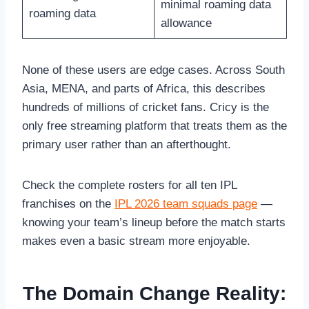
minimal roaming data
roaming data
allowance
None of these users are edge cases. Across South
Asia, MENA, and parts of Africa, this describes
hundreds of millions of cricket fans. Cricy is the
only free streaming platform that treats them as the
primary user rather than an afterthought.
Check the complete rosters for all ten IPL
franchises on the
IPL 2026 team squads page
—
knowing your team’s lineup before the match starts
makes even a basic stream more enjoyable.
The Domain Change Reality: