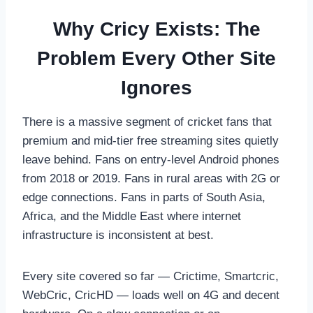
Why Cricy Exists: The
Problem Every Other Site
Ignores
There is a massive segment of cricket fans that
premium and mid-tier free streaming sites quietly
leave behind. Fans on entry-level Android phones
from 2018 or 2019. Fans in rural areas with 2G or
edge connections. Fans in parts of South Asia,
Africa, and the Middle East where internet
infrastructure is inconsistent at best.
Every site covered so far — Crictime, Smartcric,
WebCric, CricHD — loads well on 4G and decent