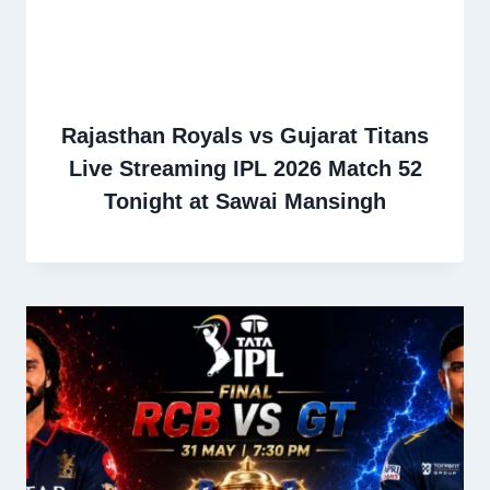
Rajasthan Royals vs Gujarat Titans
Live Streaming IPL 2026 Match 52
Tonight at Sawai Mansingh