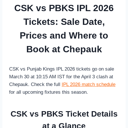
CSK vs PBKS IPL 2026
Tickets: Sale Date,
Prices and Where to
Book at Chepauk
CSK vs Punjab Kings IPL 2026 tickets go on sale
March 30 at 10:15 AM IST for the April 3 clash at
Chepauk. Check the full
IPL 2026 match schedule
for all upcoming fixtures this season.
CSK vs PBKS Ticket Details
at a Glance