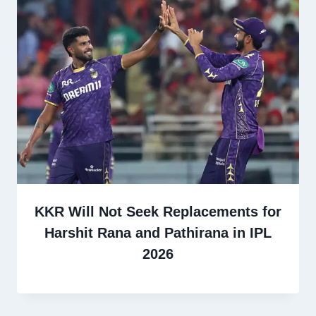
KKR Will Not Seek Replacements for
Harshit Rana and Pathirana in IPL
2026