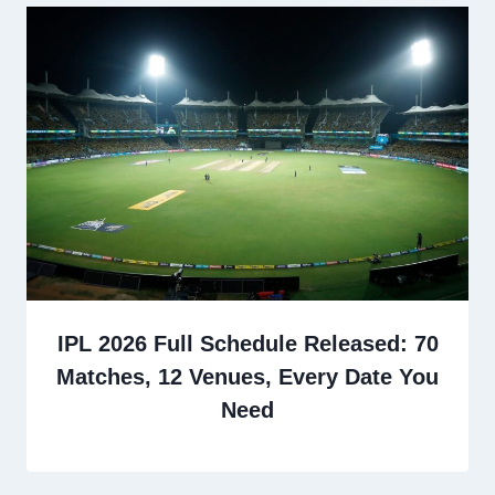
IPL 2026 Full Schedule Released: 70
Matches, 12 Venues, Every Date You
Need