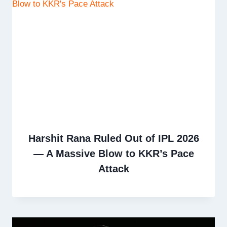
Harshit Rana Ruled Out of IPL 2026
— A Massive Blow to KKR’s Pace
Attack