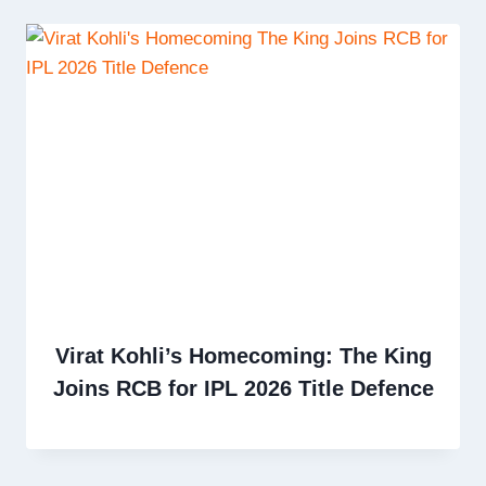
Virat Kohli’s Homecoming: The King
Joins RCB for IPL 2026 Title Defence