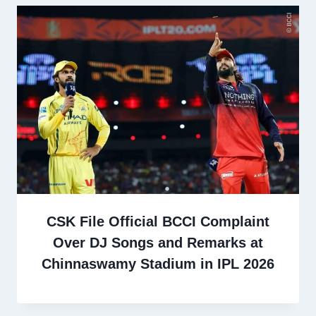
CSK File Official BCCI Complaint
Over DJ Songs and Remarks at
Chinnaswamy Stadium in IPL 2026