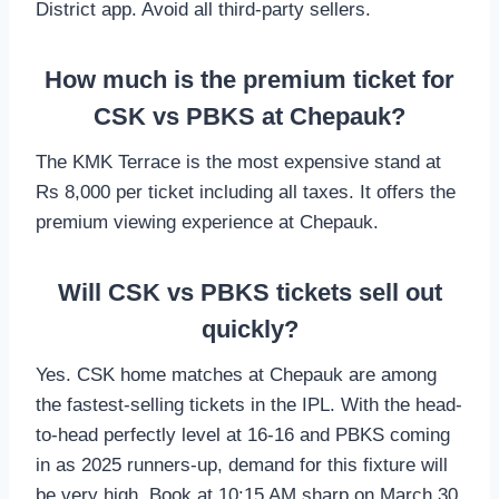
District app. Avoid all third-party sellers.
How much is the premium ticket for
CSK vs PBKS at Chepauk?
The KMK Terrace is the most expensive stand at
Rs 8,000 per ticket including all taxes. It offers the
premium viewing experience at Chepauk.
Will CSK vs PBKS tickets sell out
quickly?
Yes. CSK home matches at Chepauk are among
the fastest-selling tickets in the IPL. With the head-
to-head perfectly level at 16-16 and PBKS coming
in as 2025 runners-up, demand for this fixture will
be very high. Book at 10:15 AM sharp on March 30.