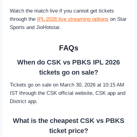
Watch the match live if you cannot get tickets
through the
IPL 2026 live streaming options
on Star
Sports and JioHotstar.
FAQs
When do CSK vs PBKS IPL 2026
tickets go on sale?
Tickets go on sale on March 30, 2026 at 10:15 AM
IST through the CSK official website, CSK app and
District app.
What is the cheapest CSK vs PBKS
ticket price?