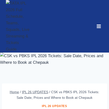
Skip
to
content
Home
/
IPL 26 UPDATES
/
CSK vs PBKS IPL 2026 Tickets:
Sale Date, Prices and Where to Book at Chepauk
IPL 26 UPDATES