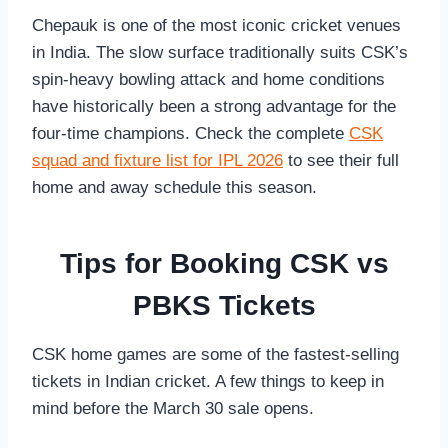
Chepauk is one of the most iconic cricket venues
in India. The slow surface traditionally suits CSK’s
spin-heavy bowling attack and home conditions
have historically been a strong advantage for the
four-time champions. Check the complete
CSK
squad and fixture list for IPL 2026
to see their full
home and away schedule this season.
Tips for Booking CSK vs
PBKS Tickets
CSK home games are some of the fastest-selling
tickets in Indian cricket. A few things to keep in
mind before the March 30 sale opens.