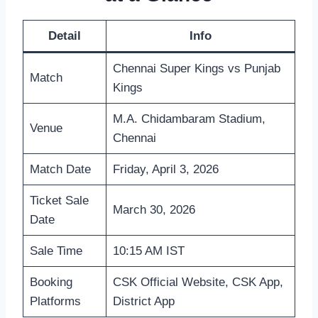
Detail
Info
Chennai Super Kings vs Punjab
Match
Kings
M.A. Chidambaram Stadium,
Venue
Chennai
Match Date
Friday, April 3, 2026
Ticket Sale
March 30, 2026
Date
Sale Time
10:15 AM IST
Booking
CSK Official Website, CSK App,
Platforms
District App