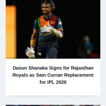
Dasun Shanaka Signs for Rajasthan
Royals as Sam Curran Replacement
for IPL 2026