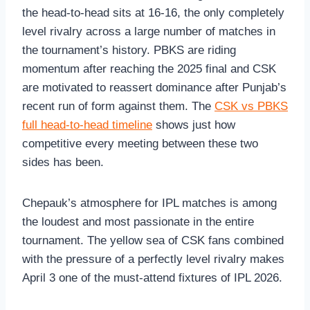
the head-to-head sits at 16-16, the only completely
level rivalry across a large number of matches in
the tournament’s history. PBKS are riding
momentum after reaching the 2025 final and CSK
are motivated to reassert dominance after Punjab’s
recent run of form against them. The
CSK vs PBKS
full head-to-head timeline
shows just how
competitive every meeting between these two
sides has been.
Chepauk’s atmosphere for IPL matches is among
the loudest and most passionate in the entire
tournament. The yellow sea of CSK fans combined
with the pressure of a perfectly level rivalry makes
April 3 one of the must-attend fixtures of IPL 2026.