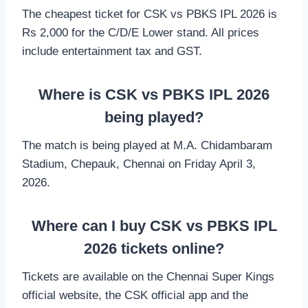
The cheapest ticket for CSK vs PBKS IPL 2026 is
Rs 2,000 for the C/D/E Lower stand. All prices
include entertainment tax and GST.
Where is CSK vs PBKS IPL 2026
being played?
The match is being played at M.A. Chidambaram
Stadium, Chepauk, Chennai on Friday April 3,
2026.
Where can I buy CSK vs PBKS IPL
2026 tickets online?
Tickets are available on the Chennai Super Kings
official website, the CSK official app and the