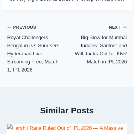
Post
PREVIOUS
NEXT
Royal Challengers
Big Blow for Mumbai
navigation
Bengaluru vs Sunrisers
Indians: Santner and
Hyderabad Live
Will Jacks Out for KKR
Streaming Free, Match
Match in IPL 2026
1, IPL 2026
Similar Posts