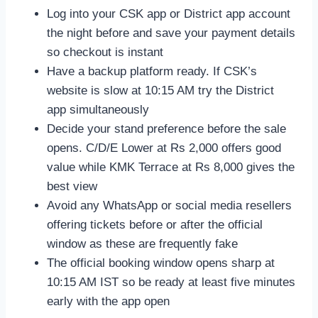
Log into your CSK app or District app account
the night before and save your payment details
so checkout is instant
Have a backup platform ready. If CSK’s
website is slow at 10:15 AM try the District
app simultaneously
Decide your stand preference before the sale
opens. C/D/E Lower at Rs 2,000 offers good
value while KMK Terrace at Rs 8,000 gives the
best view
Avoid any WhatsApp or social media resellers
offering tickets before or after the official
window as these are frequently fake
The official booking window opens sharp at
10:15 AM IST so be ready at least five minutes
early with the app open