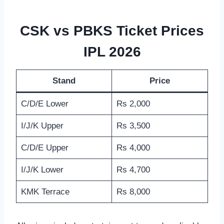
CSK vs PBKS Ticket Prices
IPL 2026
Stand
Price
C/D/E Lower
Rs 2,000
I/J/K Upper
Rs 3,500
C/D/E Upper
Rs 4,000
I/J/K Lower
Rs 4,700
KMK Terrace
Rs 8,000