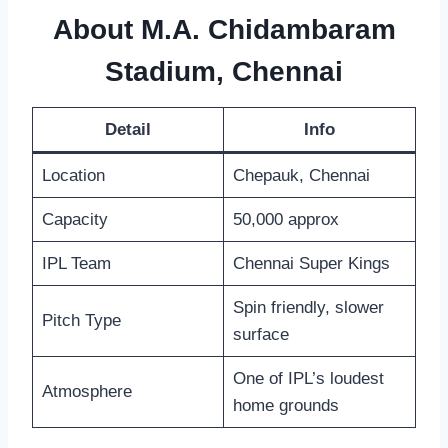
About M.A. Chidambaram
Stadium, Chennai
Detail
Info
Location
Chepauk, Chennai
Capacity
50,000 approx
IPL Team
Chennai Super Kings
Spin friendly, slower
Pitch Type
surface
One of IPL’s loudest
Atmosphere
home grounds