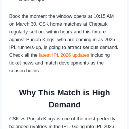
Book the moment the window opens at 10:15 AM
on March 30. CSK home matches at Chepauk
regularly sell out within hours and this fixture
against Punjab Kings, who are coming in as 2025
IPL runners-up, is going to attract serious demand.
Check all the
latest IPL 2026 updates
including
ticket news and match developments as the
season builds.
Why This Match is High
Demand
CSK vs Punjab Kings is one of the most perfectly
balanced rivalries in the IPL. Going into IPL 2026