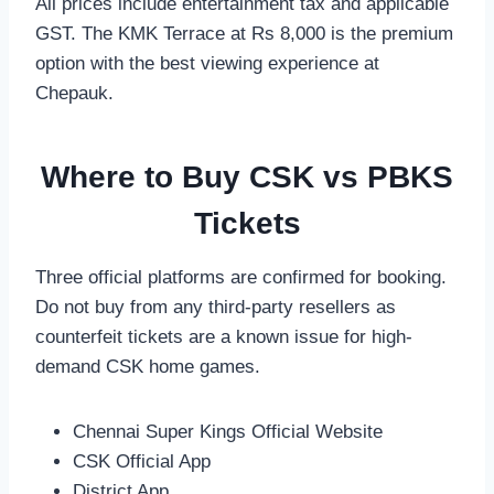
All prices include entertainment tax and applicable
GST. The KMK Terrace at Rs 8,000 is the premium
option with the best viewing experience at
Chepauk.
Where to Buy CSK vs PBKS
Tickets
Three official platforms are confirmed for booking.
Do not buy from any third-party resellers as
counterfeit tickets are a known issue for high-
demand CSK home games.
Chennai Super Kings Official Website
CSK Official App
District App