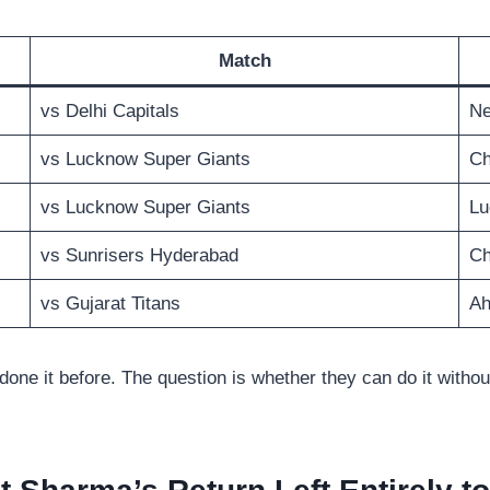
Match
vs Delhi Capitals
Ne
vs Lucknow Super Giants
Ch
vs Lucknow Super Giants
Lu
vs Sunrisers Hyderabad
Ch
vs Gujarat Titans
A
 done it before. The question is whether they can do it witho