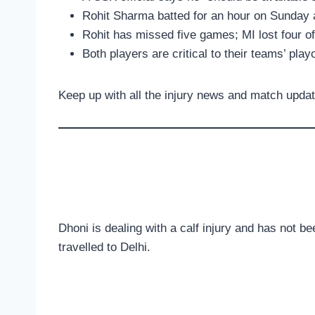
Rohit Sharma batted for an hour on Sunday a
Rohit has missed five games; MI lost four o
Both players are critical to their teams’ play
Keep up with all the injury news and match upda
Dhoni is dealing with a calf injury and has not b
travelled to Delhi.