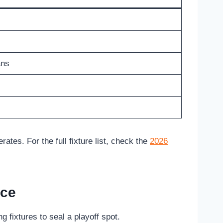
ans
tes. For the full fixture list, check the
2026
nce
 fixtures to seal a playoff spot.