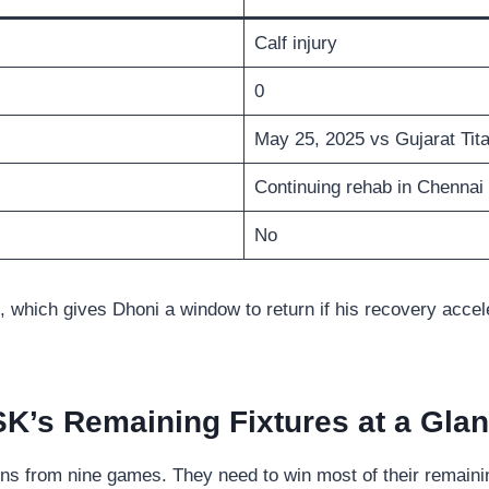
Calf injury
0
May 25, 2025 vs Gujarat Tit
Continuing rehab in Chennai
No
hich gives Dhoni a window to return if his recovery accelera
K’s Remaining Fixtures at a Gla
ins from nine games. They need to win most of their remaining