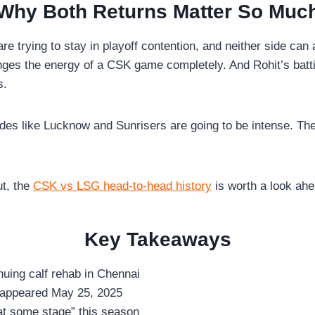
Why Both Returns Matter So Muc
re trying to stay in playoff contention, and neither side can
ges the energy of a CSK game completely. And Rohit’s batti
s.
es like Lucknow and Sunrisers are going to be intense. Thei
ut, the
CSK vs LSG head-to-head history
is worth a look ahe
Key Takeaways
inuing calf rehab in Chennai
t appeared May 25, 2025
 at some stage” this season