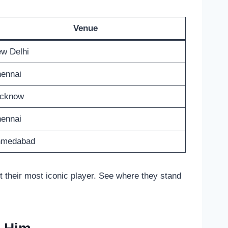
Venue
w Delhi
ennai
cknow
ennai
hmedabad
ut their most iconic player. See where they stand