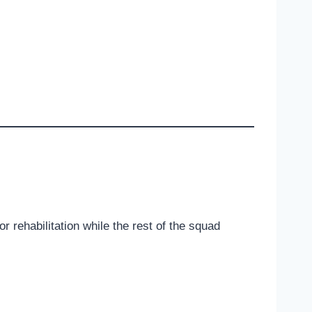
 rehabilitation while the rest of the squad