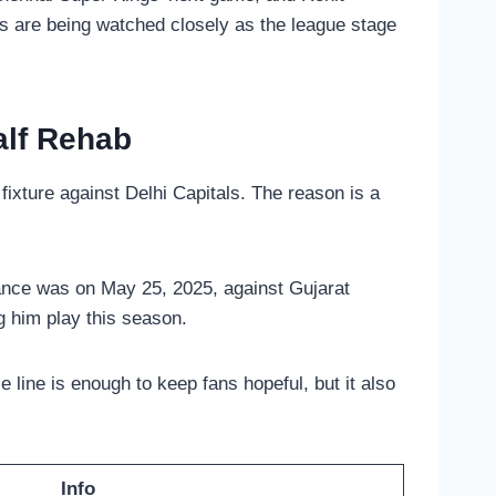
ns are being watched closely as the league stage
alf Rehab
ixture against Delhi Capitals. The reason is a
rance was on May 25, 2025, against Gujarat
g him play this season.
e line is enough to keep fans hopeful, but it also
Info