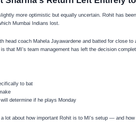
t Sharma’s Return Left Entirely t
lightly more optimistic but equally uncertain. Rohit has been
which Mumbai Indians lost.
 head coach Mahela Jayawardene and batted for close to an 
 is that MI’s team management has left the decision complet
ifically to bat
 make
 will determine if he plays Monday
a lot about how important Rohit is to MI’s setup — and how c