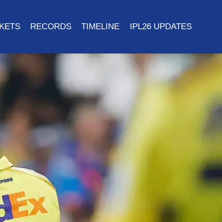
CKETS
RECORDS
TIMELINE
IPL26 UPDATES