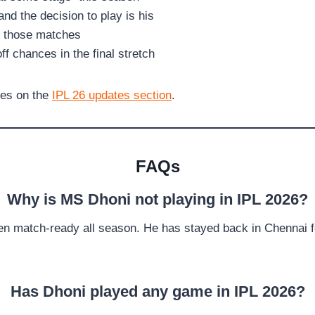
nd the decision to play is his
f those matches
off chances in the final stretch
tes on the
IPL 26 updates section
.
FAQs
Why is MS Dhoni not playing in IPL 2026?
een match-ready all season. He has stayed back in Chennai for
Has Dhoni played any game in IPL 2026?