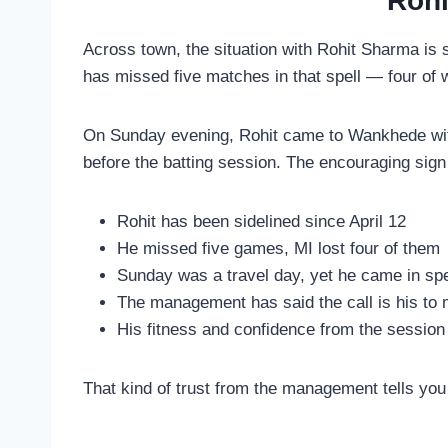
Rohi
Across town, the situation with Rohit Sharma is s
has missed five matches in that spell — four of 
On Sunday evening, Rohit came to Wankhede with
before the batting session. The encouraging sign
Rohit has been sidelined since April 12
He missed five games, MI lost four of them
Sunday was a travel day, yet he came in spec
The management has said the call is his to
His fitness and confidence from the session
That kind of trust from the management tells you 