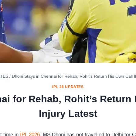
ATES
/
Dhoni Stays in Chennai for Rehab, Rohit’s Return His Own Call I
IPL 26 UPDATES
ai for Rehab, Rohit’s Return 
Injury Latest
t time in
IPL 2026
. MS Dhoni has not travelled to Delhi for