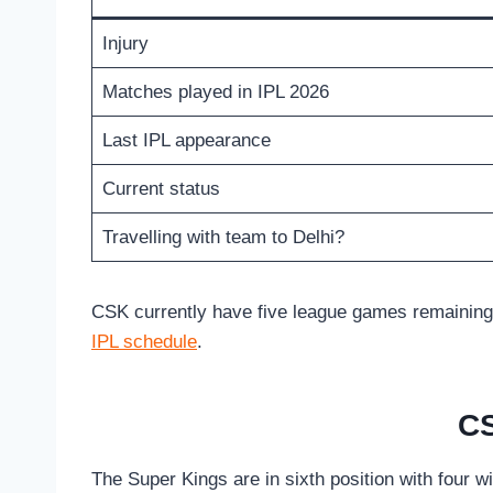
Injury
Matches played in IPL 2026
Last IPL appearance
Current status
Travelling with team to Delhi?
CSK currently have five league games remaining, w
IPL schedule
.
CS
The Super Kings are in sixth position with four w