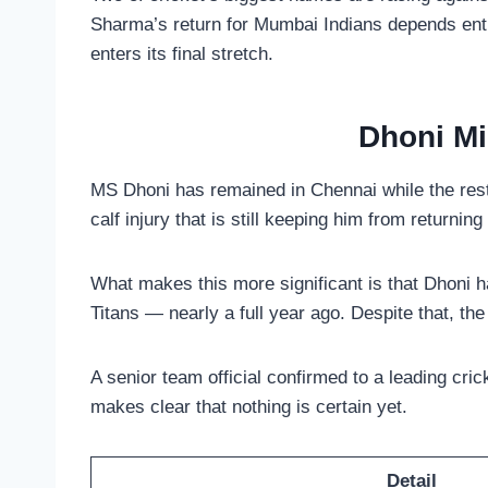
Sharma’s return for Mumbai Indians depends entir
enters its final stretch.
Dhoni Mi
MS Dhoni has remained in Chennai while the rest 
calf injury that is still keeping him from returnin
What makes this more significant is that Dhoni 
Titans — nearly a full year ago. Despite that, t
A senior team official confirmed to a leading cric
makes clear that nothing is certain yet.
Detail