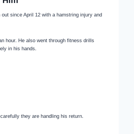
o Him
 out since April 12 with a hamstring injury and
hour. He also went through fitness drills
ely in his hands.
arefully they are handling his return.