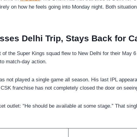
ely on how he feels going into Monday night. Both situatio
sses Delhi Trip, Stays Back for C
of the Super Kings squad flew to New Delhi for their May 6 f
g to match-day action.
has not played a single game all season. His last IPL appea
he CSK franchise has not completely closed the door on seein
ket outlet: “He should be available at some stage.” That singl