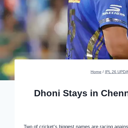
Home
/
IPL 26 UPD
Dhoni Stays in Chenn
Two of cricket’s biggest names are racing agains