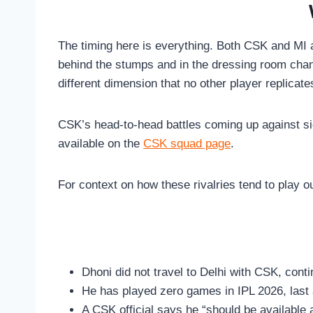
The timing here is everything. Both CSK and MI a
behind the stumps and in the dressing room chan
different dimension that no other player replicate
CSK’s head-to-head battles coming up against sid
available on the
CSK squad page
.
For context on how these rivalries tend to play o
Dhoni did not travel to Delhi with CSK, cont
He has played zero games in IPL 2026, las
A CSK official says he “should be available