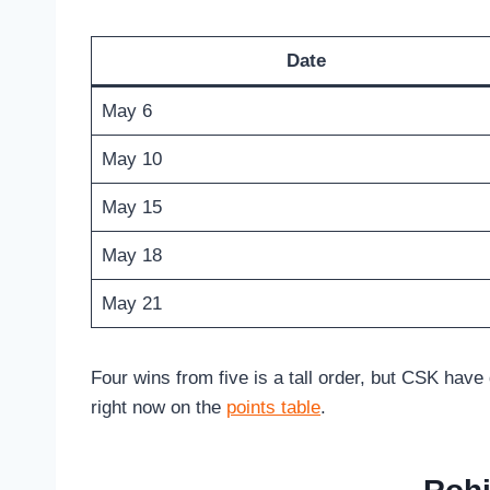
Date
May 6
May 10
May 15
May 18
May 21
Four wins from five is a tall order, but CSK have
right now on the
points table
.