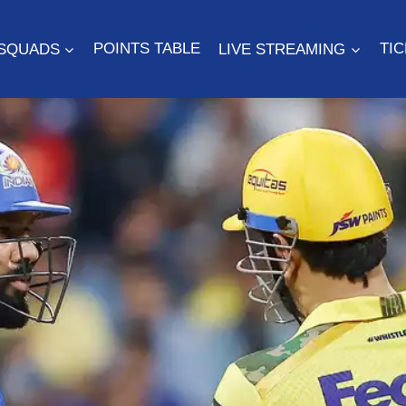
SQUADS
POINTS TABLE
LIVE STREAMING
TI