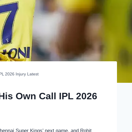
PL 2026 Injury Latest
His Own Call IPL 2026
 Chennai Super Kings’ next game, and Rohit