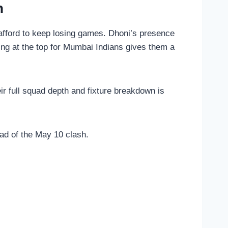
h
 afford to keep losing games. Dhoni’s presence
ng at the top for Mumbai Indians gives them a
r full squad depth and fixture breakdown is
ad of the May 10 clash.