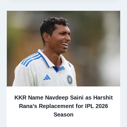
KKR Name Navdeep Saini as Harshit
Rana’s Replacement for IPL 2026
Season