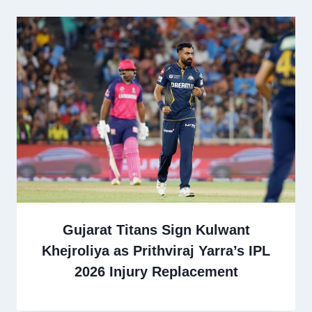
Gujarat Titans Sign Kulwant
Khejroliya as Prithviraj Yarra’s IPL
2026 Injury Replacement