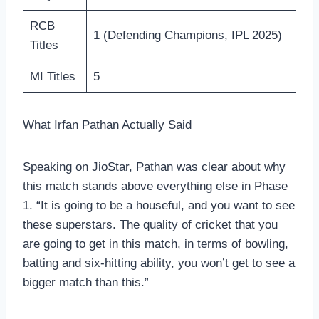
RCB
1 (Defending Champions, IPL 2025)
Titles
MI Titles
5
What Irfan Pathan Actually Said
Speaking on JioStar, Pathan was clear about why
this match stands above everything else in Phase
1. “It is going to be a houseful, and you want to see
these superstars. The quality of cricket that you
are going to get in this match, in terms of bowling,
batting and six-hitting ability, you won’t get to see a
bigger match than this.”