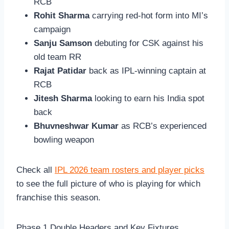
RCB
Rohit Sharma
carrying red-hot form into MI’s
campaign
Sanju Samson
debuting for CSK against his
old team RR
Rajat Patidar
back as IPL-winning captain at
RCB
Jitesh Sharma
looking to earn his India spot
back
Bhuvneshwar Kumar
as RCB’s experienced
bowling weapon
Check all
IPL 2026 team rosters and player picks
to see the full picture of who is playing for which
franchise this season.
Phase 1 Double Headers and Key Fixtures