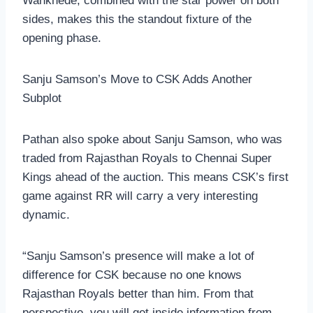
Wankhede, combined with the star power on both
sides, makes this the standout fixture of the
opening phase.
Sanju Samson’s Move to CSK Adds Another
Subplot
Pathan also spoke about Sanju Samson, who was
traded from Rajasthan Royals to Chennai Super
Kings ahead of the auction. This means CSK’s first
game against RR will carry a very interesting
dynamic.
“Sanju Samson’s presence will make a lot of
difference for CSK because no one knows
Rajasthan Royals better than him. From that
perspective, you will get inside information from