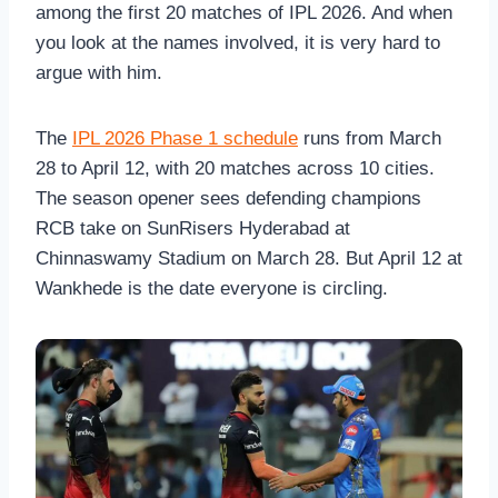
among the first 20 matches of IPL 2026. And when
you look at the names involved, it is very hard to
argue with him.
The
IPL 2026 Phase 1 schedule
runs from March
28 to April 12, with 20 matches across 10 cities.
The season opener sees defending champions
RCB take on SunRisers Hyderabad at
Chinnaswamy Stadium on March 28. But April 12 at
Wankhede is the date everyone is circling.