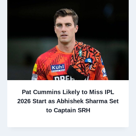
Pat Cummins Likely to Miss IPL
2026 Start as Abhishek Sharma Set
to Captain SRH