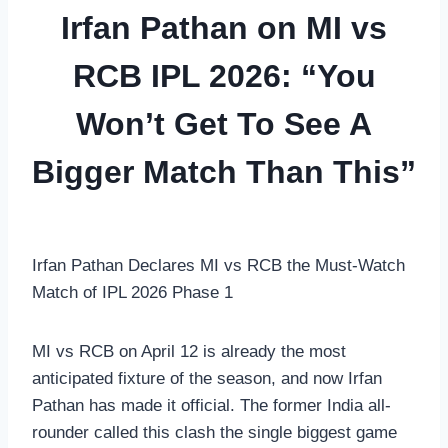
Irfan Pathan on MI vs
RCB IPL 2026: “You
Won’t Get To See A
Bigger Match Than This”
Irfan Pathan Declares MI vs RCB the Must-Watch
Match of IPL 2026 Phase 1
MI vs RCB on April 12 is already the most
anticipated fixture of the season, and now Irfan
Pathan has made it official. The former India all-
rounder called this clash the single biggest game