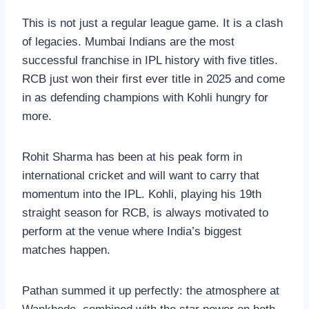
This is not just a regular league game. It is a clash
of legacies. Mumbai Indians are the most
successful franchise in IPL history with five titles.
RCB just won their first ever title in 2025 and come
in as defending champions with Kohli hungry for
more.
Rohit Sharma has been at his peak form in
international cricket and will want to carry that
momentum into the IPL. Kohli, playing his 19th
straight season for RCB, is always motivated to
perform at the venue where India’s biggest
matches happen.
Pathan summed it up perfectly: the atmosphere at