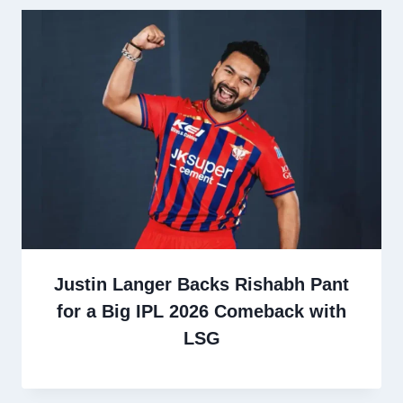
Justin Langer Backs Rishabh Pant
for a Big IPL 2026 Comeback with
LSG