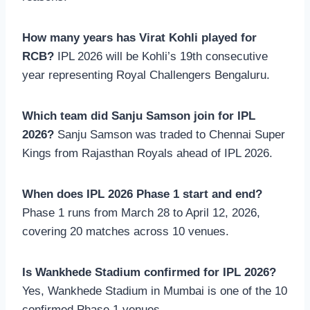
How many years has Virat Kohli played for
RCB?
IPL 2026 will be Kohli’s 19th consecutive
year representing Royal Challengers Bengaluru.
Which team did Sanju Samson join for IPL
2026?
Sanju Samson was traded to Chennai Super
Kings from Rajasthan Royals ahead of IPL 2026.
When does IPL 2026 Phase 1 start and end?
Phase 1 runs from March 28 to April 12, 2026,
covering 20 matches across 10 venues.
Is Wankhede Stadium confirmed for IPL 2026?
Yes, Wankhede Stadium in Mumbai is one of the 10
confirmed Phase 1 venues.