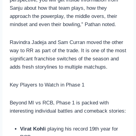
Sanju about how that team plays, how they
approach the powerplay, the middle overs, their
mindset and even their bowling,” Pathan noted.
Ravindra Jadeja and Sam Curran moved the other
way to RR as part of the trade. It is one of the most
significant franchise switches of the season and
adds fresh storylines to multiple matchups.
Key Players to Watch in Phase 1
Beyond MI vs RCB, Phase 1 is packed with
interesting individual battles and comeback stories:
Virat Kohli
playing his record 19th year for