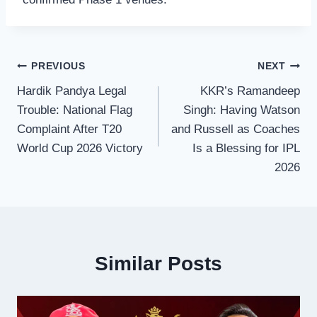
Post
PREVIOUS
NEXT
Hardik Pandya Legal
KKR’s Ramandeep
navigation
Trouble: National Flag
Singh: Having Watson
Complaint After T20
and Russell as Coaches
World Cup 2026 Victory
Is a Blessing for IPL
2026
Similar Posts