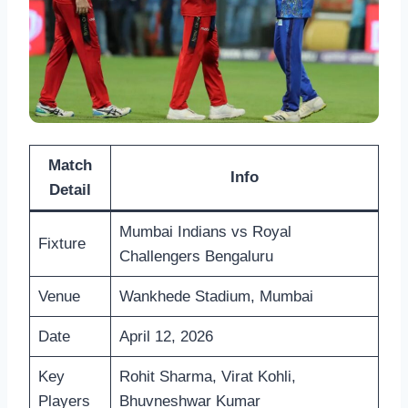
Match
Info
Detail
Mumbai Indians vs Royal
Fixture
Challengers Bengaluru
Venue
Wankhede Stadium, Mumbai
Date
April 12, 2026
Key
Rohit Sharma, Virat Kohli,
Players
Bhuvneshwar Kumar