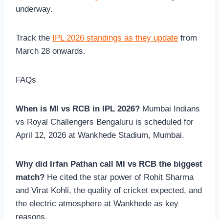
underway.
Track the
IPL 2026 standings as they update
from
March 28 onwards.
FAQs
When is MI vs RCB in IPL 2026?
Mumbai Indians
vs Royal Challengers Bengaluru is scheduled for
April 12, 2026 at Wankhede Stadium, Mumbai.
Why did Irfan Pathan call MI vs RCB the biggest
match?
He cited the star power of Rohit Sharma
and Virat Kohli, the quality of cricket expected, and
the electric atmosphere at Wankhede as key
reasons.