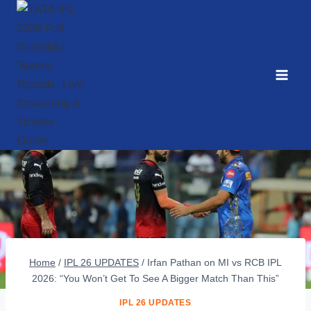
Skip
to
content
Home
/
IPL 26 UPDATES
/
Irfan Pathan on MI vs RCB IPL
2026: “You Won’t Get To See A Bigger Match Than This”
IPL 26 UPDATES