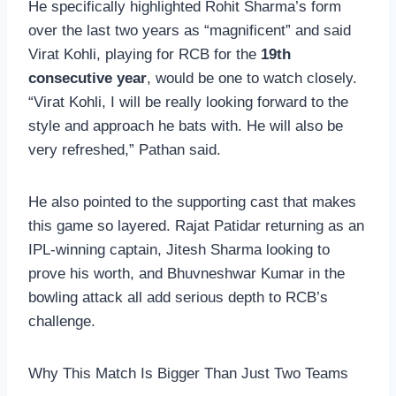
He specifically highlighted Rohit Sharma’s form
over the last two years as “magnificent” and said
Virat Kohli, playing for RCB for the
19th
consecutive year
, would be one to watch closely.
“Virat Kohli, I will be really looking forward to the
style and approach he bats with. He will also be
very refreshed,” Pathan said.
He also pointed to the supporting cast that makes
this game so layered. Rajat Patidar returning as an
IPL-winning captain, Jitesh Sharma looking to
prove his worth, and Bhuvneshwar Kumar in the
bowling attack all add serious depth to RCB’s
challenge.
Why This Match Is Bigger Than Just Two Teams