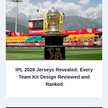
IPL 2026 Jerseys Revealed: Every
Team Kit Design Reviewed and
Ranked