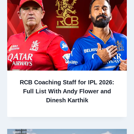
RCB Coaching Staff for IPL 2026:
Full List With Andy Flower and
Dinesh Karthik