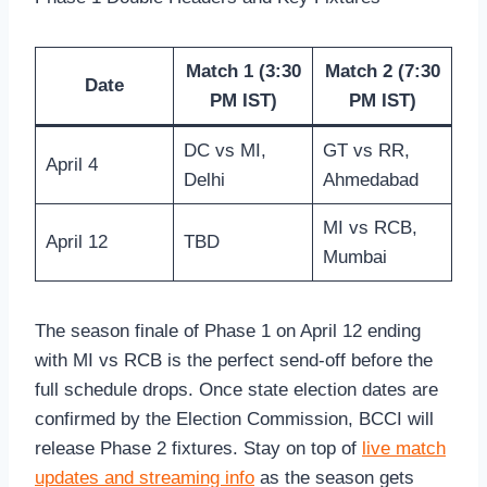
Match 1 (3:30
Match 2 (7:30
Date
PM IST)
PM IST)
DC vs MI,
GT vs RR,
April 4
Delhi
Ahmedabad
MI vs RCB,
April 12
TBD
Mumbai
The season finale of Phase 1 on April 12 ending
with MI vs RCB is the perfect send-off before the
full schedule drops. Once state election dates are
confirmed by the Election Commission, BCCI will
release Phase 2 fixtures. Stay on top of
live match
updates and streaming info
as the season gets