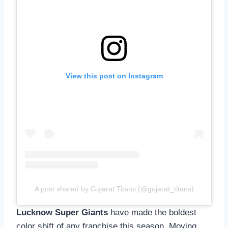
View this post on Instagram
A post shared by Gujarat Titans (@gujarat_titans)
Lucknow Super Giants
have made the boldest
color shift of any franchise this season. Moving