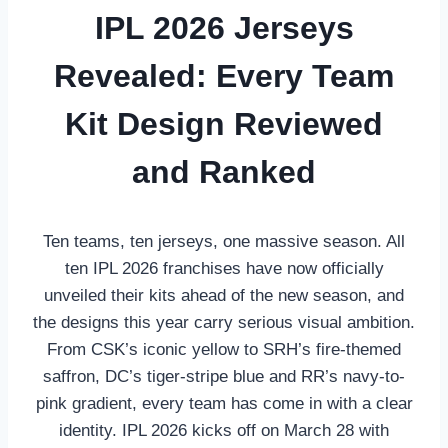
IPL 2026 Jerseys
Revealed: Every Team
Kit Design Reviewed
and Ranked
Ten teams, ten jerseys, one massive season. All
ten IPL 2026 franchises have now officially
unveiled their kits ahead of the new season, and
the designs this year carry serious visual ambition.
From CSK’s iconic yellow to SRH’s fire-themed
saffron, DC’s tiger-stripe blue and RR’s navy-to-
pink gradient, every team has come in with a clear
identity. IPL 2026 kicks off on March 28 with