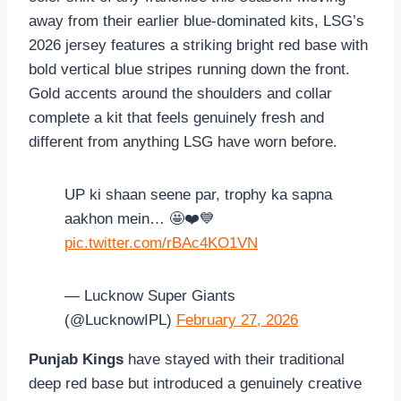
away from their earlier blue-dominated kits, LSG’s
2026 jersey features a striking bright red base with
bold vertical blue stripes running down the front.
Gold accents around the shoulders and collar
complete a kit that feels genuinely fresh and
different from anything LSG have worn before.
UP ki shaan seene par, trophy ka sapna
aakhon mein… 🤩❤️💙
pic.twitter.com/rBAc4KO1VN
— Lucknow Super Giants
(@LucknowIPL)
February 27, 2026
Punjab Kings
have stayed with their traditional
deep red base but introduced a genuinely creative