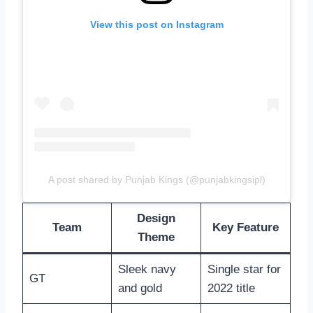
View this post on Instagram
A post shared by Punjab Kings (@punjabkingsipl)
Design
Team
Key Feature
Theme
Sleek navy
Single star for
GT
and gold
2022 title