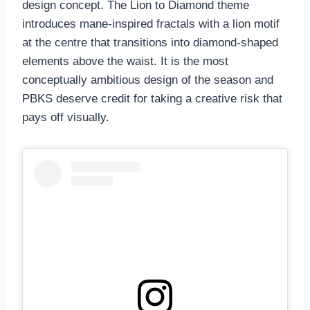
design concept. The Lion to Diamond theme
introduces mane-inspired fractals with a lion motif
at the centre that transitions into diamond-shaped
elements above the waist. It is the most
conceptually ambitious design of the season and
PBKS deserve credit for taking a creative risk that
pays off visually.