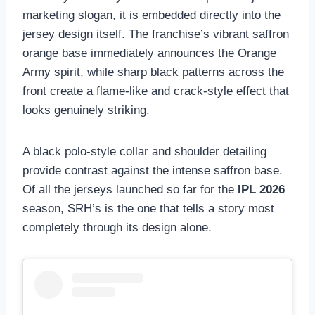
marketing slogan, it is embedded directly into the
jersey design itself. The franchise’s vibrant saffron
orange base immediately announces the Orange
Army spirit, while sharp black patterns across the
front create a flame-like and crack-style effect that
looks genuinely striking.
A black polo-style collar and shoulder detailing
provide contrast against the intense saffron base.
Of all the jerseys launched so far for the
IPL 2026
season, SRH’s is the one that tells a story most
completely through its design alone.