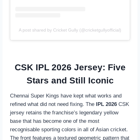
A post shared by Cricket Gully (@cricketgullyofficial)
CSK IPL 2026 Jersey: Five
Stars and Still Iconic
Chennai Super Kings have kept what works and
refined what did not need fixing. The
IPL 2026
CSK
jersey retains the franchise’s legendary yellow
base that has become one of the most
recognisable sporting colors in all of Asian cricket.
The front features a textured geometric pattern that