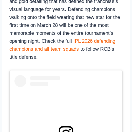
and gold detailing that has defined the franchise’s
visual language for years. Defending champions
walking onto the field wearing that new star for the
first time on March 28 will be one of the most
memorable moments of the entire tournament’s
opening night. Check the full
IPL 2026 defending
champions and all team squads
to follow RCB’s
title defense.