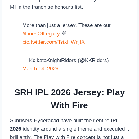
MI in the franchise honours list.
More than just a jersey. These are our
#LinesOfLegacy
💜
pic.twitter.com/TsixHWnjtX
— KolkataKnightRiders (@KKRiders)
March 14, 2026
SRH IPL 2026 Jersey: Play
With Fire
Sunrisers Hyderabad have built their entire
IPL
2026
identity around a single theme and executed it
brilliantly. The Play with Fire concept is not just a