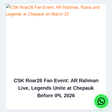
CSK Roar26 Fan Event: AR Rahman
Live, Legends Unite at Chepauk
Before IPL 2026