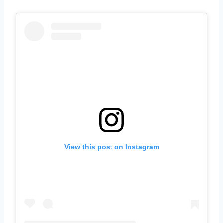
View this post on Instagram