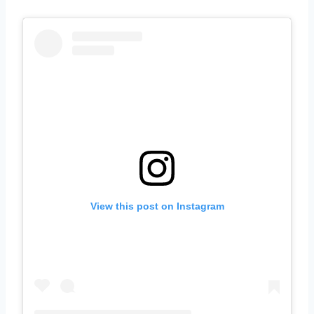
View this post on Instagram