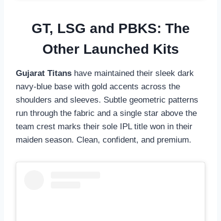
GT, LSG and PBKS: The
Other Launched Kits
Gujarat Titans
have maintained their sleek dark
navy-blue base with gold accents across the
shoulders and sleeves. Subtle geometric patterns
run through the fabric and a single star above the
team crest marks their sole IPL title won in their
maiden season. Clean, confident, and premium.