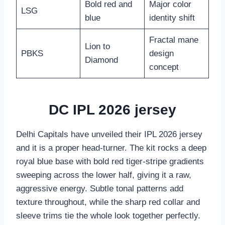
Bold red and
Major color
LSG
blue
identity shift
Fractal mane
Lion to
PBKS
design
Diamond
concept
DC IPL 2026 jersey
Delhi Capitals have unveiled their IPL 2026 jersey
and it is a proper head-turner. The kit rocks a deep
royal blue base with bold red tiger-stripe gradients
sweeping across the lower half, giving it a raw,
aggressive energy. Subtle tonal patterns add
texture throughout, while the sharp red collar and
sleeve trims tie the whole look together perfectly.