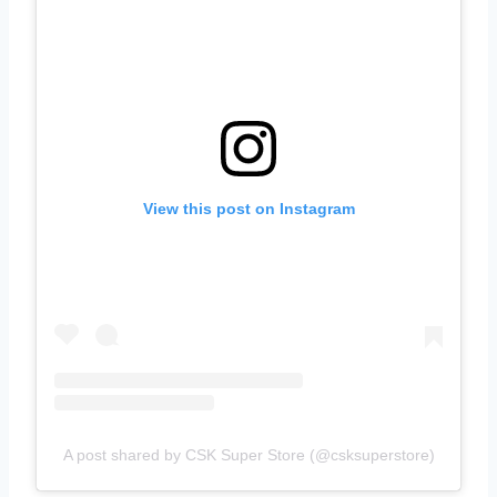
View this post on Instagram
A post shared by CSK Super Store (@csksuperstore)