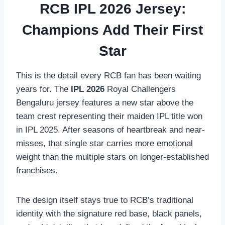
RCB IPL 2026 Jersey:
Champions Add Their First
Star
This is the detail every RCB fan has been waiting
years for. The
IPL 2026
Royal Challengers
Bengaluru jersey features a new star above the
team crest representing their maiden IPL title won
in IPL 2025. After seasons of heartbreak and near-
misses, that single star carries more emotional
weight than the multiple stars on longer-established
franchises.
The design itself stays true to RCB’s traditional
identity with the signature red base, black panels,