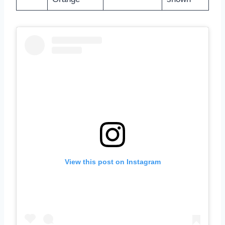
View this post on Instagram