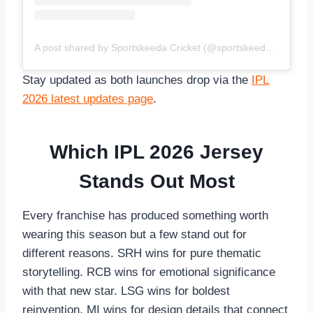
A post shared by Sportskeeda Cricket (@sportskeedacricket)
Stay updated as both launches drop via the
IPL
2026 latest updates page
.
Which IPL 2026 Jersey
Stands Out Most
Every franchise has produced something worth
wearing this season but a few stand out for
different reasons. SRH wins for pure thematic
storytelling. RCB wins for emotional significance
with that new star. LSG wins for boldest
reinvention. MI wins for design details that connect