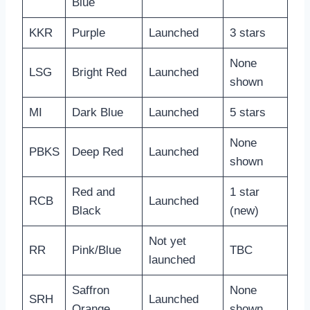
Blue
KKR
Purple
Launched
3 stars
None
LSG
Bright Red
Launched
shown
MI
Dark Blue
Launched
5 stars
None
PBKS
Deep Red
Launched
shown
Red and
1 star
RCB
Launched
Black
(new)
Not yet
RR
Pink/Blue
TBC
launched
Saffron
None
SRH
Launched
Orange
shown