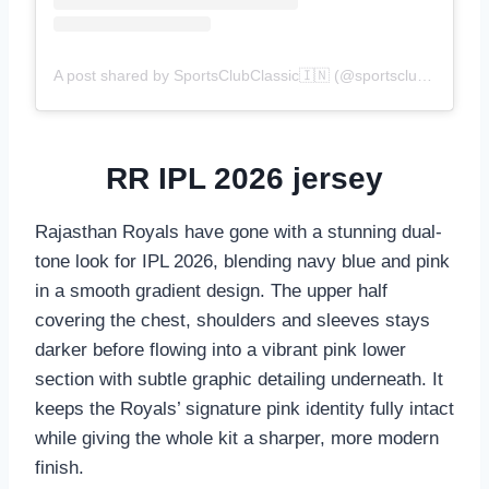
A post shared by SportsClubClassic🇮🇳 (@sportsclubclassic)
RR IPL 2026 jersey
Rajasthan Royals have gone with a stunning dual-
tone look for IPL 2026, blending navy blue and pink
in a smooth gradient design. The upper half
covering the chest, shoulders and sleeves stays
darker before flowing into a vibrant pink lower
section with subtle graphic detailing underneath. It
keeps the Royals’ signature pink identity fully intact
while giving the whole kit a sharper, more modern
finish.