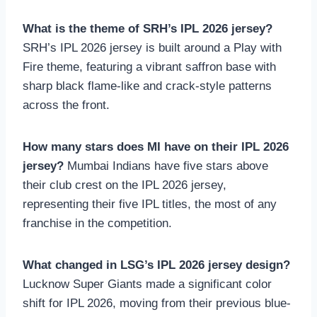
What is the theme of SRH’s IPL 2026 jersey?
SRH’s IPL 2026 jersey is built around a Play with
Fire theme, featuring a vibrant saffron base with
sharp black flame-like and crack-style patterns
across the front.
How many stars does MI have on their IPL 2026
jersey?
Mumbai Indians have five stars above
their club crest on the IPL 2026 jersey,
representing their five IPL titles, the most of any
franchise in the competition.
What changed in LSG’s IPL 2026 jersey design?
Lucknow Super Giants made a significant color
shift for IPL 2026, moving from their previous blue-