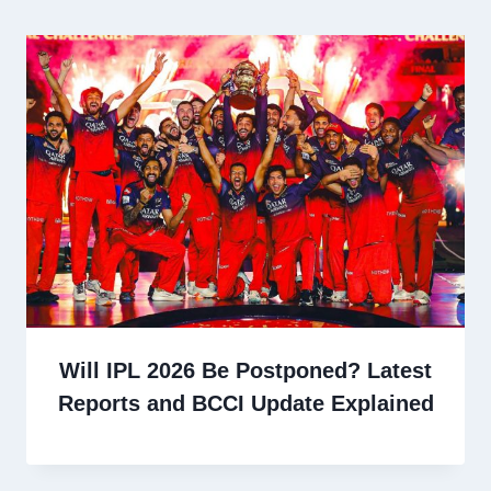
Will IPL 2026 Be Postponed? Latest
Reports and BCCI Update Explained