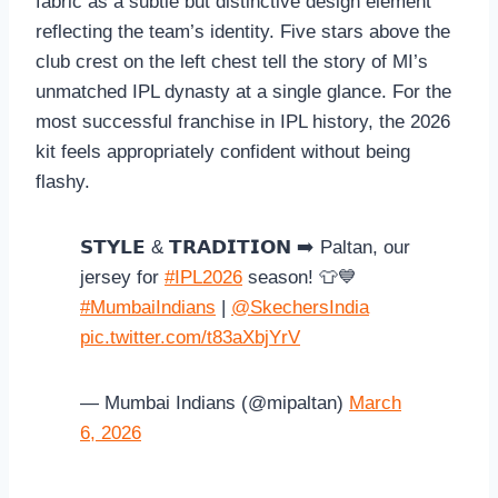
fabric as a subtle but distinctive design element
reflecting the team’s identity. Five stars above the
club crest on the left chest tell the story of MI’s
unmatched IPL dynasty at a single glance. For the
most successful franchise in IPL history, the 2026
kit feels appropriately confident without being
flashy.
𝗦𝗧𝗬𝗟𝗘 & 𝗧𝗥𝗔𝗗𝗜𝗧𝗜𝗢𝗡 ➡️ Paltan, our
jersey for
#IPL2026
season! 👕💙
#MumbaiIndians
|
@SkechersIndia
pic.twitter.com/t83aXbjYrV
— Mumbai Indians (@mipaltan)
March
6, 2026