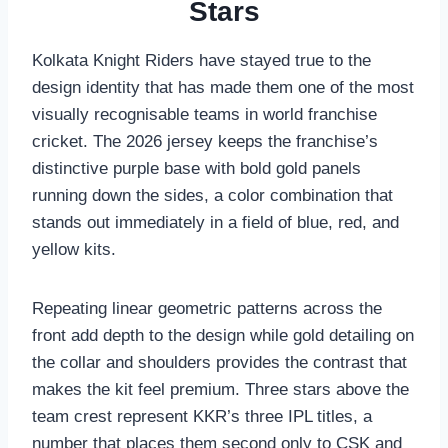
Stars
Kolkata Knight Riders have stayed true to the
design identity that has made them one of the most
visually recognisable teams in world franchise
cricket. The 2026 jersey keeps the franchise’s
distinctive purple base with bold gold panels
running down the sides, a color combination that
stands out immediately in a field of blue, red, and
yellow kits.
Repeating linear geometric patterns across the
front add depth to the design while gold detailing on
the collar and shoulders provides the contrast that
makes the kit feel premium. Three stars above the
team crest represent KKR’s three IPL titles, a
number that places them second only to CSK and