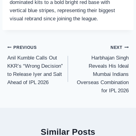
dominated kits to a bold bright red base with
vertical blue stripes, representing their biggest
visual rebrand since joining the league.
Post
PREVIOUS
NEXT
Anil Kumble Calls Out
Harbhajan Singh
navigation
KKR’s “Wrong Decision”
Reveals His Ideal
to Release Iyer and Salt
Mumbai Indians
Ahead of IPL 2026
Overseas Combination
for IPL 2026
Similar Posts