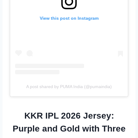
View this post on Instagram
A post shared by PUMA India (@pumaindia)
KKR IPL 2026 Jersey:
Purple and Gold with Three