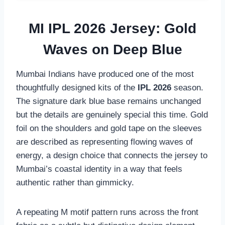
MI IPL 2026 Jersey: Gold
Waves on Deep Blue
Mumbai Indians have produced one of the most
thoughtfully designed kits of the
IPL 2026
season.
The signature dark blue base remains unchanged
but the details are genuinely special this time. Gold
foil on the shoulders and gold tape on the sleeves
are described as representing flowing waves of
energy, a design choice that connects the jersey to
Mumbai’s coastal identity in a way that feels
authentic rather than gimmicky.
A repeating M motif pattern runs across the front