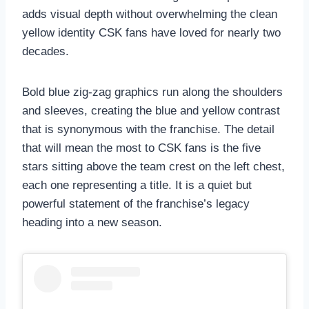
adds visual depth without overwhelming the clean
yellow identity CSK fans have loved for nearly two
decades.
Bold blue zig-zag graphics run along the shoulders
and sleeves, creating the blue and yellow contrast
that is synonymous with the franchise. The detail
that will mean the most to CSK fans is the five
stars sitting above the team crest on the left chest,
each one representing a title. It is a quiet but
powerful statement of the franchise’s legacy
heading into a new season.