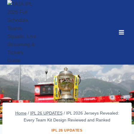
Skip
to
content
Home
/
IPL 26 UPDATES
/
IPL 2026 Jerseys Revealed:
Every Team Kit Design Reviewed and Ranked
IPL 26 UPDATES