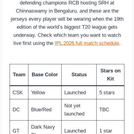
defending champions RCB hosting SRH at
Chinnaswamy in Bengaluru, and these are the
jerseys every player will be wearing when the 19th
edition of the world’s biggest T20 league gets
underway. Check which team you want to watch
live first using the
IPL 2026 full match schedule
.
Stars on
Team
Base Color
Status
Kit
CSK
Yellow
Launched
5 stars
Not yet
DC
Blue/Red
TBC
launched
Dark Navy
GT
Launched
1 star