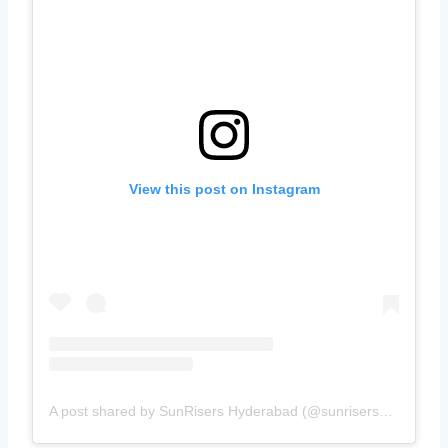
View this post on Instagram
A post shared by SunRisers Hyderabad (@sunrisershyd)