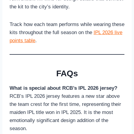
the kit to the city’s identity.
Track how each team performs while wearing these
kits throughout the full season on the
IPL 2026 live
points table
.
FAQs
What is special about RCB’s IPL 2026 jersey?
RCB’s IPL 2026 jersey features a new star above
the team crest for the first time, representing their
maiden IPL title won in IPL 2025. It is the most
emotionally significant design addition of the
season.