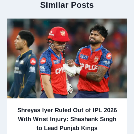
Similar Posts
Shreyas Iyer Ruled Out of IPL 2026
With Wrist Injury: Shashank Singh
to Lead Punjab Kings