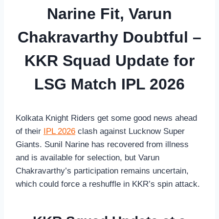
Narine Fit, Varun
Chakravarthy Doubtful –
KKR Squad Update for
LSG Match IPL 2026
Kolkata Knight Riders get some good news ahead
of their
IPL 2026
clash against Lucknow Super
Giants. Sunil Narine has recovered from illness
and is available for selection, but Varun
Chakravarthy’s participation remains uncertain,
which could force a reshuffle in KKR’s spin attack.