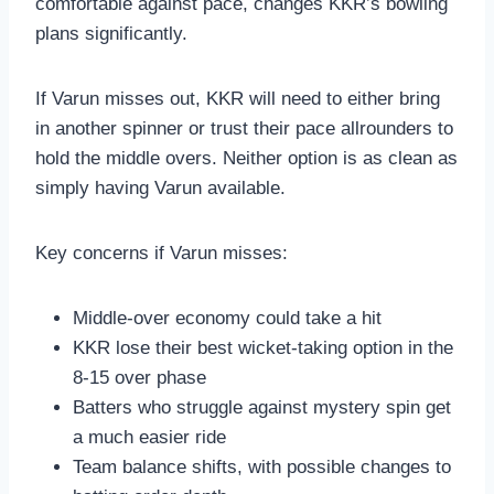
comfortable against pace, changes KKR’s bowling
plans significantly.
If Varun misses out, KKR will need to either bring
in another spinner or trust their pace allrounders to
hold the middle overs. Neither option is as clean as
simply having Varun available.
Key concerns if Varun misses:
Middle-over economy could take a hit
KKR lose their best wicket-taking option in the
8-15 over phase
Batters who struggle against mystery spin get
a much easier ride
Team balance shifts, with possible changes to