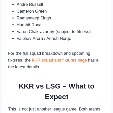
Andre Russell
Cameron Green
Ramandeep Singh
Harshit Rana
Varun Chakravarthy (subject to fitness)
Vaibhav Arora / Anrich Nortje
For the full squad breakdown and upcoming
fixtures, the
KKR squad and fixtures page
has all
the latest details.
KKR vs LSG – What to
Expect
This is not just another league game. Both teams