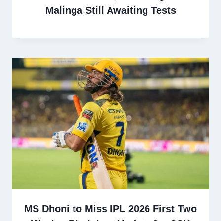
Malinga Still Awaiting Tests
MS Dhoni to Miss IPL 2026 First Two