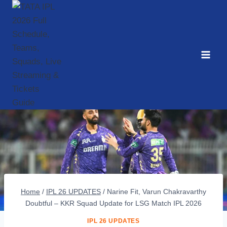
Skip
to
content
Home
/
IPL 26 UPDATES
/
Narine Fit, Varun Chakravarthy
Doubtful – KKR Squad Update for LSG Match IPL 2026
IPL 26 UPDATES