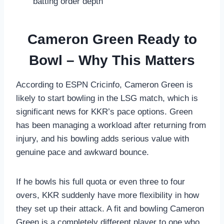
batting order depth
Cameron Green Ready to
Bowl – Why This Matters
According to ESPN Cricinfo, Cameron Green is
likely to start bowling in the LSG match, which is
significant news for KKR’s pace options. Green
has been managing a workload after returning from
injury, and his bowling adds serious value with
genuine pace and awkward bounce.
If he bowls his full quota or even three to four
overs, KKR suddenly have more flexibility in how
they set up their attack. A fit and bowling Cameron
Green is a completely different player to one who