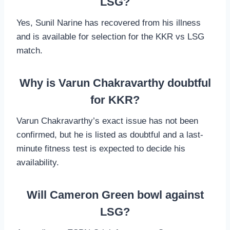
LSG?
Yes, Sunil Narine has recovered from his illness
and is available for selection for the KKR vs LSG
match.
Why is Varun Chakravarthy doubtful
for KKR?
Varun Chakravarthy’s exact issue has not been
confirmed, but he is listed as doubtful and a last-
minute fitness test is expected to decide his
availability.
Will Cameron Green bowl against
LSG?