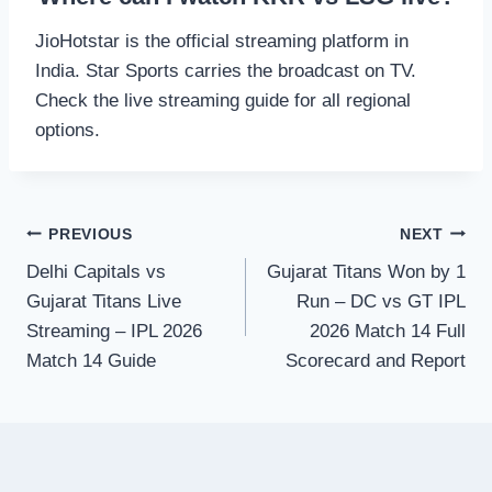
JioHotstar is the official streaming platform in
India. Star Sports carries the broadcast on TV.
Check the live streaming guide for all regional
options.
Post
PREVIOUS
NEXT
Delhi Capitals vs
Gujarat Titans Won by 1
navigation
Gujarat Titans Live
Run – DC vs GT IPL
Streaming – IPL 2026
2026 Match 14 Full
Match 14 Guide
Scorecard and Report