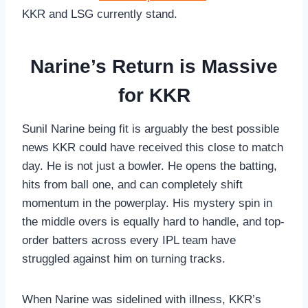
KKR and LSG currently stand.
Narine’s Return is Massive
for KKR
Sunil Narine being fit is arguably the best possible
news KKR could have received this close to match
day. He is not just a bowler. He opens the batting,
hits from ball one, and can completely shift
momentum in the powerplay. His mystery spin in
the middle overs is equally hard to handle, and top-
order batters across every IPL team have
struggled against him on turning tracks.
When Narine was sidelined with illness, KKR’s