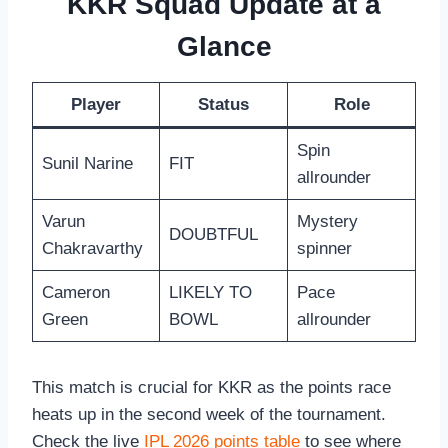
KKR Squad Update at a
Glance
Player
Status
Role
Spin
Sunil Narine
FIT
allrounder
Varun
Mystery
DOUBTFUL
Chakravarthy
spinner
Cameron
LIKELY TO
Pace
Green
BOWL
allrounder
This match is crucial for KKR as the points race
heats up in the second week of the tournament.
Check the live
IPL 2026 points table
to see where