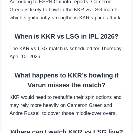
According to ESPN Cricinfo reports, Cameron
Green is likely to bowl in the KKR vs LSG match,
which significantly strengthens KKR’s pace attack.
When is KKR vs LSG in IPL 2026?
The KKR vs LSG match is scheduled for Thursday,
April 10, 2026.
What happens to KKR’s bowling if
Varun misses the match?
KKR would need to reshuffle their spin options and
may rely more heavily on Cameron Green and
Andre Russell to cover those middle-over overs.
Where can I watch KKR vs LSG live?