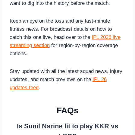
want to dig into the history before the match.
Keep an eye on the toss and any last-minute
fitness news. For broadcast details on how to
catch this one live, head over to the
IPL 2026 live
streaming section
for region-by-region coverage
options.
Stay updated with all the latest squad news, injury
updates, and match previews on the
IPL 26
updates feed
.
FAQs
Is Sunil Narine fit to play KKR vs