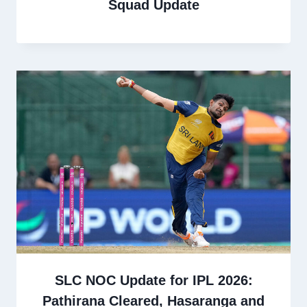
Squad Update
SLC NOC Update for IPL 2026:
Pathirana Cleared, Hasaranga and