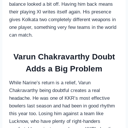
balance looked a bit off. Having him back means
their playing XI writes itself again. His presence
gives Kolkata two completely different weapons in
one player, something very few teams in the world
can match.
Varun Chakravarthy Doubt
Adds a Big Problem
While Narine’s return is a relief, Varun
Chakravarthy being doubtful creates a real
headache. He was one of KKR’s most effective
bowlers last season and had been in good rhythm
this year too. Losing him against a team like
Lucknow, who have plenty of right-handers