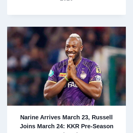
Narine Arrives March 23, Russell
Joins March 24: KKR Pre-Season