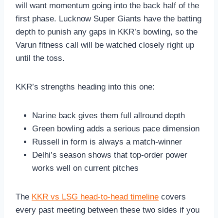
will want momentum going into the back half of the
first phase. Lucknow Super Giants have the batting
depth to punish any gaps in KKR’s bowling, so the
Varun fitness call will be watched closely right up
until the toss.
KKR’s strengths heading into this one:
Narine back gives them full allround depth
Green bowling adds a serious pace dimension
Russell in form is always a match-winner
Delhi’s season shows that top-order power
works well on current pitches
The
KKR vs LSG head-to-head timeline
covers
every past meeting between these two sides if you