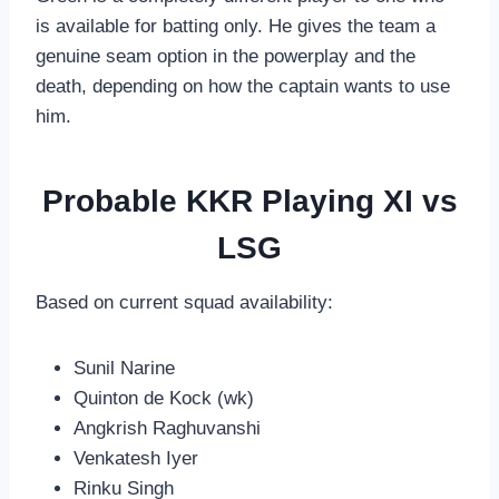
is available for batting only. He gives the team a
genuine seam option in the powerplay and the
death, depending on how the captain wants to use
him.
Probable KKR Playing XI vs
LSG
Based on current squad availability:
Sunil Narine
Quinton de Kock (wk)
Angkrish Raghuvanshi
Venkatesh Iyer
Rinku Singh