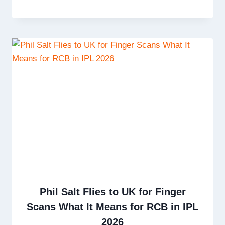
Phil Salt Flies to UK for Finger
Scans What It Means for RCB in IPL
2026