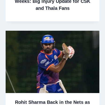
Weeks: Big Injury Update for CSK
and Thala Fans
Rohit Sharma Back in the Nets as