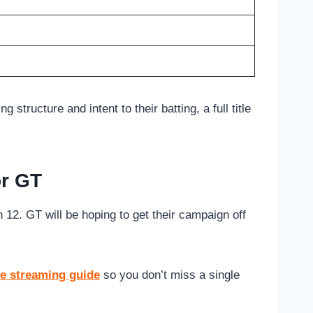
ructure and intent to their batting, a full title
or GT
12. GT will be hoping to get their campaign off
ve streaming guide
so you don’t miss a single