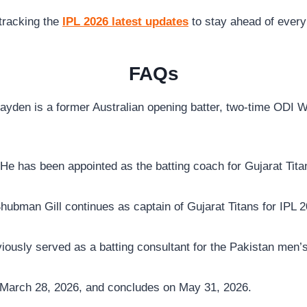
tracking the
IPL 2026 latest updates
to stay ahead of every 
FAQs
yden is a former Australian opening batter, two-time ODI 
He has been appointed as the batting coach for Gujarat Tita
hubman Gill continues as captain of Gujarat Titans for IPL 2
ously served as a batting consultant for the Pakistan men’s
March 28, 2026, and concludes on May 31, 2026.