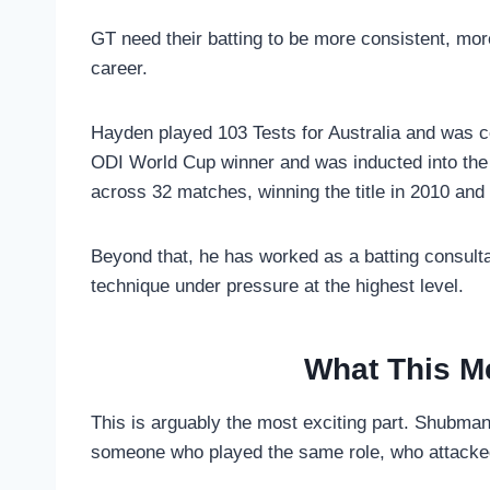
GT need their batting to be more consistent, mo
career.
Hayden played 103 Tests for Australia and was co
ODI World Cup winner and was inducted into the 
across 32 matches, winning the title in 2010 and
Beyond that, he has worked as a batting consulta
technique under pressure at the highest level.
What This M
This is arguably the most exciting part. Shubman 
someone who played the same role, who attacked 