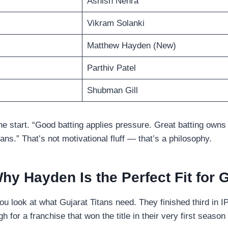
Ashish Nehra
Vikram Solanki
Matthew Hayden (New)
Parthiv Patel
Shubman Gill
he start. “Good batting applies pressure. Great batting owns 
ans.” That’s not motivational fluff — that’s a philosophy.
hy Hayden Is the Perfect Fit for 
look at what Gujarat Titans need. They finished third in I
gh for a franchise that won the title in their very first seaso