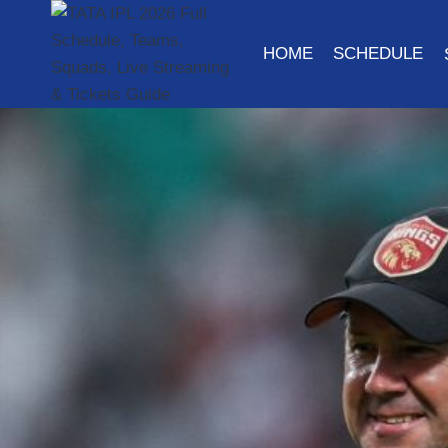
Skip
to
HOME
SCHEDULE
content