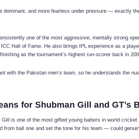
re dominant, and more fearless under pressure — exactly th
nsistently one of the most aggressive, mentally strong openi
ICC Hall of Fame. He also brings IPL experience as a play
 finishing as the tournament’s highest run-scorer back in 200
nt with the Pakistan men’s team, so he understands the nuan
eans for Shubman Gill and GT’s B
Gill is one of the most gifted young batters in world cricke
from ball one and set the tone for his team — could genuine