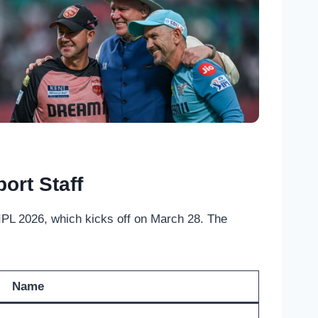
ort Staff
PL 2026, which kicks off on March 28. The
Name