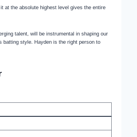
it at the absolute highest level gives the entire
rging talent, will be instrumental in shaping our
 batting style. Hayden is the right person to
r