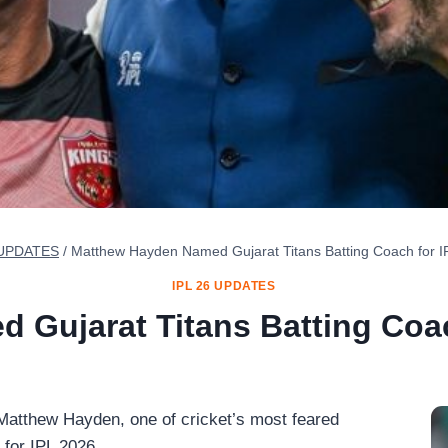
 UPDATES
/
Matthew Hayden Named Gujarat Titans Batting Coach for 
IPL 26 UPDATES
 Gujarat Titans Batting Coac
atthew Hayden, one of cricket’s most feared
 for IPL 2026.