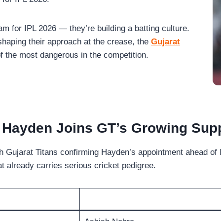
eam for IPL 2026 — they’re building a batting culture.
haping their approach at the crease, the
Gujarat
f the most dangerous in the competition.
Hayden Joins GT’s Growing Supp
Gujarat Titans confirming Hayden’s appointment ahead of I
t already carries serious cricket pedigree.