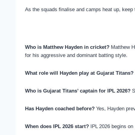
As the squads finalise and camps heat up, keep 
Who is Matthew Hayden in cricket?
Matthew Ha
for his aggressive and dominant batting style.
What role will Hayden play at Gujarat Titans?
Who is Gujarat Titans’ captain for IPL 2026?
S
Has Hayden coached before?
Yes, Hayden previ
When does IPL 2026 start?
IPL 2026 begins on 