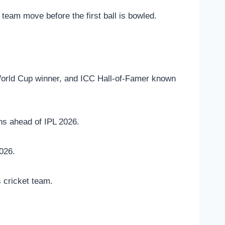
team move before the first ball is bowled.
World Cup winner, and ICC Hall-of-Famer known
ns ahead of IPL 2026.
026.
 cricket team.