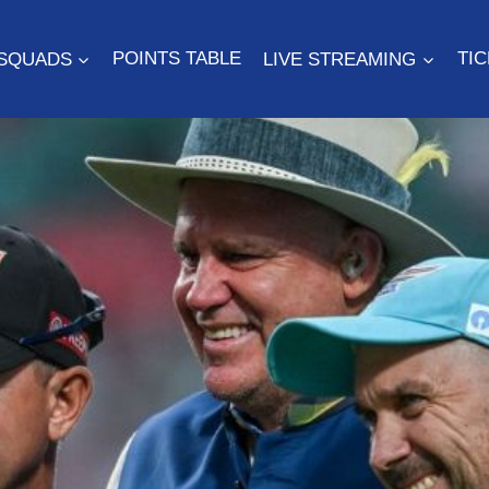
SQUADS
POINTS TABLE
LIVE STREAMING
TI