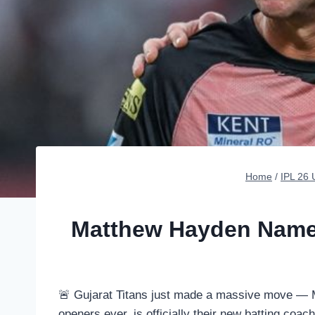
Home
/
IPL 26
Matthew Hayden Named
🚨 Gujarat Titans just made a massive move — M
openers ever, is officially their new batting coach