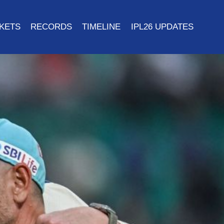
CKETS
RECORDS
TIMELINE
IPL26 UPDATES