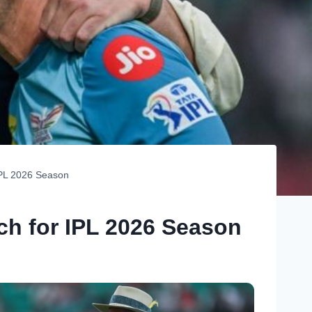
IPL 2026 Season
h for IPL 2026 Season