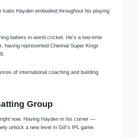
e traits Hayden embodied throughout his playing
ng batters in world cricket. He’s a two-time
er, having represented Chennai Super Kings
9.
ces of international coaching and building
atting Group
t right now. Having Hayden in his corner —
ly unlock a new level in Gill’s IPL game.