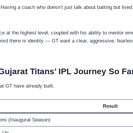
 Having a coach who doesn’t just talk about batting but lived 
 at the highest level, coupled with his ability to mentor eme
ord there is identity — GT want a clear, aggressive, fearless
Gujarat Titans’ IPL Journey So Fa
at GT have already built.
Result
ns (Inaugural Season)
s-Up