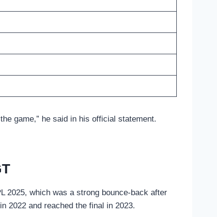
the game,” he said in his official statement.
GT
PL 2025, which was a strong bounce-back after
n in 2022 and reached the final in 2023.