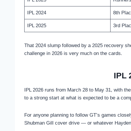
IPL 2024
8th Pla
IPL 2025
3rd Pla
That 2024 slump followed by a 2025 recovery shows
challenge in 2026 is very much on the cards.
IPL 
IPL 2026 runs from March 28 to May 31, with the
to a strong start at what is expected to be a com
For anyone planning to follow GT’s games closel
Shubman Gill cover drive — or whatever Hayden’s 