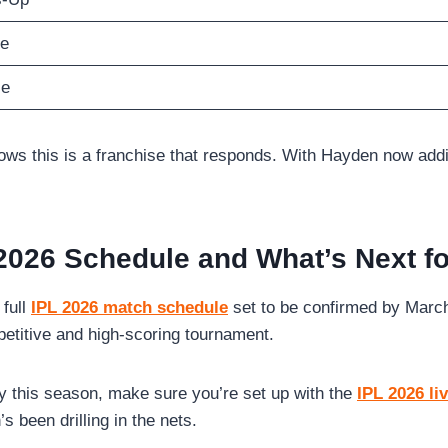
ce
ce
 this is a franchise that responds. With Hayden now adding st
2026 Schedule and What’s Next f
 full
IPL 2026 match schedule
set to be confirmed by March 
petitive and high-scoring tournament.
y this season, make sure you’re set up with the
IPL 2026 li
been drilling in the nets.