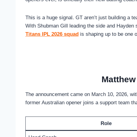
This is a huge signal. GT aren’t just building a t
With Shubman Gill leading the side and Hayden s
Titans IPL 2026 squad
is shaping up to be one o
Matthew 
The announcement came on March 10, 2026, with 
former Australian opener joins a support team tha
Role