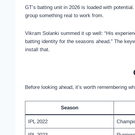
GT’s batting unit in 2026 is loaded with potential.
group something real to work from.
Vikram Solanki summed it up well: “His experience
batting identity for the seasons ahead.” The keyw
install that.
Before looking ahead, it’s worth remembering wh
Season
IPL 2022
Champio
IPL 2023
Runner