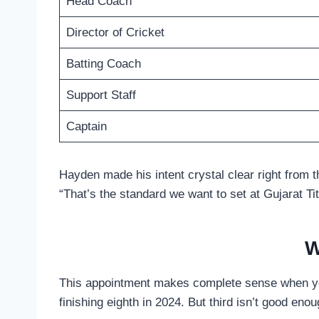
Head Coach
Director of Cricket
Batting Coach
Support Staff
Captain
Hayden made his intent crystal clear right from t
“That’s the standard we want to set at Gujarat Tit
W
This appointment makes complete sense when you 
finishing eighth in 2024. But third isn’t good enou