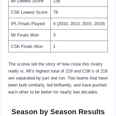
MI Lowest Score
136
CSK Lowest Score
79
IPL Finals Played
4 (2010, 2013, 2015, 2019)
MI Finals Won
3
CSK Finals Won
1
The scores tell the story of how close this rivalry
really is. MI’s highest total of 219 and CSK’s of 218
are separated by just one run. Two teams that have
been built similarly, led brilliantly, and have pushed
each other to be better for nearly two decades.
Season by Season Results