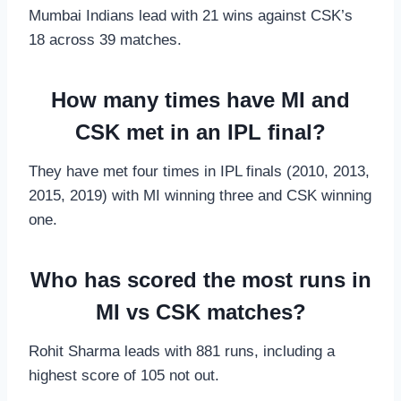
Mumbai Indians lead with 21 wins against CSK’s
18 across 39 matches.
How many times have MI and
CSK met in an IPL final?
They have met four times in IPL finals (2010, 2013,
2015, 2019) with MI winning three and CSK winning
one.
Who has scored the most runs in
MI vs CSK matches?
Rohit Sharma leads with 881 runs, including a
highest score of 105 not out.