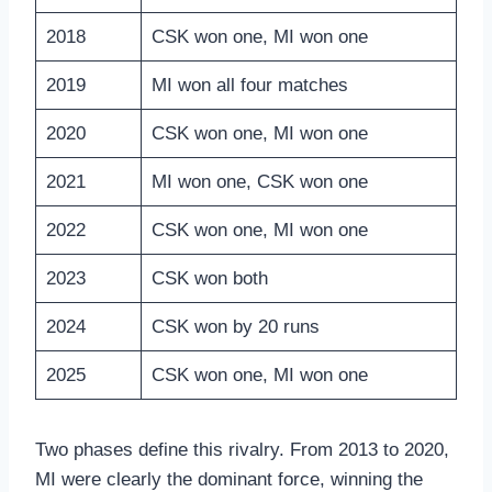
2018
CSK won one, MI won one
2019
MI won all four matches
2020
CSK won one, MI won one
2021
MI won one, CSK won one
2022
CSK won one, MI won one
2023
CSK won both
2024
CSK won by 20 runs
2025
CSK won one, MI won one
Two phases define this rivalry. From 2013 to 2020,
MI were clearly the dominant force, winning the