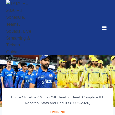
Skip
to
content
Home
/
timeline
/
MI vs CSK Head to Head: Complete IPL
Records, Stats and Results (2008-2026)
TIMELINE