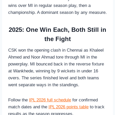
wins over MI in regular season play, then a
championship. A dominant season by any measure.
2025: One Win Each, Both Still in
the Fight
CSK won the opening clash in Chennai as Khaleel
Ahmed and Noor Ahmad tore through MI in the
powerplay. MI bounced back in the reverse fixture
at Wankhede, winning by 9 wickets in under 16
overs. The series finished level and both teams
went separate ways in the standings.
Follow the
IPL 2026 full schedule
for confirmed
match dates and the
IPL 2026 points table
to track
results as the season progresses.