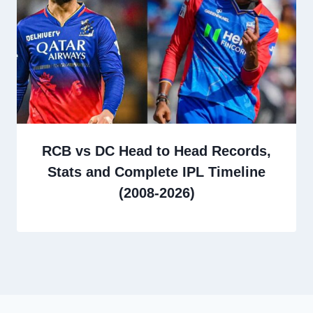
RCB vs DC Head to Head Records,
Stats and Complete IPL Timeline
(2008-2026)