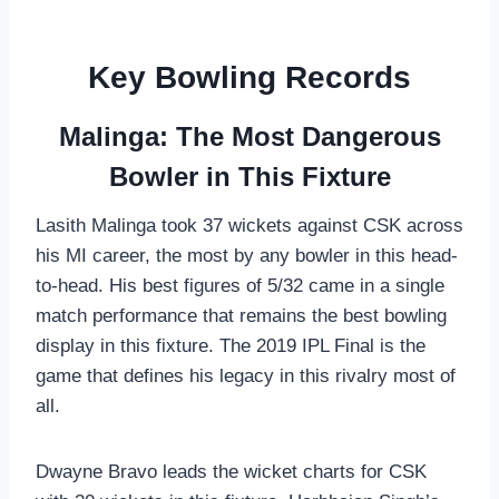
Key Bowling Records
Malinga: The Most Dangerous
Bowler in This Fixture
Lasith Malinga took 37 wickets against CSK across
his MI career, the most by any bowler in this head-
to-head. His best figures of 5/32 came in a single
match performance that remains the best bowling
display in this fixture. The 2019 IPL Final is the
game that defines his legacy in this rivalry most of
all.
Dwayne Bravo leads the wicket charts for CSK