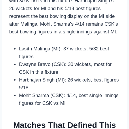
with 30 wickets in this fixture. Harbhajan Singh’s
26 wickets for MI and his 5/18 best figures
represent the best bowling display on the MI side
after Malinga. Mohit Sharma’s 4/14 remains CSK’s
best bowling figures in a single innings against MI.
Lasith Malinga (MI): 37 wickets, 5/32 best
figures
Dwayne Bravo (CSK): 30 wickets, most for
CSK in this fixture
Harbhajan Singh (MI): 26 wickets, best figures
5/18
Mohit Sharma (CSK): 4/14, best single innings
figures for CSK vs MI
Matches That Defined This