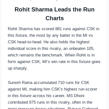
Rohit Sharma Leads the Run
Charts
Rohit Sharma has scored 881 runs against CSK in
this fixture, the most by any batter in the MI vs
CSK head-to-head. He also holds the highest
individual score in this rivalry, an unbeaten 105,
which remains the benchmark. When Rohit is in
form against CSK, MI’s win rate in this fixture goes
up sharply.
Suresh Raina accumulated 710 runs for CSK
against MI, making him CSK’s highest run-scorer
in this fixture across his career. MS Dhoni
contributed 675 runs in this rivalry, often in the
most pressure-heavy situations. Ruturaj Gaikwad