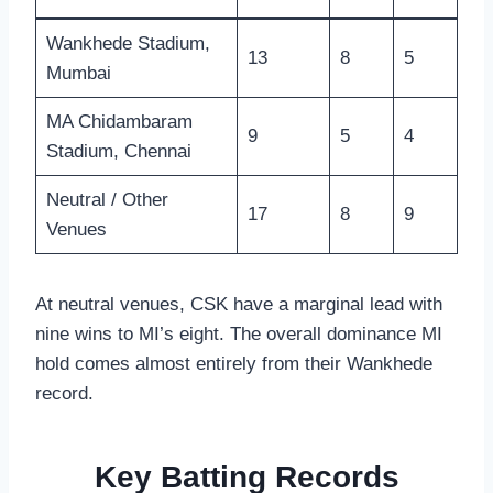
Wankhede Stadium,
13
8
5
Mumbai
MA Chidambaram
9
5
4
Stadium, Chennai
Neutral / Other
17
8
9
Venues
At neutral venues, CSK have a marginal lead with
nine wins to MI’s eight. The overall dominance MI
hold comes almost entirely from their Wankhede
record.
Key Batting Records