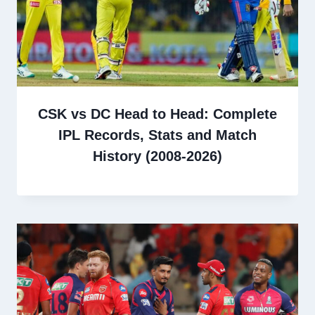
CSK vs DC Head to Head: Complete
IPL Records, Stats and Match
History (2008-2026)