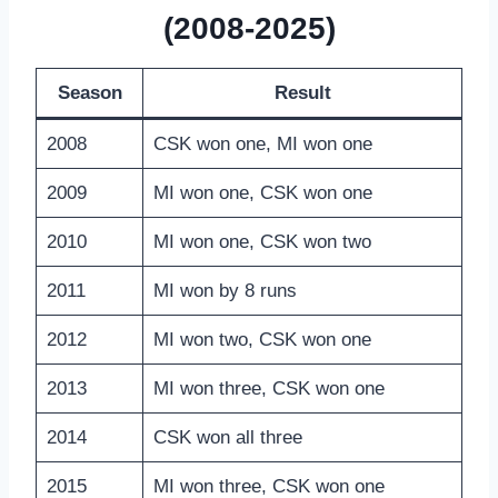
(2008-2025)
Season
Result
2008
CSK won one, MI won one
2009
MI won one, CSK won one
2010
MI won one, CSK won two
2011
MI won by 8 runs
2012
MI won two, CSK won one
2013
MI won three, CSK won one
2014
CSK won all three
2015
MI won three, CSK won one