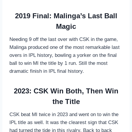
2019 Final: Malinga’s Last Ball
Magic
Needing 9 off the last over with CSK in the game,
Malinga produced one of the most remarkable last
overs in IPL history, bowling a yorker on the final
ball to win MI the title by 1 run. Still the most
dramatic finish in IPL final history.
2023: CSK Win Both, Then Win
the Title
CSK beat MI twice in 2023 and went on to win the
IPL title as well. It was the clearest sign that CSK
had turned the tide in this rivalry. Back to back