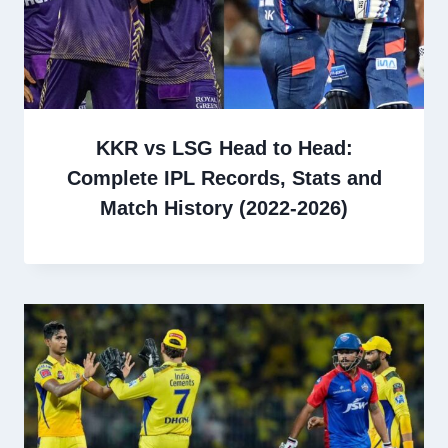
KKR vs LSG Head to Head:
Complete IPL Records, Stats and
Match History (2022-2026)