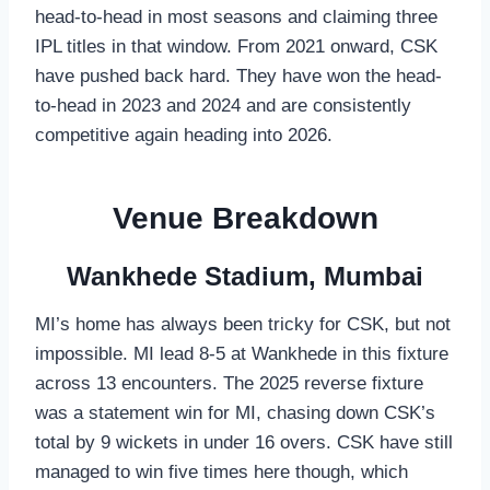
head-to-head in most seasons and claiming three
IPL titles in that window. From 2021 onward, CSK
have pushed back hard. They have won the head-
to-head in 2023 and 2024 and are consistently
competitive again heading into 2026.
Venue Breakdown
Wankhede Stadium, Mumbai
MI’s home has always been tricky for CSK, but not
impossible. MI lead 8-5 at Wankhede in this fixture
across 13 encounters. The 2025 reverse fixture
was a statement win for MI, chasing down CSK’s
total by 9 wickets in under 16 overs. CSK have still
managed to win five times here though, which