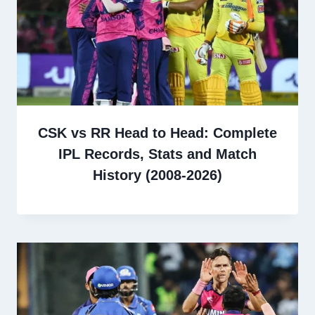
CSK vs RR Head to Head: Complete
IPL Records, Stats and Match
History (2008-2026)