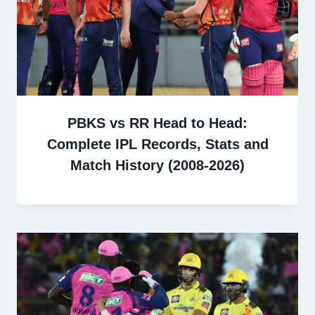
PBKS vs RR Head to Head:
Complete IPL Records, Stats and
Match History (2008-2026)