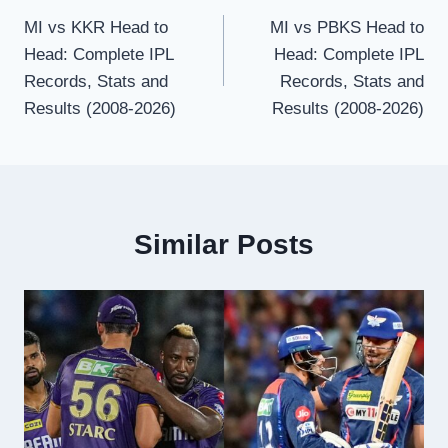
MI vs KKR Head to
MI vs PBKS Head to
navigation
Head: Complete IPL
Head: Complete IPL
Records, Stats and
Records, Stats and
Results (2008-2026)
Results (2008-2026)
Similar Posts