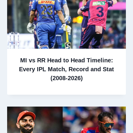
MI vs RR Head to Head Timeline:
Every IPL Match, Record and Stat
(2008-2026)