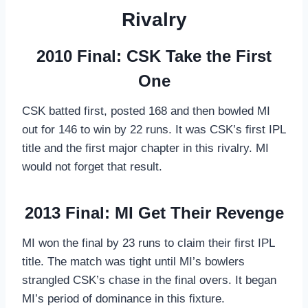
Rivalry
2010 Final: CSK Take the First
One
CSK batted first, posted 168 and then bowled MI
out for 146 to win by 22 runs. It was CSK’s first IPL
title and the first major chapter in this rivalry. MI
would not forget that result.
2013 Final: MI Get Their Revenge
MI won the final by 23 runs to claim their first IPL
title. The match was tight until MI’s bowlers
strangled CSK’s chase in the final overs. It began
MI’s period of dominance in this fixture.