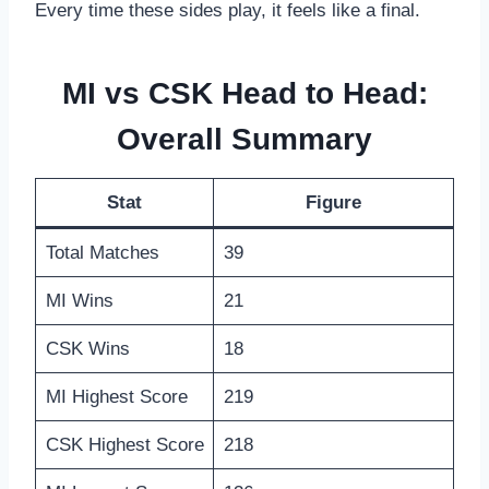
Every time these sides play, it feels like a final.
MI vs CSK Head to Head:
Overall Summary
Stat
Figure
Total Matches
39
MI Wins
21
CSK Wins
18
MI Highest Score
219
CSK Highest Score
218