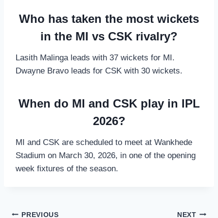
Who has taken the most wickets
in the MI vs CSK rivalry?
Lasith Malinga leads with 37 wickets for MI.
Dwayne Bravo leads for CSK with 30 wickets.
When do MI and CSK play in IPL
2026?
MI and CSK are scheduled to meet at Wankhede
Stadium on March 30, 2026, in one of the opening
week fixtures of the season.
Post
PREVIOUS
NEXT