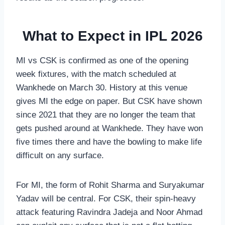
What to Expect in IPL 2026
MI vs CSK is confirmed as one of the opening
week fixtures, with the match scheduled at
Wankhede on March 30. History at this venue
gives MI the edge on paper. But CSK have shown
since 2021 that they are no longer the team that
gets pushed around at Wankhede. They have won
five times there and have the bowling to make life
difficult on any surface.
For MI, the form of Rohit Sharma and Suryakumar
Yadav will be central. For CSK, their spin-heavy
attack featuring Ravindra Jadeja and Noor Ahmad