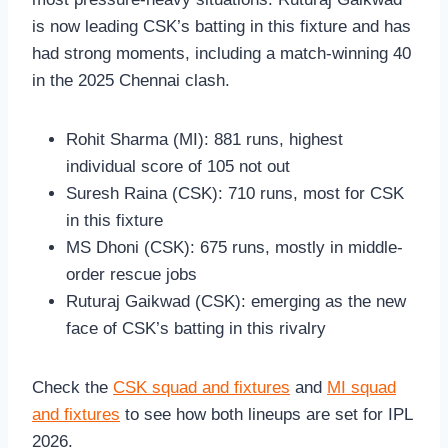
is now leading CSK’s batting in this fixture and has
had strong moments, including a match-winning 40
in the 2025 Chennai clash.
Rohit Sharma (MI): 881 runs, highest
individual score of 105 not out
Suresh Raina (CSK): 710 runs, most for CSK
in this fixture
MS Dhoni (CSK): 675 runs, mostly in middle-
order rescue jobs
Ruturaj Gaikwad (CSK): emerging as the new
face of CSK’s batting in this rivalry
Check the
CSK squad and fixtures
and
MI squad
and fixtures
to see how both lineups are set for IPL
2026.