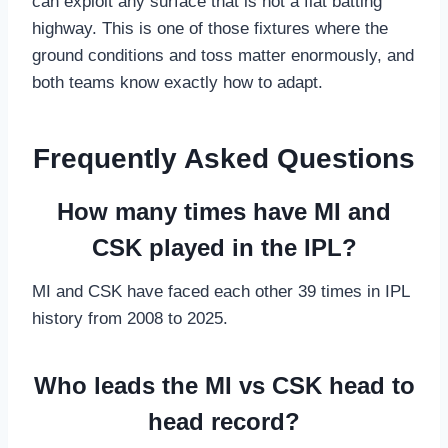
can exploit any surface that is not a flat batting
highway. This is one of those fixtures where the
ground conditions and toss matter enormously, and
both teams know exactly how to adapt.
Frequently Asked Questions
How many times have MI and
CSK played in the IPL?
MI and CSK have faced each other 39 times in IPL
history from 2008 to 2025.
Who leads the MI vs CSK head to
head record?