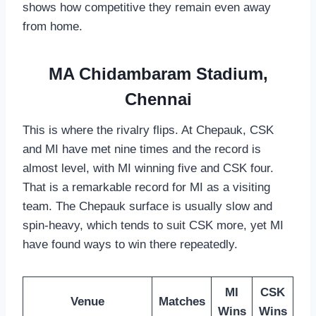
shows how competitive they remain even away
from home.
MA Chidambaram Stadium,
Chennai
This is where the rivalry flips. At Chepauk, CSK
and MI have met nine times and the record is
almost level, with MI winning five and CSK four.
That is a remarkable record for MI as a visiting
team. The Chepauk surface is usually slow and
spin-heavy, which tends to suit CSK more, yet MI
have found ways to win there repeatedly.
MI
CSK
Venue
Matches
Wins
Wins