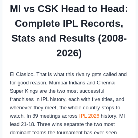
MI vs CSK Head to Head:
Complete IPL Records,
Stats and Results (2008-
2026)
El Clasico. That is what this rivalry gets called and
for good reason. Mumbai Indians and Chennai
Super Kings are the two most successful
franchises in IPL history, each with five titles, and
whenever they meet, the whole country stops to
watch. In 39 meetings across
IPL 2026
history, MI
lead 21-18. Three wins separate the two most
dominant teams the tournament has ever seen.