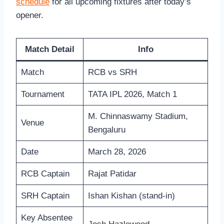
schedule
for all upcoming fixtures after today’s
opener.
Match Detail
Info
Match
RCB vs SRH
Tournament
TATA IPL 2026, Match 1
M. Chinnaswamy Stadium,
Venue
Bengaluru
Date
March 28, 2026
RCB Captain
Rajat Patidar
SRH Captain
Ishan Kishan (stand-in)
Key Absentee