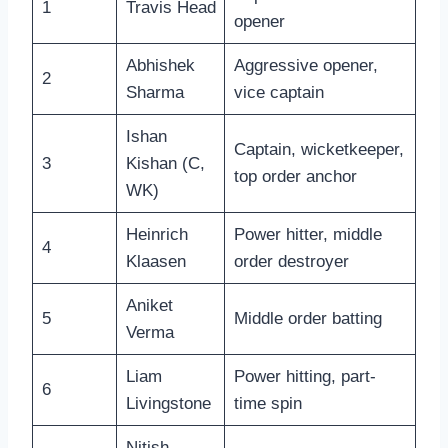
1
Travis Head
opener
Abhishek
Aggressive opener,
2
Sharma
vice captain
Ishan
Captain, wicketkeeper,
3
Kishan (C,
top order anchor
WK)
Heinrich
Power hitter, middle
4
Klaasen
order destroyer
Aniket
5
Middle order batting
Verma
Liam
Power hitting, part-
6
Livingstone
time spin
Nitish