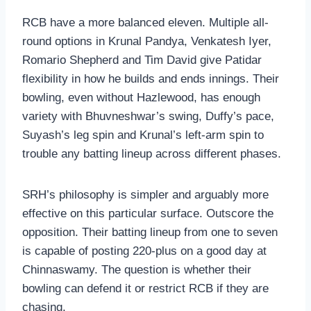
RCB have a more balanced eleven. Multiple all-
round options in Krunal Pandya, Venkatesh Iyer,
Romario Shepherd and Tim David give Patidar
flexibility in how he builds and ends innings. Their
bowling, even without Hazlewood, has enough
variety with Bhuvneshwar’s swing, Duffy’s pace,
Suyash’s leg spin and Krunal’s left-arm spin to
trouble any batting lineup across different phases.
SRH’s philosophy is simpler and arguably more
effective on this particular surface. Outscore the
opposition. Their batting lineup from one to seven
is capable of posting 220-plus on a good day at
Chinnaswamy. The question is whether their
bowling can defend it or restrict RCB if they are
chasing.