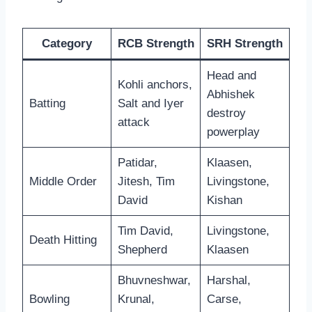
Category
RCB Strength
SRH Strength
Head and
Kohli anchors,
Abhishek
Batting
Salt and Iyer
destroy
attack
powerplay
Patidar,
Klaasen,
Middle Order
Jitesh, Tim
Livingstone,
David
Kishan
Tim David,
Livingstone,
Death Hitting
Shepherd
Klaasen
Bhuvneshwar,
Harshal,
Bowling
Krunal,
Carse,