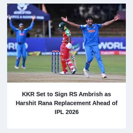
KKR Set to Sign RS Ambrish as
Harshit Rana Replacement Ahead of
IPL 2026