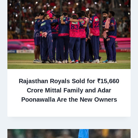
Rajasthan Royals Sold for ₹15,660
Crore Mittal Family and Adar
Poonawalla Are the New Owners