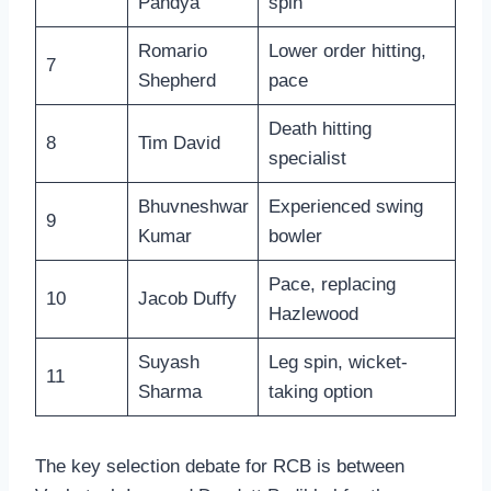
Pandya
spin
Romario
Lower order hitting,
7
Shepherd
pace
Death hitting
8
Tim David
specialist
Bhuvneshwar
Experienced swing
9
Kumar
bowler
Pace, replacing
10
Jacob Duffy
Hazlewood
Suyash
Leg spin, wicket-
11
Sharma
taking option
The key selection debate for RCB is between