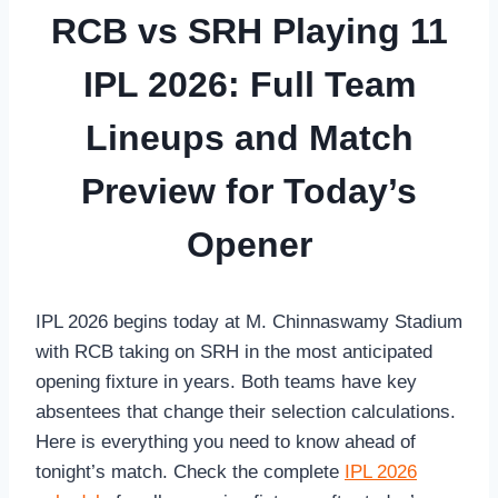
RCB vs SRH Playing 11
IPL 2026: Full Team
Lineups and Match
Preview for Today’s
Opener
IPL 2026 begins today at M. Chinnaswamy Stadium
with RCB taking on SRH in the most anticipated
opening fixture in years. Both teams have key
absentees that change their selection calculations.
Here is everything you need to know ahead of
tonight’s match. Check the complete
IPL 2026