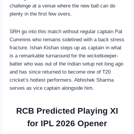
challenge at a venue where the new ball can do
plenty in the first few overs.
SRH go into this match without regular captain Pat
Cummins who remains sidelined with a back stress
fracture. Ishan Kishan steps up as captain in what
is a remarkable turnaround for the wicketkeeper-
batter who was out of the Indian setup not long ago
and has since returned to become one of T20
cricket’s hottest performers. Abhishek Sharma
serves as vice captain alongside him.
RCB Predicted Playing XI
for IPL 2026 Opener