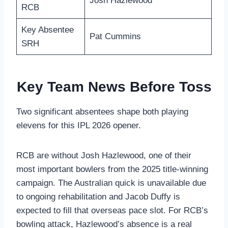
Josh Hazlewood
RCB
Key Absentee
Pat Cummins
SRH
Key Team News Before Toss
Two significant absentees shape both playing
elevens for this IPL 2026 opener.
RCB are without Josh Hazlewood, one of their
most important bowlers from the 2025 title-winning
campaign. The Australian quick is unavailable due
to ongoing rehabilitation and Jacob Duffy is
expected to fill that overseas pace slot. For RCB’s
bowling attack, Hazlewood’s absence is a real