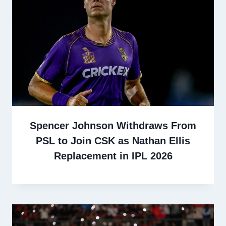
Spencer Johnson Withdraws From
PSL to Join CSK as Nathan Ellis
Replacement in IPL 2026