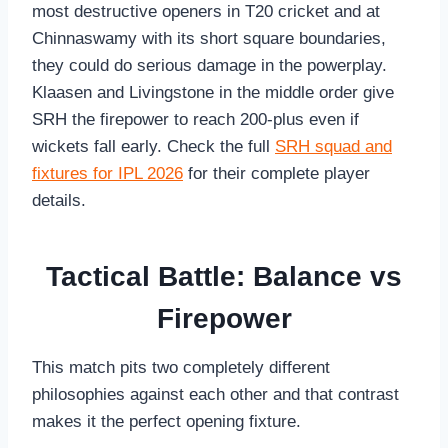
most destructive openers in T20 cricket and at
Chinnaswamy with its short square boundaries,
they could do serious damage in the powerplay.
Klaasen and Livingstone in the middle order give
SRH the firepower to reach 200-plus even if
wickets fall early. Check the full
SRH squad and
fixtures for IPL 2026
for their complete player
details.
Tactical Battle: Balance vs
Firepower
This match pits two completely different
philosophies against each other and that contrast
makes it the perfect opening fixture.