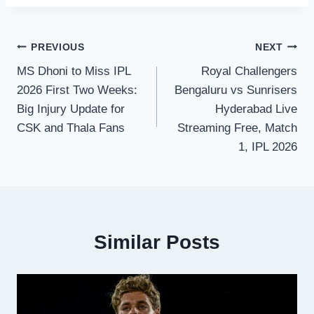
Post
PREVIOUS
NEXT
MS Dhoni to Miss IPL
Royal Challengers
navigation
2026 First Two Weeks:
Bengaluru vs Sunrisers
Big Injury Update for
Hyderabad Live
CSK and Thala Fans
Streaming Free, Match
1, IPL 2026
Similar Posts