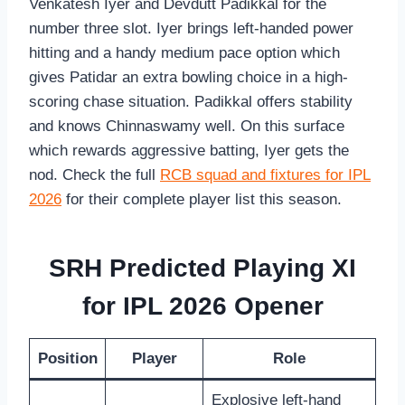
Venkatesh Iyer and Devdutt Padikkal for the
number three slot. Iyer brings left-handed power
hitting and a handy medium pace option which
gives Patidar an extra bowling choice in a high-
scoring chase situation. Padikkal offers stability
and knows Chinnaswamy well. On this surface
which rewards aggressive batting, Iyer gets the
nod. Check the full
RCB squad and fixtures for IPL
2026
for their complete player list this season.
SRH Predicted Playing XI
for IPL 2026 Opener
Position
Player
Role
Explosive left-hand