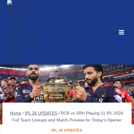
Skip
to
content
Home
/
IPL 26 UPDATES
/
RCB vs SRH Playing 11 IPL 2026:
Full Team Lineups and Match Preview for Today’s Opener
IPL 26 UPDATES