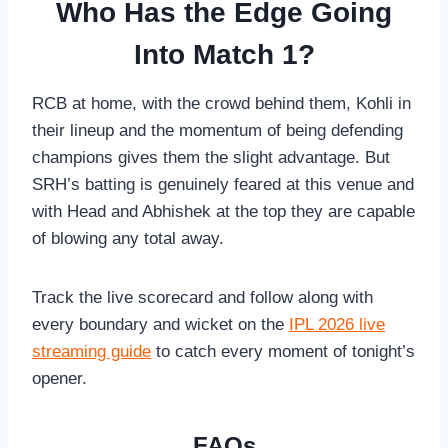
Who Has the Edge Going
Into Match 1?
RCB at home, with the crowd behind them, Kohli in
their lineup and the momentum of being defending
champions gives them the slight advantage. But
SRH’s batting is genuinely feared at this venue and
with Head and Abhishek at the top they are capable
of blowing any total away.
Track the live scorecard and follow along with
every boundary and wicket on the
IPL 2026 live
streaming guide
to catch every moment of tonight’s
opener.
FAQs