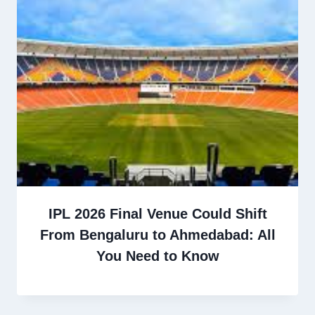
IPL 2026 Final Venue Could Shift
From Bengaluru to Ahmedabad: All
You Need to Know