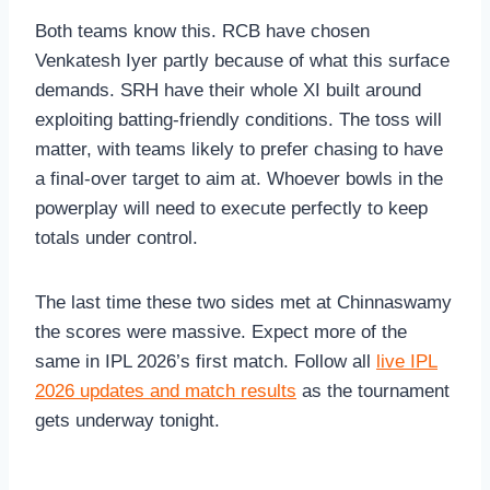
Both teams know this. RCB have chosen
Venkatesh Iyer partly because of what this surface
demands. SRH have their whole XI built around
exploiting batting-friendly conditions. The toss will
matter, with teams likely to prefer chasing to have
a final-over target to aim at. Whoever bowls in the
powerplay will need to execute perfectly to keep
totals under control.
The last time these two sides met at Chinnaswamy
the scores were massive. Expect more of the
same in IPL 2026’s first match. Follow all
live IPL
2026 updates and match results
as the tournament
gets underway tonight.