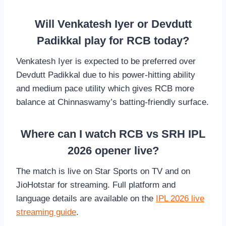
Will Venkatesh Iyer or Devdutt
Padikkal play for RCB today?
Venkatesh Iyer is expected to be preferred over
Devdutt Padikkal due to his power-hitting ability
and medium pace utility which gives RCB more
balance at Chinnaswamy’s batting-friendly surface.
Where can I watch RCB vs SRH IPL
2026 opener live?
The match is live on Star Sports on TV and on
JioHotstar for streaming. Full platform and
language details are available on the
IPL 2026 live
streaming guide
.