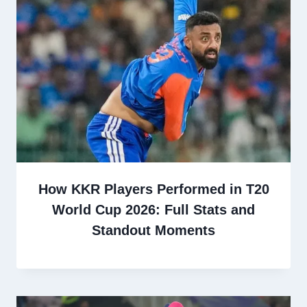
How KKR Players Performed in T20
World Cup 2026: Full Stats and
Standout Moments