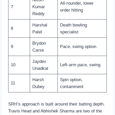
All-rounder, lower
7
Kumar
order hitting
Reddy
Harshal
Death bowling
8
Patel
specialist
Brydon
9
Pace, swing option
Carse
Jaydev
10
Left-arm pace, swing
Unadkat
Harsh
Spin option,
11
Dubey
containment
SRH’s approach is built around their batting depth.
Travis Head and Abhishek Sharma are two of the