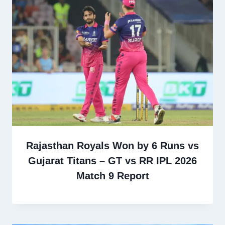
Rajasthan Royals Won by 6 Runs vs
Gujarat Titans – GT vs RR IPL 2026
Match 9 Report