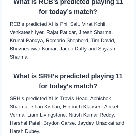
What is RCB’s predicted playing 11
for today’s match?
RCB’s predicted XI is Phil Salt, Virat Kohli,
Venkatesh Iyer, Rajat Patidar, Jitesh Sharma,
Krunal Pandya, Romario Shepherd, Tim David,
Bhuvneshwar Kumar, Jacob Duffy and Suyash
Sharma.
What is SRH’s predicted playing 11
for today’s match?
SRH’s predicted XI is Travis Head, Abhishek
Sharma, Ishan Kishan, Heinrich Klaasen, Aniket
Verma, Liam Livingstone, Nitish Kumar Reddy,
Harshal Patel, Brydon Carse, Jaydev Unadkat and
Harsh Dubey.