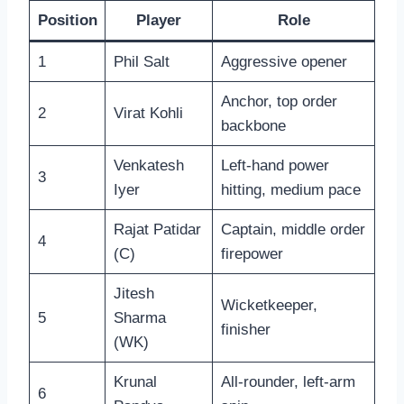
Position
Player
Role
1
Phil Salt
Aggressive opener
Anchor, top order
2
Virat Kohli
backbone
Venkatesh
Left-hand power
3
Iyer
hitting, medium pace
Rajat Patidar
Captain, middle order
4
(C)
firepower
Jitesh
Wicketkeeper,
5
Sharma
finisher
(WK)
Krunal
All-rounder, left-arm
6