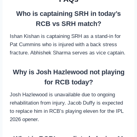
Who is captaining SRH in today’s
RCB vs SRH match?
Ishan Kishan is captaining SRH as a stand-in for
Pat Cummins who is injured with a back stress
fracture. Abhishek Sharma serves as vice captain.
Why is Josh Hazlewood not playing
for RCB today?
Josh Hazlewood is unavailable due to ongoing
rehabilitation from injury. Jacob Duffy is expected
to replace him in RCB’s playing eleven for the IPL
2026 opener.