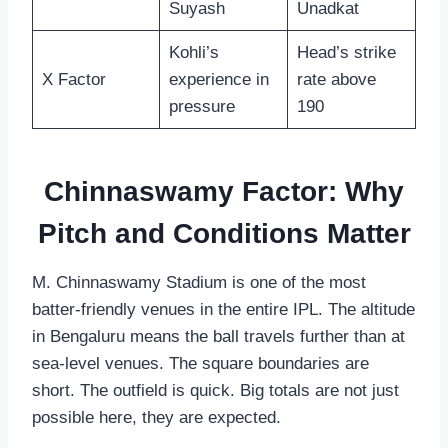
Suyash
Unadkat
Kohli’s
Head’s strike
X Factor
experience in
rate above
pressure
190
Chinnaswamy Factor: Why
Pitch and Conditions Matter
M. Chinnaswamy Stadium is one of the most
batter-friendly venues in the entire IPL. The altitude
in Bengaluru means the ball travels further than at
sea-level venues. The square boundaries are
short. The outfield is quick. Big totals are not just
possible here, they are expected.