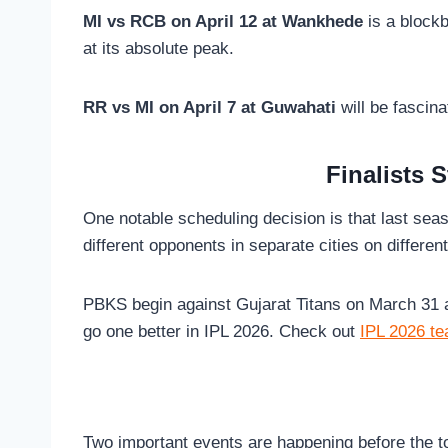
MI vs RCB on April 12 at Wankhede
is a blockb
at its absolute peak.
RR vs MI on April 7 at Guwahati
will be fascin
Finalists 
One notable scheduling decision is that last sea
different opponents in separate cities on differen
PBKS begin against Gujarat Titans on March 31 at
go one better in IPL 2026. Check out
IPL 2026 te
Two important events are happening before the 