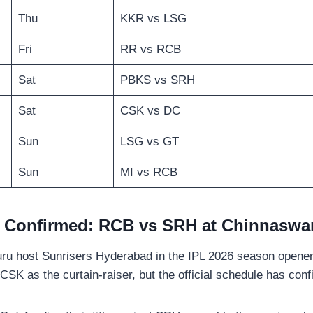
Thu
KKR vs LSG
Fri
RR vs RCB
Sat
PBKS vs SRH
Sat
CSK vs DC
Sun
LSG vs GT
Sun
MI vs RCB
 Confirmed: RCB vs SRH at Chinnaswa
ru host Sunrisers Hyderabad in the IPL 2026 season opene
CSK as the curtain-raiser, but the official schedule has c