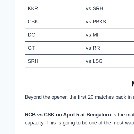
KKR
vs SRH
CSK
vs PBKS
DC
vs MI
GT
vs RR
SRH
vs LSG
Beyond the opener, the first 20 matches pack in m
RCB vs CSK on April 5 at Bengaluru
is the ma
capacity. This is going to be one of the most wat