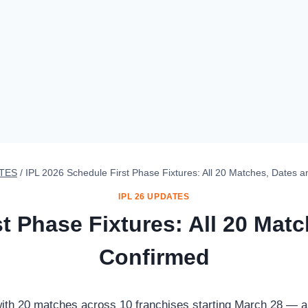
ATES
/
IPL 2026 Schedule First Phase Fixtures: All 20 Matches, Dates
IPL 26 UPDATES
st Phase Fixtures: All 20 Mat
Confirmed
 with 20 matches across 10 franchises starting March 28 —