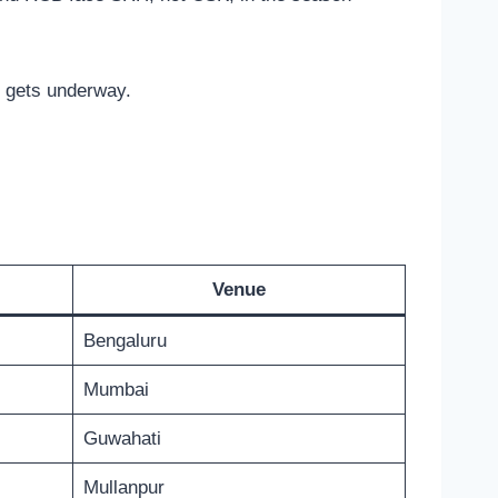
t gets underway.
Venue
Bengaluru
Mumbai
Guwahati
Mullanpur