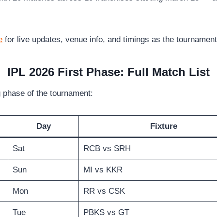
e
for live updates, venue info, and timings as the tournamen
IPL 2026 First Phase: Full Match List
g phase of the tournament:
Day
Fixture
Sat
RCB vs SRH
Sun
MI vs KKR
Mon
RR vs CSK
Tue
PBKS vs GT