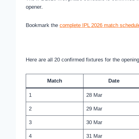
opener.
Bookmark the
complete IPL 2026 match schedul
Here are all 20 confirmed fixtures for the openin
Match
Date
1
28 Mar
2
29 Mar
3
30 Mar
4
31 Mar