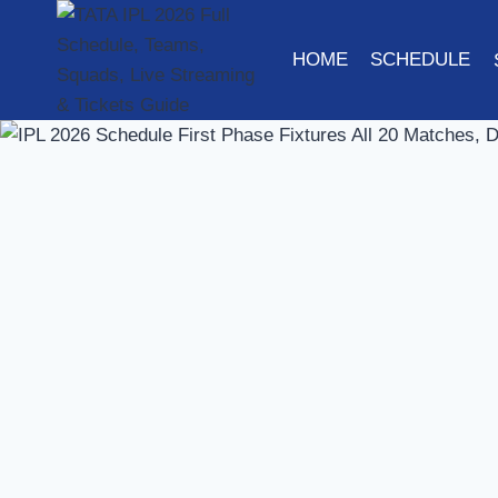
Skip
to
HOME
SCHEDULE
content