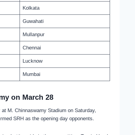
Kolkata
Guwahati
Mullanpur
Chennai
Lucknow
Mumbai
my on March 28
r at M. Chinnaswamy Stadium on Saturday,
onfirmed SRH as the opening day opponents.