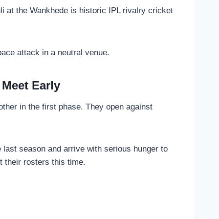
i at the Wankhede is historic IPL rivalry cricket
ace attack in a neutral venue.
 Meet Early
ther in the first phase. They open against
 last season and arrive with serious hunger to
 their rosters this time.