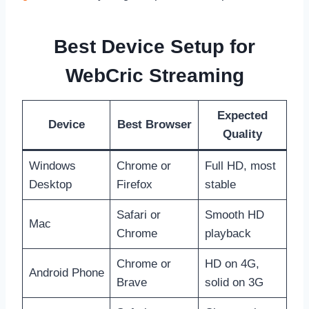
Best Device Setup for
WebCric Streaming
Expected
Device
Best Browser
Quality
Windows
Chrome or
Full HD, most
Desktop
Firefox
stable
Safari or
Smooth HD
Mac
Chrome
playback
Chrome or
HD on 4G,
Android Phone
Brave
solid on 3G