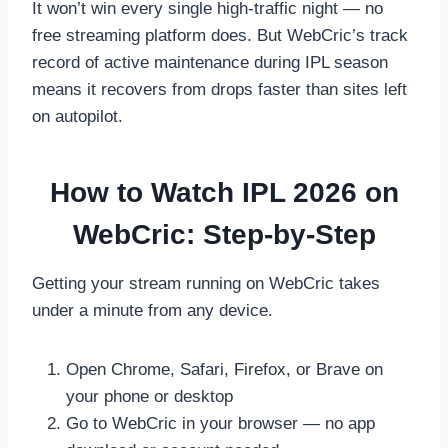
It won’t win every single high-traffic night — no
free streaming platform does. But WebCric’s track
record of active maintenance during IPL season
means it recovers from drops faster than sites left
on autopilot.
How to Watch IPL 2026 on
WebCric: Step-by-Step
Getting your stream running on WebCric takes
under a minute from any device.
Open Chrome, Safari, Firefox, or Brave on
your phone or desktop
Go to WebCric in your browser — no app