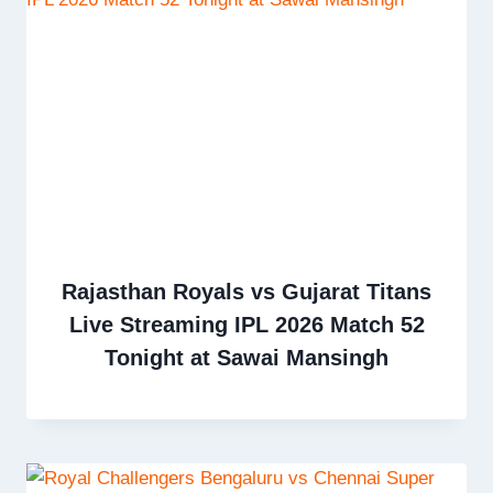
Rajasthan Royals vs Gujarat Titans
Live Streaming IPL 2026 Match 52
Tonight at Sawai Mansingh