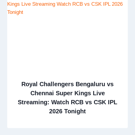
Royal Challengers Bengaluru vs
Chennai Super Kings Live
Streaming: Watch RCB vs CSK IPL
2026 Tonight