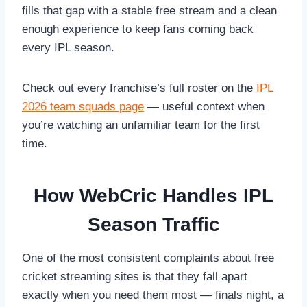
fills that gap with a stable free stream and a clean
enough experience to keep fans coming back
every IPL season.
Check out every franchise’s full roster on the
IPL
2026 team squads page
— useful context when
you’re watching an unfamiliar team for the first
time.
How WebCric Handles IPL
Season Traffic
One of the most consistent complaints about free
cricket streaming sites is that they fall apart
exactly when you need them most — finals night, a