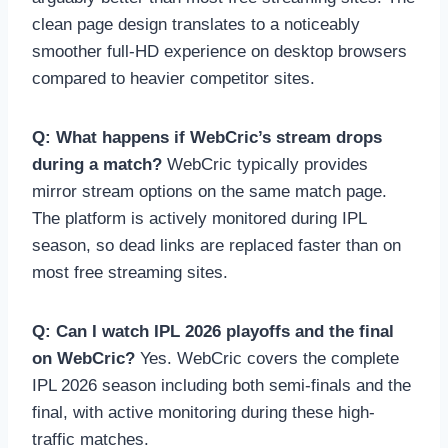
clean page design translates to a noticeably
smoother full-HD experience on desktop browsers
compared to heavier competitor sites.
Q: What happens if WebCric’s stream drops
during a match?
WebCric typically provides
mirror stream options on the same match page.
The platform is actively monitored during IPL
season, so dead links are replaced faster than on
most free streaming sites.
Q: Can I watch IPL 2026 playoffs and the final
on WebCric?
Yes. WebCric covers the complete
IPL 2026 season including both semi-finals and the
final, with active monitoring during these high-
traffic matches.