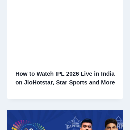
How to Watch IPL 2026 Live in India
on JioHotstar, Star Sports and More