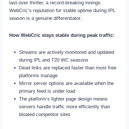
last-over thriller, a record-breaking innings.
WebCric’s reputation for stable uptime during IPL
season is a genuine differentiator.
How WebCric stays stable during peak traffic:
Streams are actively monitored and updated
during IPL and T20 WC seasons
Dead links are replaced faster than most free
platforms manage
Mirror server options are available when the
primary feed is under load
The platform’s lighter page design means
servers handle traffic more efficiently than
bloated competitor sites