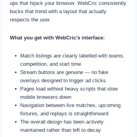
ups that hijack your browser. WebCric consistently
bucks that trend with a layout that actually
respects the user.
What you get with WebCric’s interface:
Match listings are clearly labelled with teams,
competition, and start time
Stream buttons are genuine — no fake
overlays designed to trigger ad clicks
Pages load without heavy scripts that slow
mobile browsers down
Navigation between live matches, upcoming
fixtures, and replays is straightforward
The overall design has been actively
maintained rather than left to decay