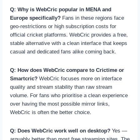
Q: Why is WebCric popular in MENA and
Europe specifically?
Fans in these regions face
geo-restrictions or high subscription costs for
official cricket platforms. WebCric provides a free,
stable alternative with a clean interface that keeps
casual and dedicated fans alike coming back.
Q: How does WebCric compare to Crictime or
Smartcric?
WebCric focuses more on interface
quality and stream stability than raw stream
volume. For fans who prioritise a clean experience
over having the most possible mirror links,
WebCric is often the better choice.
Q: Does WebCric work well on desktop?
Yes —
arguably better than most free streaming sites. The