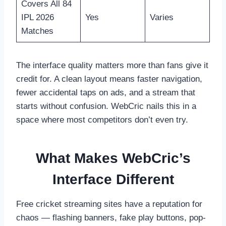
Covers All 84
IPL 2026
Yes
Varies
Matches
The interface quality matters more than fans give it
credit for. A clean layout means faster navigation,
fewer accidental taps on ads, and a stream that
starts without confusion. WebCric nails this in a
space where most competitors don’t even try.
What Makes WebCric’s
Interface Different
Free cricket streaming sites have a reputation for
chaos — flashing banners, fake play buttons, pop-