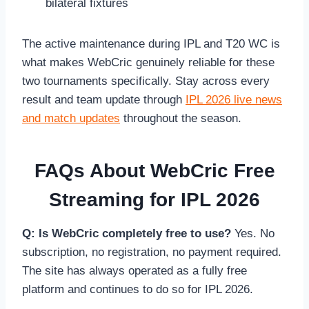
bilateral fixtures
The active maintenance during IPL and T20 WC is
what makes WebCric genuinely reliable for these
two tournaments specifically. Stay across every
result and team update through
IPL 2026 live news
and match updates
throughout the season.
FAQs About WebCric Free
Streaming for IPL 2026
Q: Is WebCric completely free to use?
Yes. No
subscription, no registration, no payment required.
The site has always operated as a fully free
platform and continues to do so for IPL 2026.