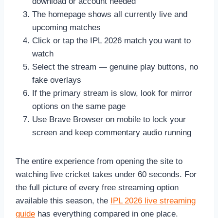
download or account needed
The homepage shows all currently live and
upcoming matches
Click or tap the IPL 2026 match you want to
watch
Select the stream — genuine play buttons, no
fake overlays
If the primary stream is slow, look for mirror
options on the same page
Use Brave Browser on mobile to lock your
screen and keep commentary audio running
The entire experience from opening the site to
watching live cricket takes under 60 seconds. For
the full picture of every free streaming option
available this season, the
IPL 2026 live streaming
guide
has everything compared in one place.