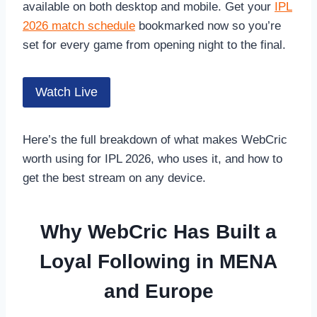
available on both desktop and mobile. Get your
IPL
2026 match schedule
bookmarked now so you’re
set for every game from opening night to the final.
Watch Live
Here’s the full breakdown of what makes WebCric
worth using for IPL 2026, who uses it, and how to
get the best stream on any device.
Why WebCric Has Built a
Loyal Following in MENA
and Europe