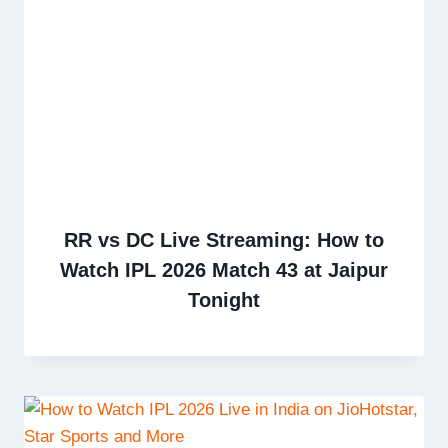
RR vs DC Live Streaming: How to
Watch IPL 2026 Match 43 at Jaipur
Tonight