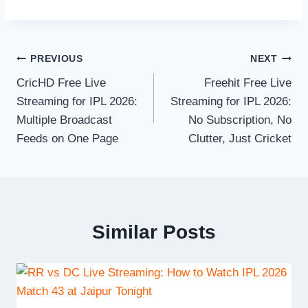
Post
PREVIOUS
NEXT
CricHD Free Live
Freehit Free Live
navigation
Streaming for IPL 2026:
Streaming for IPL 2026:
Multiple Broadcast
No Subscription, No
Feeds on One Page
Clutter, Just Cricket
Similar Posts