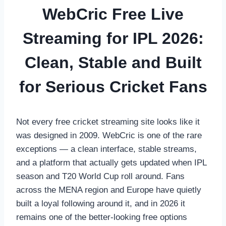
WebCric Free Live
Streaming for IPL 2026:
Clean, Stable and Built
for Serious Cricket Fans
Not every free cricket streaming site looks like it
was designed in 2009. WebCric is one of the rare
exceptions — a clean interface, stable streams,
and a platform that actually gets updated when IPL
season and T20 World Cup roll around. Fans
across the MENA region and Europe have quietly
built a loyal following around it, and in 2026 it
remains one of the better-looking free options