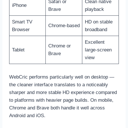
Safari or
Clean native
iPhone
Brave
playback
Smart TV
HD on stable
Chrome-based
Browser
broadband
Excellent
Chrome or
Tablet
large-screen
Brave
view
WebCric performs particularly well on desktop —
the cleaner interface translates to a noticeably
sharper and more stable HD experience compared
to platforms with heavier page builds. On mobile,
Chrome and Brave both handle it well across
Android and iOS.