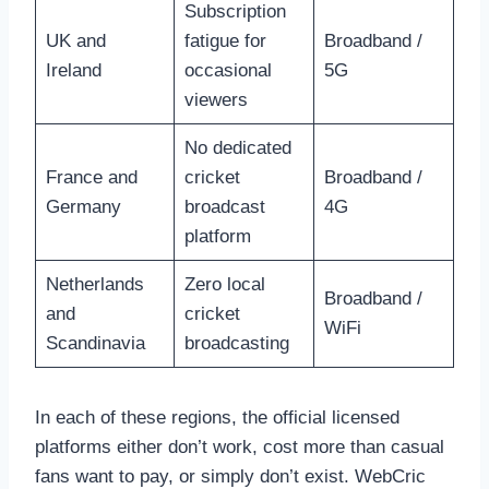
Subscription
UK and
fatigue for
Broadband /
Ireland
occasional
5G
viewers
No dedicated
France and
cricket
Broadband /
Germany
broadcast
4G
platform
Netherlands
Zero local
Broadband /
and
cricket
WiFi
Scandinavia
broadcasting
In each of these regions, the official licensed
platforms either don’t work, cost more than casual
fans want to pay, or simply don’t exist. WebCric