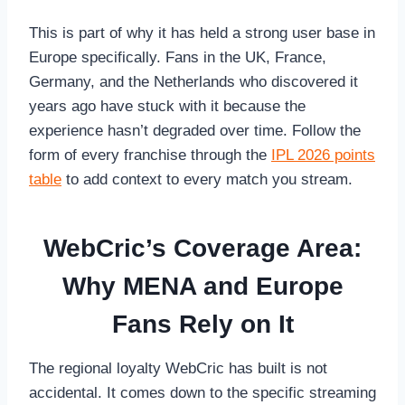
This is part of why it has held a strong user base in
Europe specifically. Fans in the UK, France,
Germany, and the Netherlands who discovered it
years ago have stuck with it because the
experience hasn’t degraded over time. Follow the
form of every franchise through the
IPL 2026 points
table
to add context to every match you stream.
WebCric’s Coverage Area:
Why MENA and Europe
Fans Rely on It
The regional loyalty WebCric has built is not
accidental. It comes down to the specific streaming