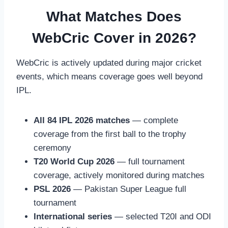
What Matches Does
WebCric Cover in 2026?
WebCric is actively updated during major cricket
events, which means coverage goes well beyond
IPL.
All 84 IPL 2026 matches
— complete
coverage from the first ball to the trophy
ceremony
T20 World Cup 2026
— full tournament
coverage, actively monitored during matches
PSL 2026
— Pakistan Super League full
tournament
International series
— selected T20I and ODI