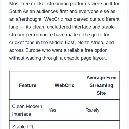
Most free cricket streaming platforms were built for
South Asian audiences first and everyone else as
an afterthought. WebCric has carved out a different
lane — its clean, uncluttered interface and stable
stream performance have made it the go-to for
cricket fans in the Middle East, North Africa, and
across Europe who want a reliable free option
without wading through a chaotic page layout.
Average Free
Feature
WebCric
Streaming
Site
Clean Modern
Yes
Rarely
Interface
Stable IPL