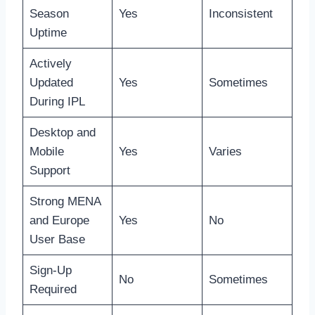
Season
Yes
Inconsistent
Uptime
Actively
Updated
Yes
Sometimes
During IPL
Desktop and
Mobile
Yes
Varies
Support
Strong MENA
and Europe
Yes
No
User Base
Sign-Up
No
Sometimes
Required