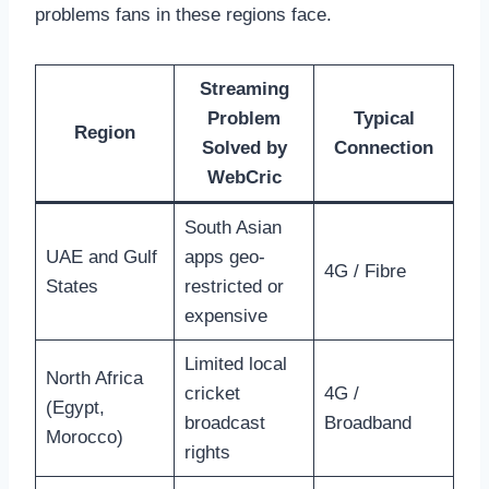
problems fans in these regions face.
Streaming
Problem
Typical
Region
Solved by
Connection
WebCric
South Asian
UAE and Gulf
apps geo-
4G / Fibre
States
restricted or
expensive
Limited local
North Africa
cricket
4G /
(Egypt,
broadcast
Broadband
Morocco)
rights