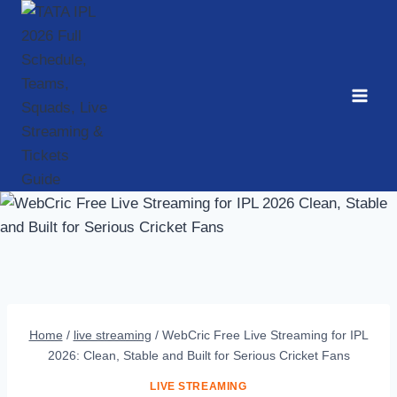
Skip
to
content
Home
/
live streaming
/
WebCric Free Live Streaming for IPL
2026: Clean, Stable and Built for Serious Cricket Fans
LIVE STREAMING