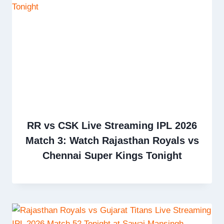
RR vs CSK Live Streaming IPL 2026
Match 3: Watch Rajasthan Royals vs
Chennai Super Kings Tonight