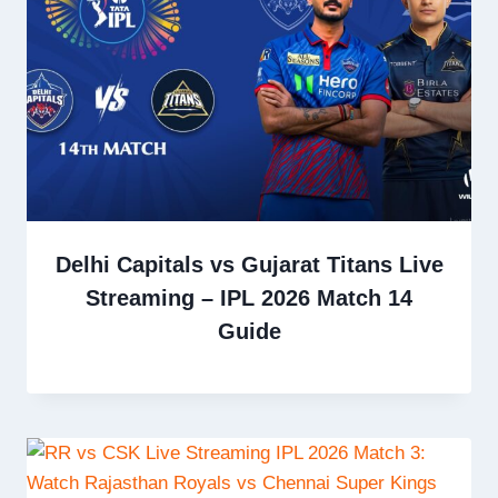
Delhi Capitals vs Gujarat Titans Live
Streaming – IPL 2026 Match 14
Guide