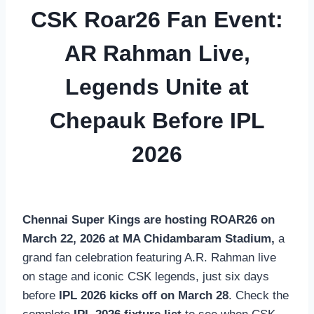
CSK Roar26 Fan Event:
AR Rahman Live,
Legends Unite at
Chepauk Before IPL
2026
Chennai Super Kings are hosting ROAR26 on
March 22, 2026 at MA Chidambaram Stadium,
a
grand fan celebration featuring A.R. Rahman live
on stage and iconic CSK legends, just six days
before
IPL 2026 kicks off on March 28
. Check the