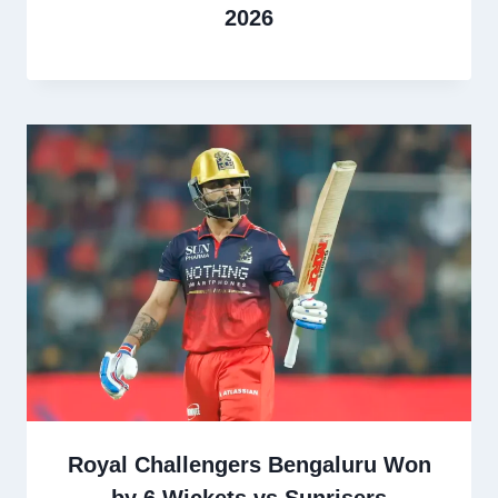
2026
Royal Challengers Bengaluru Won
by 6 Wickets vs Sunrisers