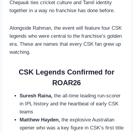
Chepauk ties cricket culture and Tamil identity
together in a way no franchise has done before.
Alongside Rahman, the event will feature four CSK
legends who were central to the franchise’s golden
era. These are names that every CSK fan grew up
watching.
CSK Legends Confirmed for
ROAR26
Suresh Raina,
the all-time leading run-scorer
in IPL history and the heartbeat of early CSK
teams
Matthew Hayden,
the explosive Australian
opener who was a key figure in CSK’s first title