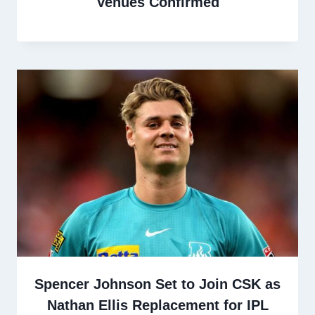
Venues Confirmed
Spencer Johnson Set to Join CSK as
Nathan Ellis Replacement for IPL