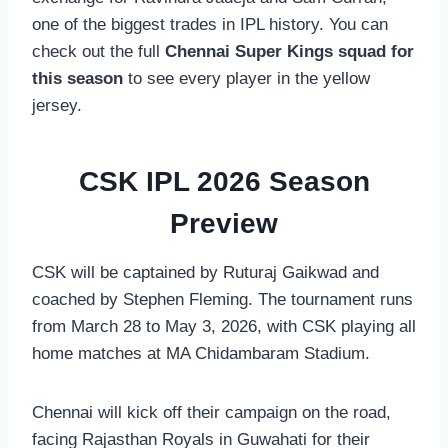
one of the biggest trades in IPL history. You can
check out the full
Chennai Super Kings squad for
this season
to see every player in the yellow
jersey.
CSK IPL 2026 Season
Preview
CSK will be captained by Ruturaj Gaikwad and
coached by Stephen Fleming. The tournament runs
from March 28 to May 3, 2026, with CSK playing all
home matches at MA Chidambaram Stadium.
Chennai will kick off their campaign on the road,
facing Rajasthan Royals in Guwahati for their