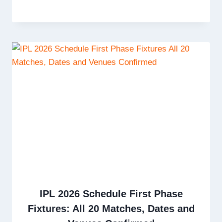
IPL 2026 Schedule First Phase
Fixtures: All 20 Matches, Dates and