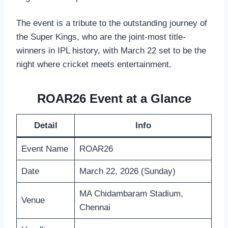
The event is a tribute to the outstanding journey of
the Super Kings, who are the joint-most title-
winners in IPL history, with March 22 set to be the
night where cricket meets entertainment.
ROAR26 Event at a Glance
Detail
Info
Event Name
ROAR26
Date
March 22, 2026 (Sunday)
MA Chidambaram Stadium,
Venue
Chennai