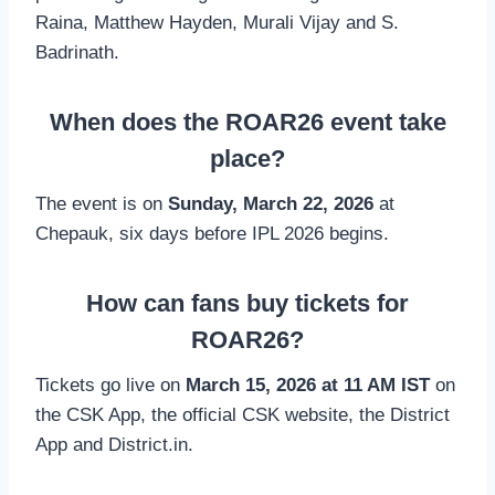
Raina, Matthew Hayden, Murali Vijay and S.
Badrinath.
When does the ROAR26 event take
place?
The event is on
Sunday, March 22, 2026
at
Chepauk, six days before IPL 2026 begins.
How can fans buy tickets for
ROAR26?
Tickets go live on
March 15, 2026 at 11 AM IST
on
the CSK App, the official CSK website, the District
App and District.in.