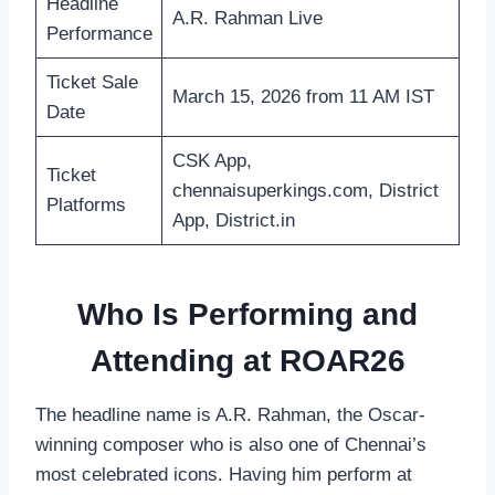
Headline
A.R. Rahman Live
Performance
Ticket Sale
March 15, 2026 from 11 AM IST
Date
CSK App,
Ticket
chennaisuperkings.com, District
Platforms
App, District.in
Who Is Performing and
Attending at ROAR26
The headline name is A.R. Rahman, the Oscar-
winning composer who is also one of Chennai’s
most celebrated icons. Having him perform at