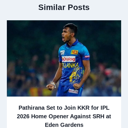
Similar Posts
Pathirana Set to Join KKR for IPL
2026 Home Opener Against SRH at
Eden Gardens