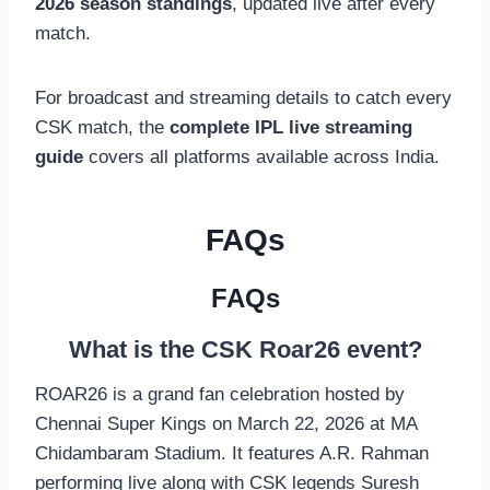
2026 season standings
, updated live after every
match.
For broadcast and streaming details to catch every
CSK match, the
complete IPL live streaming
guide
covers all platforms available across India.
FAQs
FAQs
What is the CSK Roar26 event?
ROAR26 is a grand fan celebration hosted by
Chennai Super Kings on March 22, 2026 at MA
Chidambaram Stadium. It features A.R. Rahman
performing live along with CSK legends Suresh