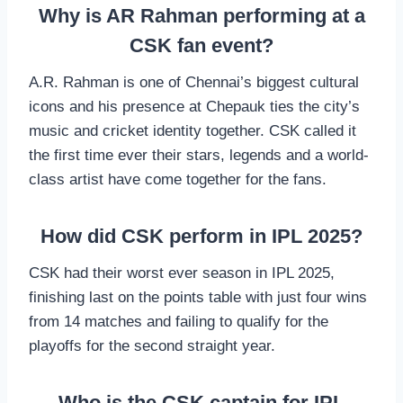
Why is AR Rahman performing at a
CSK fan event?
A.R. Rahman is one of Chennai’s biggest cultural
icons and his presence at Chepauk ties the city’s
music and cricket identity together. CSK called it
the first time ever their stars, legends and a world-
class artist have come together for the fans.
How did CSK perform in IPL 2025?
CSK had their worst ever season in IPL 2025,
finishing last on the points table with just four wins
from 14 matches and failing to qualify for the
playoffs for the second straight year.
Who is the CSK captain for IPL