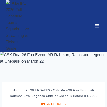
Skip
to
content
Home
/
IPL 26 UPDATES
/
CSK Roar26 Fan Event: AR
Rahman Live, Legends Unite at Chepauk Before IPL 2026
IPL 26 UPDATES