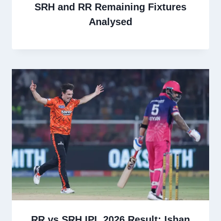
SRH and RR Remaining Fixtures
Analysed
RR vs SRH IPL 2026 Result: Ishan