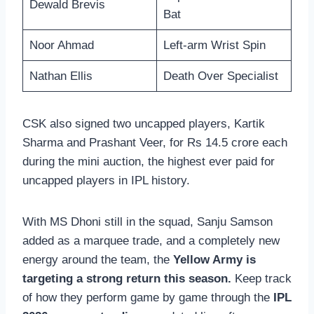
Dewald Brevis
Bat
Noor Ahmad
Left-arm Wrist Spin
Nathan Ellis
Death Over Specialist
CSK also signed two uncapped players, Kartik
Sharma and Prashant Veer, for Rs 14.5 crore each
during the mini auction, the highest ever paid for
uncapped players in IPL history.
With MS Dhoni still in the squad, Sanju Samson
added as a marquee trade, and a completely new
energy around the team, the
Yellow Army is
targeting a strong return this season.
Keep track
of how they perform game by game through the
IPL