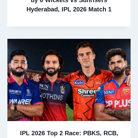
Hyderabad, IPL 2026 Match 1
IPL 2026 Top 2 Race: PBKS, RCB,