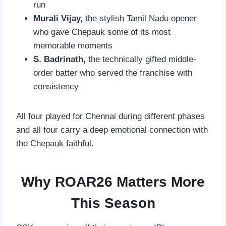
run
Murali Vijay,
the stylish Tamil Nadu opener
who gave Chepauk some of its most
memorable moments
S. Badrinath,
the technically gifted middle-
order batter who served the franchise with
consistency
All four played for Chennai during different phases
and all four carry a deep emotional connection with
the Chepauk faithful.
Why ROAR26 Matters More
This Season