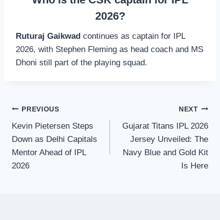
2026?
Ruturaj Gaikwad
continues as captain for IPL
2026, with Stephen Fleming as head coach and MS
Dhoni still part of the playing squad.
Post
PREVIOUS
NEXT
Kevin Pietersen Steps
Gujarat Titans IPL 2026
navigation
Down as Delhi Capitals
Jersey Unveiled: The
Mentor Ahead of IPL
Navy Blue and Gold Kit
2026
Is Here