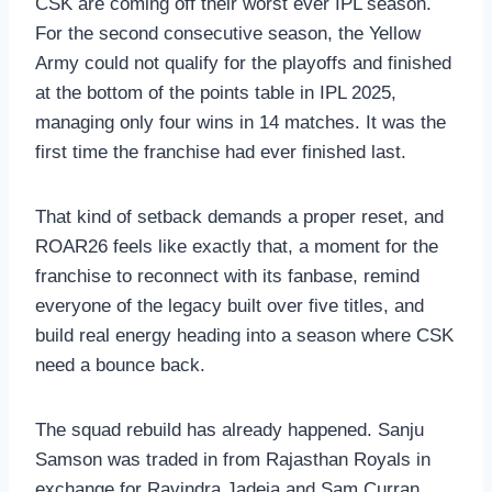
CSK are coming off their worst ever IPL season.
For the second consecutive season, the Yellow
Army could not qualify for the playoffs and finished
at the bottom of the points table in IPL 2025,
managing only four wins in 14 matches. It was the
first time the franchise had ever finished last.
That kind of setback demands a proper reset, and
ROAR26 feels like exactly that, a moment for the
franchise to reconnect with its fanbase, remind
everyone of the legacy built over five titles, and
build real energy heading into a season where CSK
need a bounce back.
The squad rebuild has already happened. Sanju
Samson was traded in from Rajasthan Royals in
exchange for Ravindra Jadeja and Sam Curran,