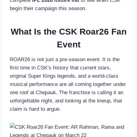
complete
IPL 2026 fixture list
to see when CSK
begin their campaign this season.
What Is the CSK Roar26 Fan
Event
ROAR26 is not just a pre-season event. It is the
first time in CSK’s history that current stars,
original Super Kings legends, and a world-class
musical performance are all coming together under
one roof at Chepauk. The franchise is calling it an
unforgettable night, and looking at the lineup, that
claim is hard to argue.