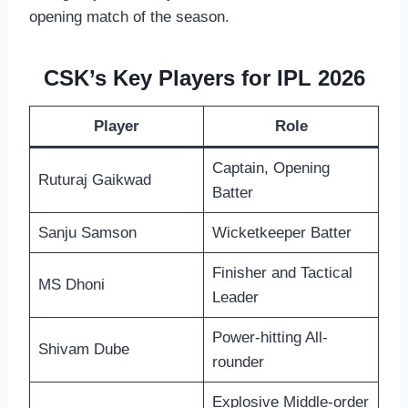
opening match of the season.
CSK’s Key Players for IPL 2026
Player
Role
Captain, Opening
Ruturaj Gaikwad
Batter
Sanju Samson
Wicketkeeper Batter
Finisher and Tactical
MS Dhoni
Leader
Power-hitting All-
Shivam Dube
rounder
Explosive Middle-order