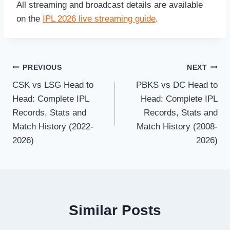
All streaming and broadcast details are available
on the
IPL 2026 live streaming guide
.
Post
PREVIOUS
NEXT
CSK vs LSG Head to
PBKS vs DC Head to
navigation
Head: Complete IPL
Head: Complete IPL
Records, Stats and
Records, Stats and
Match History (2022-
Match History (2008-
2026)
2026)
Similar Posts