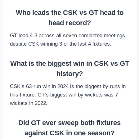
Who leads the CSK vs GT head to
head record?
GT lead 4-3 across all seven completed meetings,
despite CSK winning 3 of the last 4 fixtures.
What is the biggest win in CSK vs GT
history?
CSK’s 63-run win in 2024 is the biggest by runs in
this fixture. GT’s biggest win by wickets was 7
wickets in 2022.
Did GT ever sweep both fixtures
against CSK in one season?