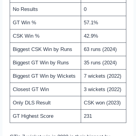
No Results
0
GT Win %
57.1%
CSK Win %
42.9%
Biggest CSK Win by Runs
63 runs (2024)
Biggest GT Win by Runs
35 runs (2024)
Biggest GT Win by Wickets
7 wickets (2022)
Closest GT Win
3 wickets (2022)
Only DLS Result
CSK won (2023)
GT Highest Score
231