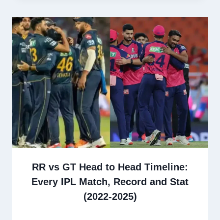
RR vs GT Head to Head Timeline:
Every IPL Match, Record and Stat
(2022-2025)