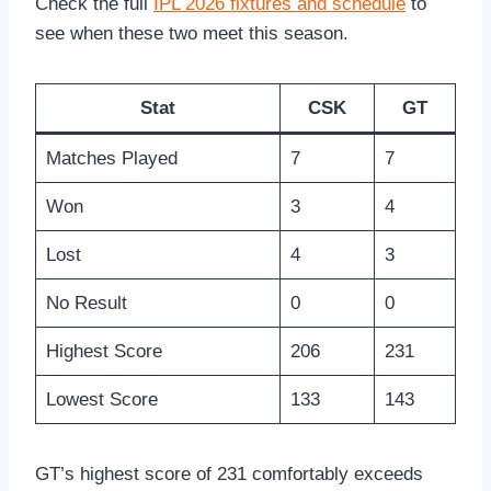
Check the full
IPL 2026 fixtures and schedule
to
see when these two meet this season.
Stat
CSK
GT
Matches Played
7
7
Won
3
4
Lost
4
3
No Result
0
0
Highest Score
206
231
Lowest Score
133
143
GT’s highest score of 231 comfortably exceeds