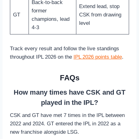
Back-to-back
Extend lead, stop
former
GT
CSK from drawing
champions, lead
level
4-3
Track every result and follow the live standings
throughout IPL 2026 on the
IPL 2026 points table
.
FAQs
How many times have CSK and GT
played in the IPL?
CSK and GT have met 7 times in the IPL between
2022 and 2024. GT entered the IPL in 2022 as a
new franchise alongside LSG.