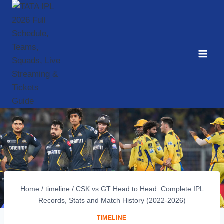
Skip
to
content
Home
/
timeline
/
CSK vs GT Head to Head: Complete IPL
Records, Stats and Match History (2022-2026)
TIMELINE