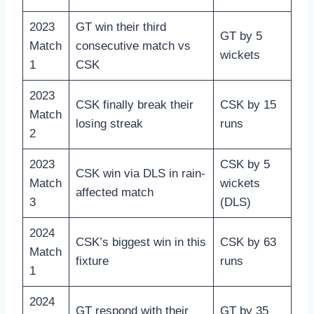
2023
GT win their third
GT by 5
Match
consecutive match vs
wickets
1
CSK
2023
CSK finally break their
CSK by 15
Match
losing streak
runs
2
2023
CSK by 5
CSK win via DLS in rain-
Match
wickets
affected match
3
(DLS)
2024
CSK’s biggest win in this
CSK by 63
Match
fixture
runs
1
2024
GT respond with their
GT by 35