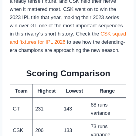
already tense fixture, and CSK held their nerve
when it mattered most. CSK went on to win the
2023 IPL title that year, making their 2023 series
win over GT one of the most important sequences
in this rivalry’s short history. Check the
CSK squad
and fixtures for IPL 2026
to see how the defending-
era champions are approaching the new season.
Scoring Comparison
Team
Highest
Lowest
Range
88 runs
GT
231
143
variance
73 runs
CSK
206
133
variance