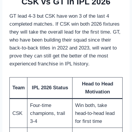
CSK vs GT in IPL 2026
GT lead 4-3 but CSK have won 3 of the last 4
completed matches. If CSK win both 2026 fixtures
they will take the overall lead for the first time. GT,
who have been building their squad since their
back-to-back titles in 2022 and 2023, will want to
prove they can still get the better of the most
experienced franchise in IPL history.
Head to Head
Team
IPL 2026 Status
Motivation
Four-time
Win both, take
CSK
champions, trail
head-to-head lead
3-4
for first time