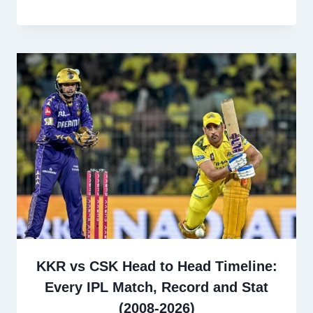
KKR vs CSK Head to Head Timeline:
Every IPL Match, Record and Stat
(2008-2026)