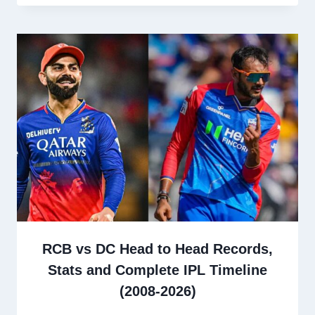
RCB vs DC Head to Head Records,
Stats and Complete IPL Timeline
(2008-2026)