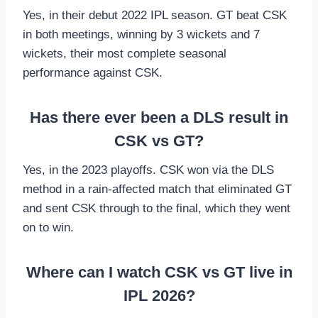
Yes, in their debut 2022 IPL season. GT beat CSK
in both meetings, winning by 3 wickets and 7
wickets, their most complete seasonal
performance against CSK.
Has there ever been a DLS result in
CSK vs GT?
Yes, in the 2023 playoffs. CSK won via the DLS
method in a rain-affected match that eliminated GT
and sent CSK through to the final, which they went
on to win.
Where can I watch CSK vs GT live in
IPL 2026?