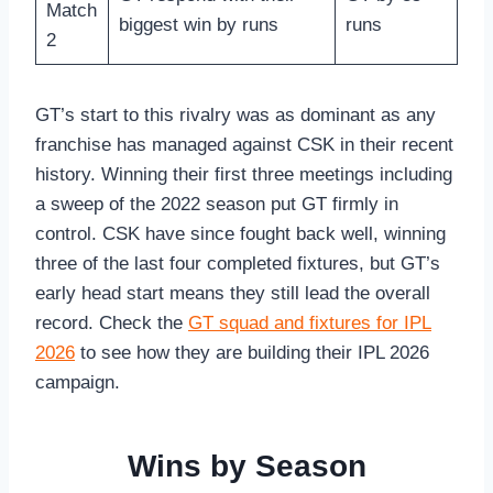
Match
biggest win by runs
runs
2
GT’s start to this rivalry was as dominant as any
franchise has managed against CSK in their recent
history. Winning their first three meetings including
a sweep of the 2022 season put GT firmly in
control. CSK have since fought back well, winning
three of the last four completed fixtures, but GT’s
early head start means they still lead the overall
record. Check the
GT squad and fixtures for IPL
2026
to see how they are building their IPL 2026
campaign.
Wins by Season