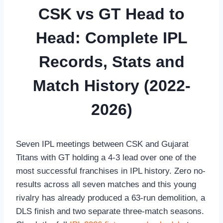
CSK vs GT Head to
Head: Complete IPL
Records, Stats and
Match History (2022-
2026)
Seven IPL meetings between CSK and Gujarat
Titans with GT holding a 4-3 lead over one of the
most successful franchises in IPL history. Zero no-
results across all seven matches and this young
rivalry has already produced a 63-run demolition, a
DLS finish and two separate three-match seasons.