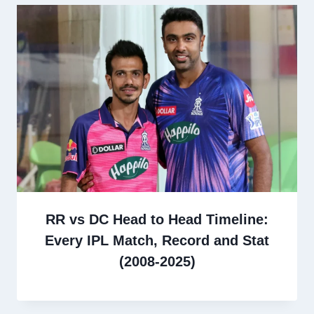
RR vs DC Head to Head Timeline:
Every IPL Match, Record and Stat
(2008-2025)