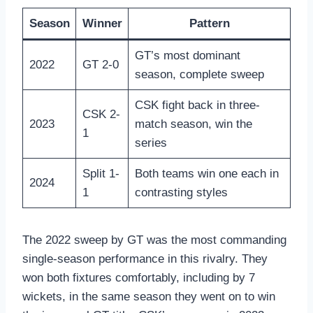
Season
Winner
Pattern
GT’s most dominant
2022
GT 2-0
season, complete sweep
CSK fight back in three-
CSK 2-
2023
match season, win the
1
series
Split 1-
Both teams win one each in
2024
1
contrasting styles
The 2022 sweep by GT was the most commanding
single-season performance in this rivalry. They
won both fixtures comfortably, including by 7
wickets, in the same season they went on to win