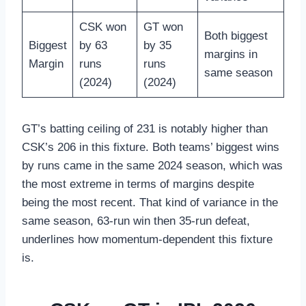
CSK won
GT won
Both biggest
Biggest
by 63
by 35
margins in
Margin
runs
runs
same season
(2024)
(2024)
GT’s batting ceiling of 231 is notably higher than
CSK’s 206 in this fixture. Both teams’ biggest wins
by runs came in the same 2024 season, which was
the most extreme in terms of margins despite
being the most recent. That kind of variance in the
same season, 63-run win then 35-run defeat,
underlines how momentum-dependent this fixture
is.