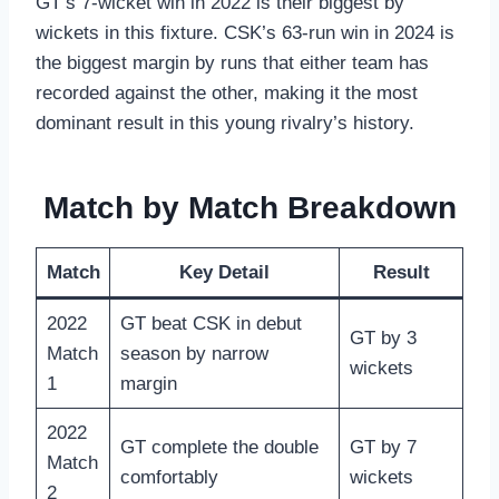
GT’s 7-wicket win in 2022 is their biggest by
wickets in this fixture. CSK’s 63-run win in 2024 is
the biggest margin by runs that either team has
recorded against the other, making it the most
dominant result in this young rivalry’s history.
Match by Match Breakdown
Match
Key Detail
Result
2022
GT beat CSK in debut
GT by 3
Match
season by narrow
wickets
1
margin
2022
GT complete the double
GT by 7
Match
comfortably
wickets
2