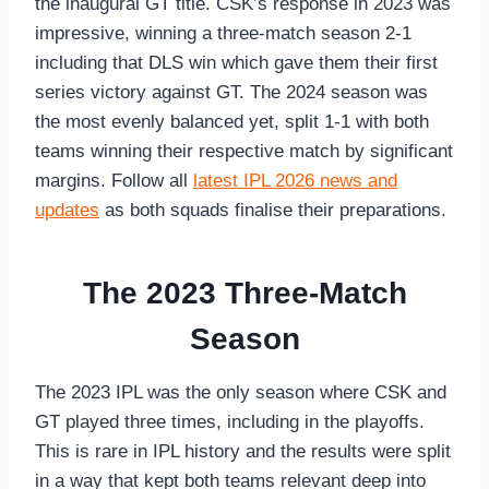
the inaugural GT title. CSK’s response in 2023 was
impressive, winning a three-match season 2-1
including that DLS win which gave them their first
series victory against GT. The 2024 season was
the most evenly balanced yet, split 1-1 with both
teams winning their respective match by significant
margins. Follow all
latest IPL 2026 news and
updates
as both squads finalise their preparations.
The 2023 Three-Match
Season
The 2023 IPL was the only season where CSK and
GT played three times, including in the playoffs.
This is rare in IPL history and the results were split
in a way that kept both teams relevant deep into