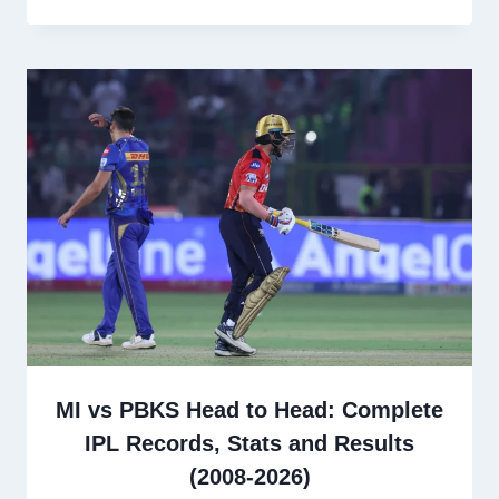
MI vs PBKS Head to Head: Complete
IPL Records, Stats and Results
(2008-2026)