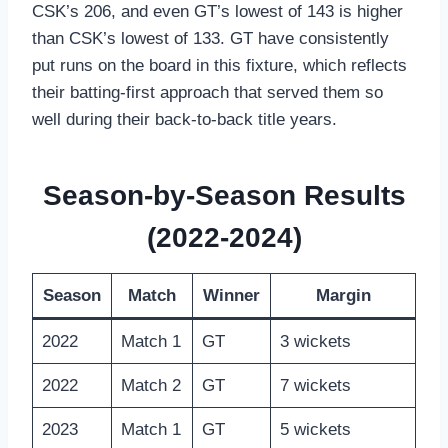
CSK’s 206, and even GT’s lowest of 143 is higher
than CSK’s lowest of 133. GT have consistently
put runs on the board in this fixture, which reflects
their batting-first approach that served them so
well during their back-to-back title years.
Season-by-Season Results
(2022-2024)
Season
Match
Winner
Margin
2022
Match 1
GT
3 wickets
2022
Match 2
GT
7 wickets
2023
Match 1
GT
5 wickets