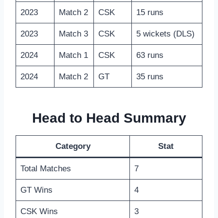
2023
Match 2
CSK
15 runs
2023
Match 3
CSK
5 wickets (DLS)
2024
Match 1
CSK
63 runs
2024
Match 2
GT
35 runs
Head to Head Summary
Category
Stat
Total Matches
7
GT Wins
4
CSK Wins
3