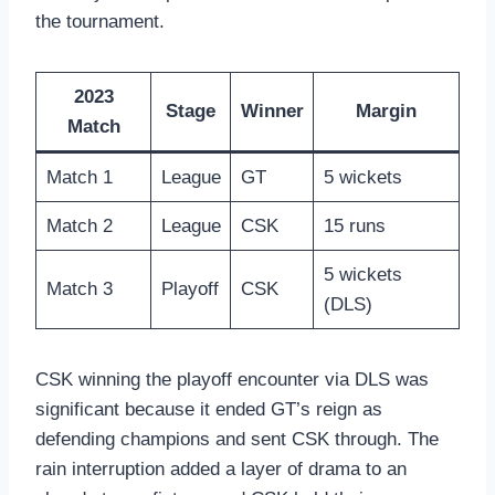
the tournament.
2023
Stage
Winner
Margin
Match
Match 1
League
GT
5 wickets
Match 2
League
CSK
15 runs
5 wickets
Match 3
Playoff
CSK
(DLS)
CSK winning the playoff encounter via DLS was
significant because it ended GT’s reign as
defending champions and sent CSK through. The
rain interruption added a layer of drama to an