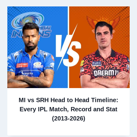
MI vs SRH Head to Head Timeline:
Every IPL Match, Record and Stat
(2013-2026)