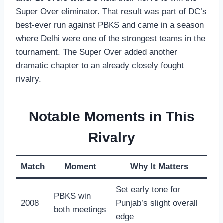
Super Over eliminator. That result was part of DC’s
best-ever run against PBKS and came in a season
where Delhi were one of the strongest teams in the
tournament. The Super Over added another
dramatic chapter to an already closely fought
rivalry.
Notable Moments in This
Rivalry
Match
Moment
Why It Matters
Set early tone for
PBKS win
2008
Punjab’s slight overall
both meetings
edge