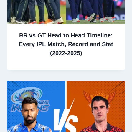
RR vs GT Head to Head Timeline:
Every IPL Match, Record and Stat
(2022-2025)