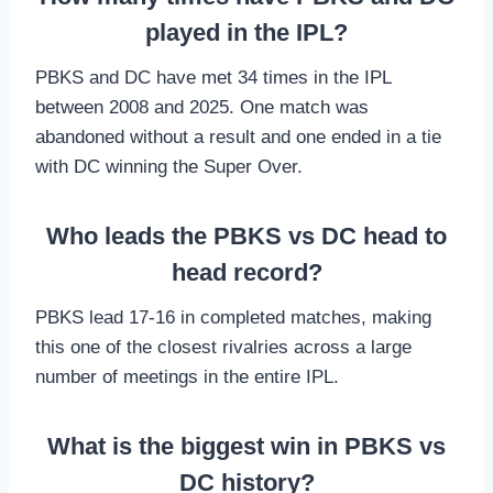
played in the IPL?
PBKS and DC have met 34 times in the IPL
between 2008 and 2025. One match was
abandoned without a result and one ended in a tie
with DC winning the Super Over.
Who leads the PBKS vs DC head to
head record?
PBKS lead 17-16 in completed matches, making
this one of the closest rivalries across a large
number of meetings in the entire IPL.
What is the biggest win in PBKS vs
DC history?