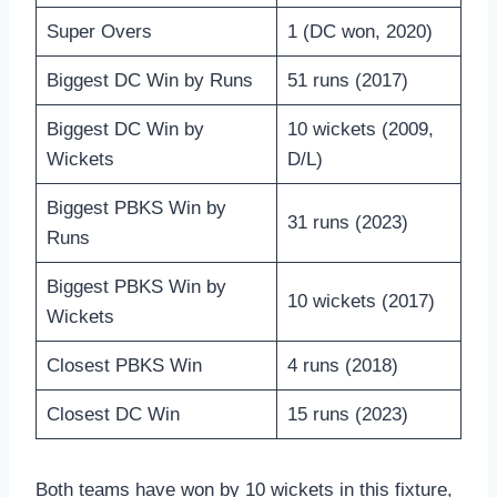
Super Overs
1 (DC won, 2020)
Biggest DC Win by Runs
51 runs (2017)
Biggest DC Win by
10 wickets (2009,
Wickets
D/L)
Biggest PBKS Win by
31 runs (2023)
Runs
Biggest PBKS Win by
10 wickets (2017)
Wickets
Closest PBKS Win
4 runs (2018)
Closest DC Win
15 runs (2023)
Both teams have won by 10 wickets in this fixture,