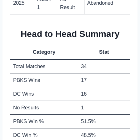
2025
Abandoned
1
Result
Head to Head Summary
Category
Stat
Total Matches
34
PBKS Wins
17
DC Wins
16
No Results
1
PBKS Win %
51.5%
DC Win %
48.5%