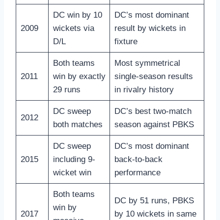
DC win by 10
DC’s most dominant
2009
wickets via
result by wickets in
D/L
fixture
Both teams
Most symmetrical
2011
win by exactly
single-season results
29 runs
in rivalry history
DC sweep
DC’s best two-match
2012
both matches
season against PBKS
DC sweep
DC’s most dominant
2015
including 9-
back-to-back
wicket win
performance
Both teams
DC by 51 runs, PBKS
win by
2017
by 10 wickets in same