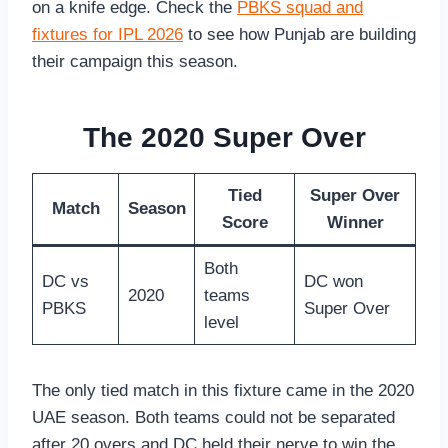
on a knife edge. Check the
PBKS squad and
fixtures for IPL 2026
to see how Punjab are building
their campaign this season.
The 2020 Super Over
Tied
Super Over
Match
Season
Score
Winner
Both
DC vs
DC won
2020
teams
PBKS
Super Over
level
The only tied match in this fixture came in the 2020
UAE season. Both teams could not be separated
after 20 overs and DC held their nerve to win the