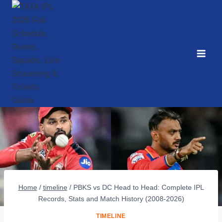
Skip
to
content
Home
/
timeline
/
PBKS vs DC Head to Head: Complete IPL
Records, Stats and Match History (2008-2026)
TIMELINE