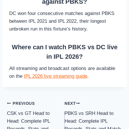
against PBKS?
DC won four consecutive matches against PBKS
between IPL 2021 and IPL 2022, their longest
unbroken run in this fixture’s history.
Where can I watch PBKS vs DC live
in IPL 2026?
All streaming and broadcast options are available
on the
IPL 2026 live streaming guide
.
Post
PREVIOUS
NEXT
CSK vs GT Head to
PBKS vs SRH Head to
navigation
Head: Complete IPL
Head: Complete IPL
Records, Stats and
Records, Stats and Match