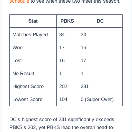
schedule
to see when these two meet this season.
Stat
PBKS
DC
Matches Played
34
34
Won
17
16
Lost
16
17
No Result
1
1
Highest Score
202
231
Lowest Score
104
0 (Super Over)
DC’s highest score of 231 significantly exceeds
PBKS’s 202, yet PBKS lead the overall head-to-