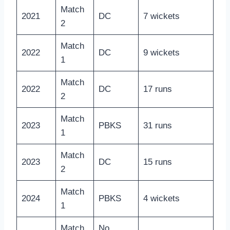
Match
2021
DC
7 wickets
2
Match
2022
DC
9 wickets
1
Match
2022
DC
17 runs
2
Match
2023
PBKS
31 runs
1
Match
2023
DC
15 runs
2
Match
2024
PBKS
4 wickets
1
Match
No