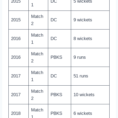
2015
DC
5 wickets
1
Match
2015
DC
9 wickets
2
Match
2016
DC
8 wickets
1
Match
2016
PBKS
9 runs
2
Match
2017
DC
51 runs
1
Match
2017
PBKS
10 wickets
2
Match
2018
PBKS
6 wickets
1