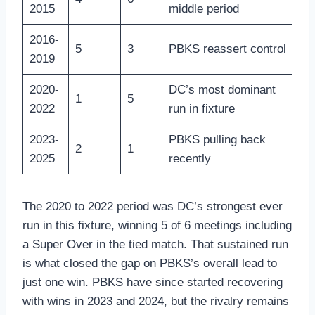
2015
middle period
2016-
5
3
PBKS reassert control
2019
2020-
DC’s most dominant
1
5
2022
run in fixture
2023-
PBKS pulling back
2
1
2025
recently
The 2020 to 2022 period was DC’s strongest ever
run in this fixture, winning 5 of 6 meetings including
a Super Over in the tied match. That sustained run
is what closed the gap on PBKS’s overall lead to
just one win. PBKS have since started recovering
with wins in 2023 and 2024, but the rivalry remains