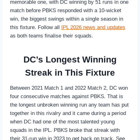
memorable one, with DC winning by 51 runs in one
match before PBKS responded with a 10-wicket
win, the biggest swings within a single season in
this fixture. Follow all
IPL 2026 news and updates
as both teams finalise their squads.
DC’s Longest Winning
Streak in This Fixture
Between 2021 Match 1 and 2022 Match 2, DC won
four consecutive matches against PBKS. That is
the longest unbroken winning run any team has put
together in this rivalry and it came during a period
when DC had one of the most talented young
squads in the IPL. PBKS broke that streak with
their 31-run win in 2023 to get back on track. See