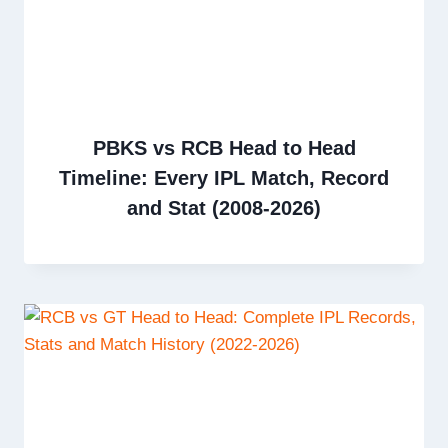
PBKS vs RCB Head to Head
Timeline: Every IPL Match, Record
and Stat (2008-2026)