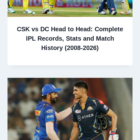
CSK vs DC Head to Head: Complete
IPL Records, Stats and Match
History (2008-2026)