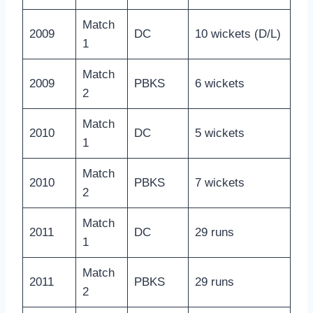
Match
2009
DC
10 wickets (D/L)
1
Match
2009
PBKS
6 wickets
2
Match
2010
DC
5 wickets
1
Match
2010
PBKS
7 wickets
2
Match
2011
DC
29 runs
1
Match
2011
PBKS
29 runs
2