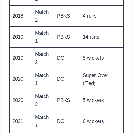
Match
2018
PBKS
4 runs
2
Match
2019
PBKS
14 runs
1
Match
2019
DC
5 wickets
2
Match
Super Over
2020
DC
1
(Tied)
Match
2020
PBKS
5 wickets
2
Match
2021
DC
6 wickets
1