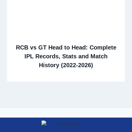
RCB vs GT Head to Head: Complete
IPL Records, Stats and Match
History (2022-2026)