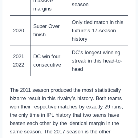
massive
season
margins
Only tied match in this
Super Over
2020
fixture’s 17-season
finish
history
DC’s longest winning
2021-
DC win four
streak in this head-to-
2022
consecutive
head
The 2011 season produced the most statistically
bizarre result in this rivalry’s history. Both teams
won their respective matches by exactly 29 runs,
the only time in IPL history that two teams have
beaten each other by the identical margin in the
same season. The 2017 season is the other