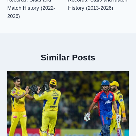
Match History (2022-
History (2013-2026)
2026)
Similar Posts