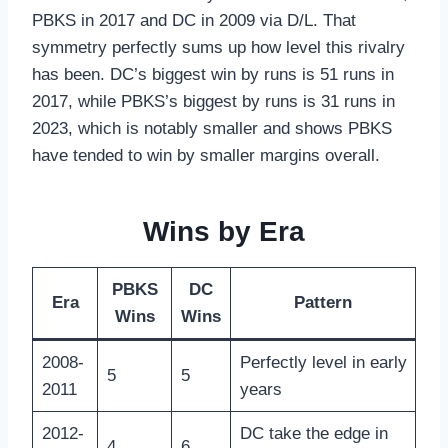
PBKS in 2017 and DC in 2009 via D/L. That
symmetry perfectly sums up how level this rivalry
has been. DC’s biggest win by runs is 51 runs in
2017, while PBKS’s biggest by runs is 31 runs in
2023, which is notably smaller and shows PBKS
have tended to win by smaller margins overall.
Wins by Era
PBKS
DC
Era
Pattern
Wins
Wins
2008-
Perfectly level in early
5
5
2011
years
2012-
DC take the edge in
4
6