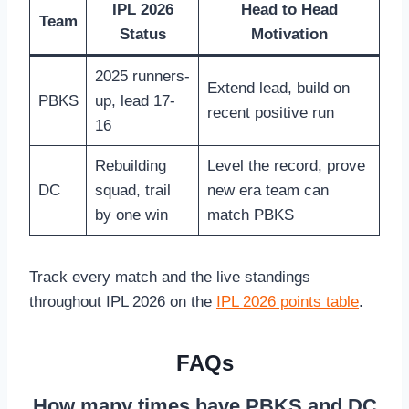
IPL 2026
Head to Head
Team
Status
Motivation
2025 runners-
Extend lead, build on
PBKS
up, lead 17-
recent positive run
16
Rebuilding
Level the record, prove
DC
squad, trail
new era team can
by one win
match PBKS
Track every match and the live standings
throughout IPL 2026 on the
IPL 2026 points table
.
FAQs
How many times have PBKS and DC