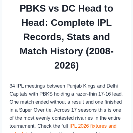
PBKS vs DC Head to
Head: Complete IPL
Records, Stats and
Match History (2008-
2026)
34 IPL meetings between Punjab Kings and Delhi
Capitals with PBKS holding a razor-thin 17-16 lead.
One match ended without a result and one finished
in a Super Over tie. Across 17 seasons this is one
of the most evenly contested rivalries in the entire
tournament. Check the full
IPL 2026 fixtures and