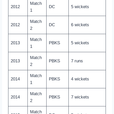
Match
2012
DC
5 wickets
1
Match
2012
DC
6 wickets
2
Match
2013
PBKS
5 wickets
1
Match
2013
PBKS
7 runs
2
Match
2014
PBKS
4 wickets
1
Match
2014
PBKS
7 wickets
2
Match