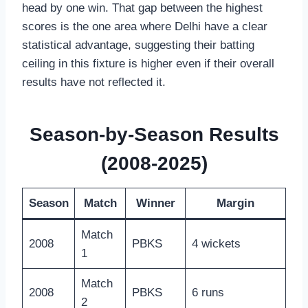
head by one win. That gap between the highest
scores is the one area where Delhi have a clear
statistical advantage, suggesting their batting
ceiling in this fixture is higher even if their overall
results have not reflected it.
Season-by-Season Results
(2008-2025)
Season
Match
Winner
Margin
Match
2008
PBKS
4 wickets
1
Match
2008
PBKS
6 runs
2