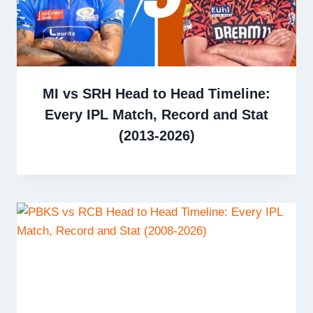
MI vs SRH Head to Head Timeline:
Every IPL Match, Record and Stat
(2013-2026)