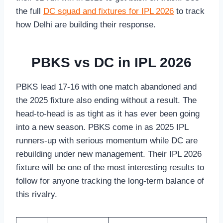
the full
DC squad and fixtures for IPL 2026
to track
how Delhi are building their response.
PBKS vs DC in IPL 2026
PBKS lead 17-16 with one match abandoned and
the 2025 fixture also ending without a result. The
head-to-head is as tight as it has ever been going
into a new season. PBKS come in as 2025 IPL
runners-up with serious momentum while DC are
rebuilding under new management. Their IPL 2026
fixture will be one of the most interesting results to
follow for anyone tracking the long-term balance of
this rivalry.