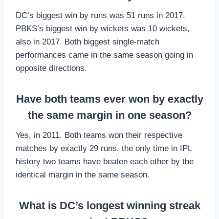
DC’s biggest win by runs was 51 runs in 2017.
PBKS’s biggest win by wickets was 10 wickets,
also in 2017. Both biggest single-match
performances came in the same season going in
opposite directions.
Have both teams ever won by exactly
the same margin in one season?
Yes, in 2011. Both teams won their respective
matches by exactly 29 runs, the only time in IPL
history two teams have beaten each other by the
identical margin in the same season.
What is DC’s longest winning streak