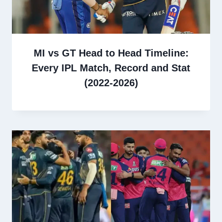
MI vs GT Head to Head Timeline:
Every IPL Match, Record and Stat
(2022-2026)