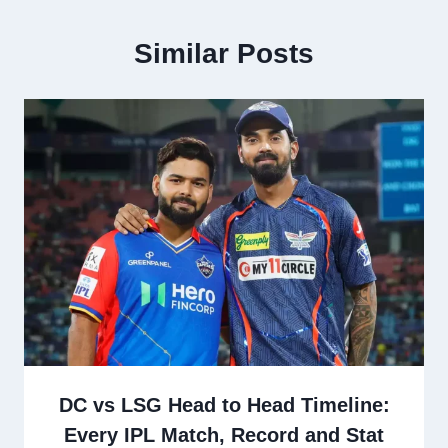
Similar Posts
DC vs LSG Head to Head Timeline:
Every IPL Match, Record and Stat