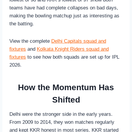
teams have had complete collapses on bad days,
making the bowling matchup just as interesting as
the batting.
View the complete
Delhi Capitals squad and
fixtures
and
Kolkata Knight Riders squad and
fixtures
to see how both squads are set up for IPL
2026.
How the Momentum Has
Shifted
Delhi were the stronger side in the early years.
From 2009 to 2014, they won matches regularly
and kept KKR honest in most series. KKR started