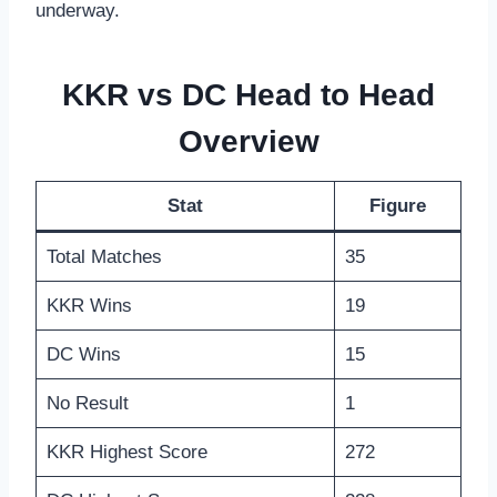
underway.
KKR vs DC Head to Head
Overview
Stat
Figure
Total Matches
35
KKR Wins
19
DC Wins
15
No Result
1
KKR Highest Score
272