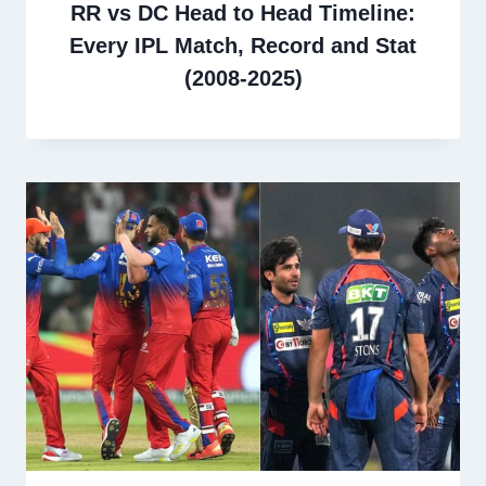
RR vs DC Head to Head Timeline:
Every IPL Match, Record and Stat
(2008-2025)