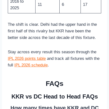
2016 to
11
6
17
2025
The shift is clear. Delhi had the upper hand in the
first half of this rivalry but KKR have been the
better side across the last decade of this fixture.
Stay across every result this season through the
IPL 2026 points table
and track all fixtures with the
full
IPL 2026 schedule
.
FAQs
KKR vs DC Head to Head FAQs
How many times have KKR and DC