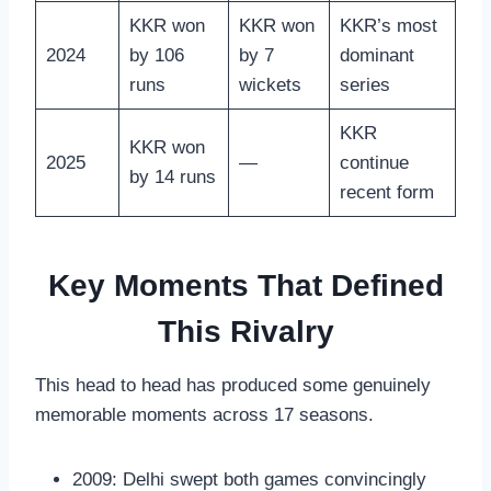
KKR won
KKR won
KKR’s most
2024
by 106
by 7
dominant
runs
wickets
series
KKR
KKR won
2025
—
continue
by 14 runs
recent form
Key Moments That Defined
This Rivalry
This head to head has produced some genuinely
memorable moments across 17 seasons.
2009: Delhi swept both games convincingly