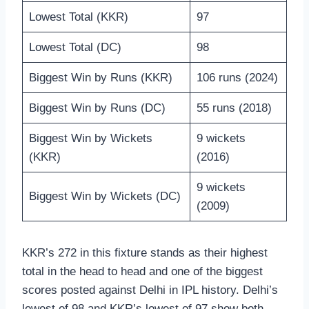
Lowest Total (KKR)
97
Lowest Total (DC)
98
Biggest Win by Runs (KKR)
106 runs (2024)
Biggest Win by Runs (DC)
55 runs (2018)
Biggest Win by Wickets
9 wickets
(KKR)
(2016)
9 wickets
Biggest Win by Wickets (DC)
(2009)
KKR’s 272 in this fixture stands as their highest
total in the head to head and one of the biggest
scores posted against Delhi in IPL history. Delhi’s
lowest of 98 and KKR’s lowest of 97 show both