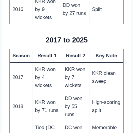
KKR won
DD won
2016
by 9
Split
by 27 runs
wickets
2017 to 2025
Season
Result 1
Result 2
Key Note
KKR won
KKR won
KKR clean
2017
by 4
by 7
sweep
wickets
wickets
DD won
KKR won
High-scoring
2018
by 55
by 71 runs
split
runs
Tied (DC
DC won
Memorable