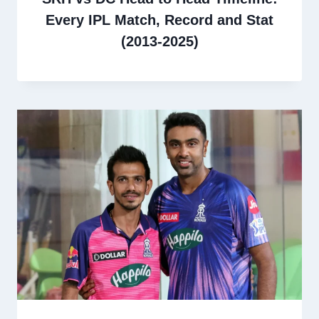
Every IPL Match, Record and Stat
(2013-2025)