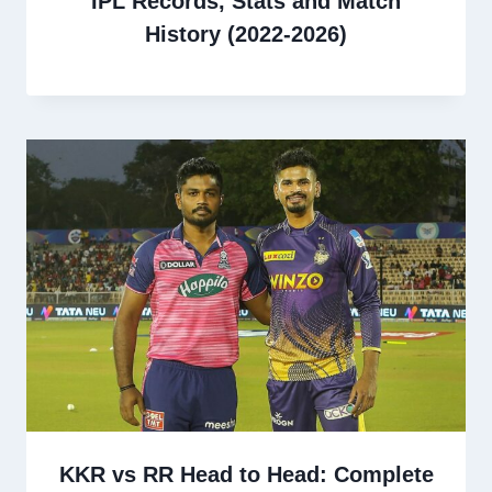
IPL Records, Stats and Match
History (2022-2026)
KKR vs RR Head to Head: Complete