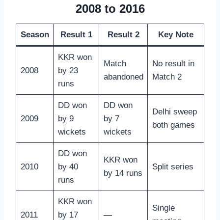
2008 to 2016
Season
Result 1
Result 2
Key Note
KKR won
Match
No result in
2008
by 23
abandoned
Match 2
runs
DD won
DD won
Delhi sweep
2009
by 9
by 7
both games
wickets
wickets
DD won
KKR won
2010
by 40
Split series
by 14 runs
runs
KKR won
Single
2011
by 17
—