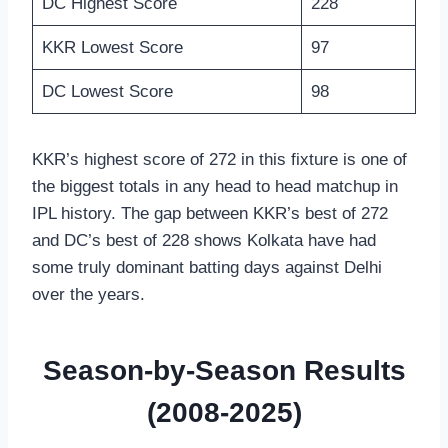
DC Highest Score
228
KKR Lowest Score
97
DC Lowest Score
98
KKR’s highest score of 272 in this fixture is one of
the biggest totals in any head to head matchup in
IPL history. The gap between KKR’s best of 272
and DC’s best of 228 shows Kolkata have had
some truly dominant batting days against Delhi
over the years.
Season-by-Season Results
(2008-2025)