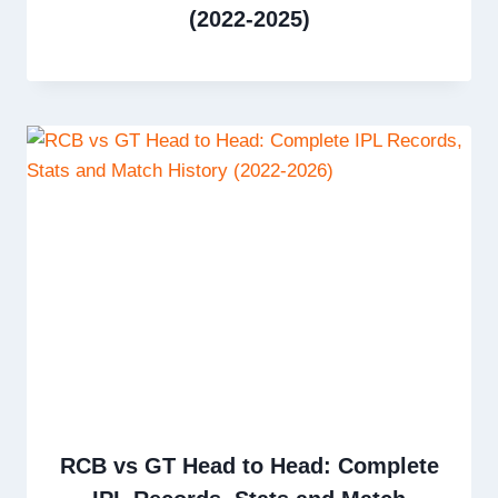
(2022-2025)
RCB vs GT Head to Head: Complete