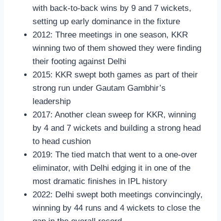
with back-to-back wins by 9 and 7 wickets,
setting up early dominance in the fixture
2012: Three meetings in one season, KKR
winning two of them showed they were finding
their footing against Delhi
2015: KKR swept both games as part of their
strong run under Gautam Gambhir’s
leadership
2017: Another clean sweep for KKR, winning
by 4 and 7 wickets and building a strong head
to head cushion
2019: The tied match that went to a one-over
eliminator, with Delhi edging it in one of the
most dramatic finishes in IPL history
2022: Delhi swept both meetings convincingly,
winning by 44 runs and 4 wickets to close the