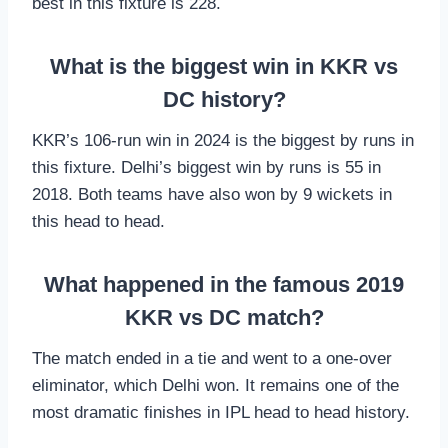
best in this fixture is 228.
What is the biggest win in KKR vs
DC history?
KKR’s 106-run win in 2024 is the biggest by runs in
this fixture. Delhi’s biggest win by runs is 55 in
2018. Both teams have also won by 9 wickets in
this head to head.
What happened in the famous 2019
KKR vs DC match?
The match ended in a tie and went to a one-over
eliminator, which Delhi won. It remains one of the
most dramatic finishes in IPL head to head history.