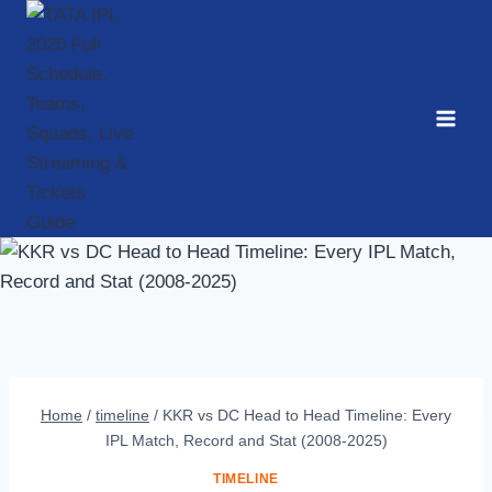
Skip
to
content
Home
/
timeline
/
KKR vs DC Head to Head Timeline: Every
IPL Match, Record and Stat (2008-2025)
TIMELINE