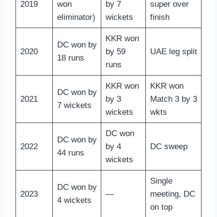
2019
won
by 7
super over
eliminator)
wickets
finish
KKR won
DC won by
2020
by 59
UAE leg split
18 runs
runs
KKR won
KKR won
DC won by
2021
by 3
Match 3 by 3
7 wickets
wickets
wkts
DC won
DC won by
2022
by 4
DC sweep
44 runs
wickets
Single
DC won by
2023
—
meeting, DC
4 wickets
on top