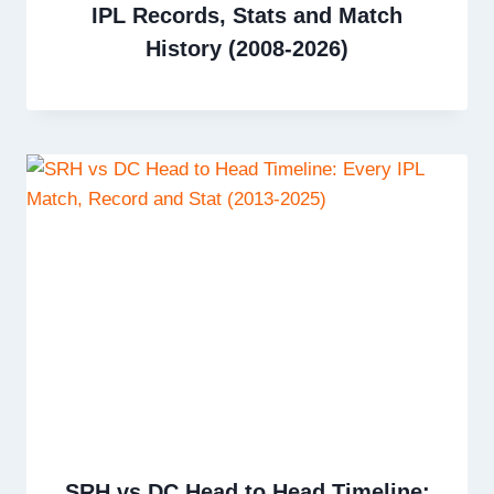
IPL Records, Stats and Match
History (2008-2026)
SRH vs DC Head to Head Timeline: