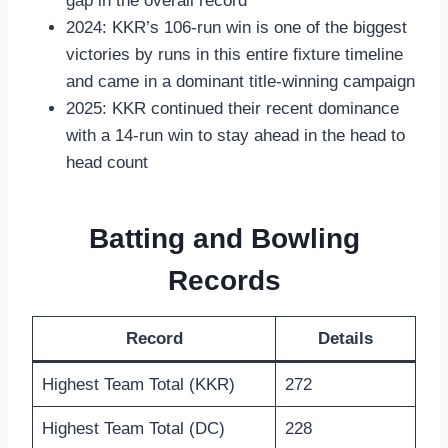
gap in the overall record
2024: KKR’s 106-run win is one of the biggest
victories by runs in this entire fixture timeline
and came in a dominant title-winning campaign
2025: KKR continued their recent dominance
with a 14-run win to stay ahead in the head to
head count
Batting and Bowling
Records
Record
Details
Highest Team Total (KKR)
272
Highest Team Total (DC)
228