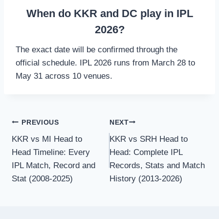
When do KKR and DC play in IPL
2026?
The exact date will be confirmed through the
official schedule. IPL 2026 runs from March 28 to
May 31 across 10 venues.
Post
PREVIOUS
NEXT
KKR vs MI Head to
KKR vs SRH Head to
navigation
Head Timeline: Every
Head: Complete IPL
IPL Match, Record and
Records, Stats and Match
Stat (2008-2025)
History (2013-2026)