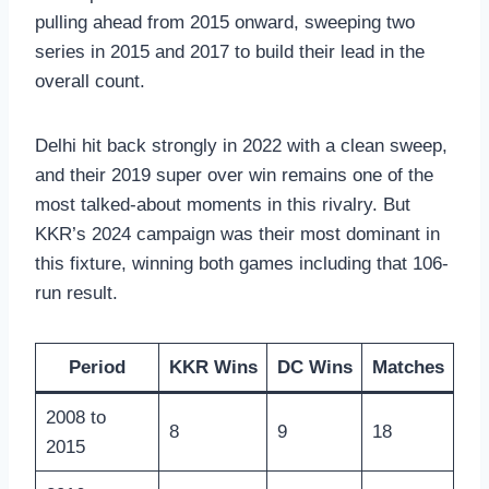
pulling ahead from 2015 onward, sweeping two
series in 2015 and 2017 to build their lead in the
overall count.
Delhi hit back strongly in 2022 with a clean sweep,
and their 2019 super over win remains one of the
most talked-about moments in this rivalry. But
KKR’s 2024 campaign was their most dominant in
this fixture, winning both games including that 106-
run result.
Period
KKR Wins
DC Wins
Matches
2008 to
8
9
18
2015