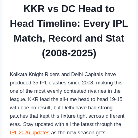
KKR vs DC Head to
Head Timeline: Every IPL
Match, Record and Stat
(2008-2025)
Kolkata Knight Riders and Delhi Capitals have
produced 35 IPL clashes since 2008, making this
one of the most evenly contested rivalries in the
league. KKR lead the all-time head to head 19-15
with one no result, but Delhi have had strong
patches that kept this fixture tight across different
eras. Stay updated with all the latest through the
IPL 2026 updates
as the new season gets