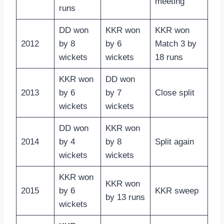
meeting
runs
DD won
KKR won
KKR won
2012
by 8
by 6
Match 3 by
wickets
wickets
18 runs
KKR won
DD won
2013
by 6
by 7
Close split
wickets
wickets
DD won
KKR won
2014
by 4
by 8
Split again
wickets
wickets
KKR won
KKR won
2015
by 6
KKR sweep
by 13 runs
wickets