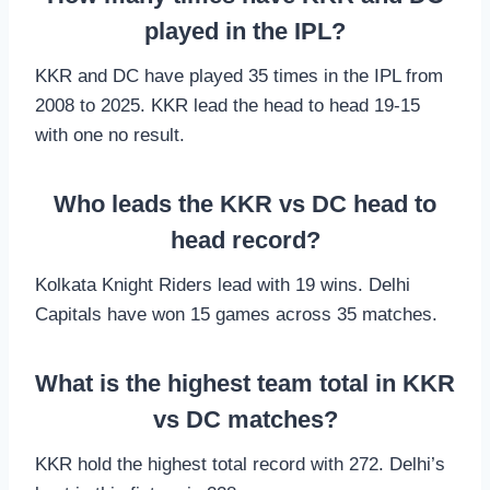
played in the IPL?
KKR and DC have played 35 times in the IPL from
2008 to 2025. KKR lead the head to head 19-15
with one no result.
Who leads the KKR vs DC head to
head record?
Kolkata Knight Riders lead with 19 wins. Delhi
Capitals have won 15 games across 35 matches.
What is the highest team total in KKR
vs DC matches?
KKR hold the highest total record with 272. Delhi’s