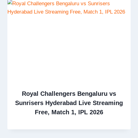
Royal Challengers Bengaluru vs
Sunrisers Hyderabad Live Streaming
Free, Match 1, IPL 2026