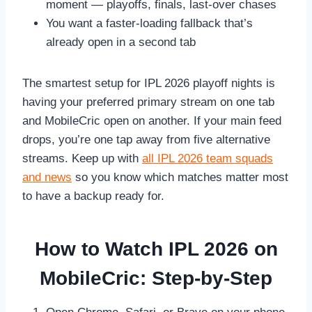
moment — playoffs, finals, last-over chases
You want a faster-loading fallback that’s
already open in a second tab
The smartest setup for IPL 2026 playoff nights is
having your preferred primary stream on one tab
and MobileCric open on another. If your main feed
drops, you’re one tap away from five alternative
streams. Keep up with
all IPL 2026 team squads
and news
so you know which matches matter most
to have a backup ready for.
How to Watch IPL 2026 on
MobileCric: Step-by-Step