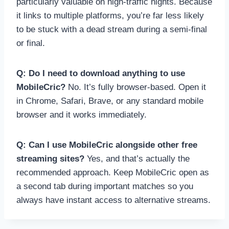
particularly valuable on high-traffic nights. Because
it links to multiple platforms, you’re far less likely
to be stuck with a dead stream during a semi-final
or final.
Q: Do I need to download anything to use
MobileCric?
No. It’s fully browser-based. Open it
in Chrome, Safari, Brave, or any standard mobile
browser and it works immediately.
Q: Can I use MobileCric alongside other free
streaming sites?
Yes, and that’s actually the
recommended approach. Keep MobileCric open as
a second tab during important matches so you
always have instant access to alternative streams.