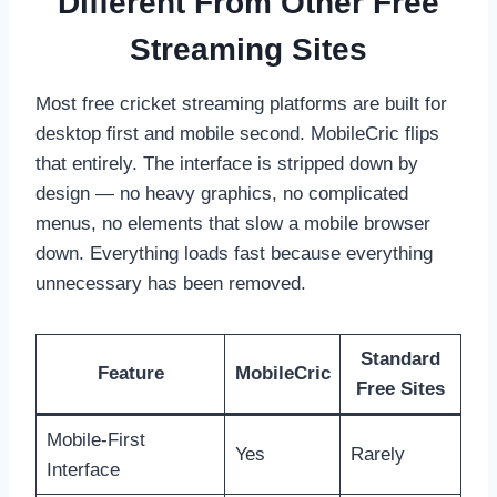
Different From Other Free
Streaming Sites
Most free cricket streaming platforms are built for
desktop first and mobile second. MobileCric flips
that entirely. The interface is stripped down by
design — no heavy graphics, no complicated
menus, no elements that slow a mobile browser
down. Everything loads fast because everything
unnecessary has been removed.
Standard
Feature
MobileCric
Free Sites
Mobile-First
Yes
Rarely
Interface