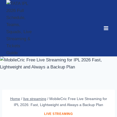
Skip
to
content
Home
/
live streaming
/
MobileCric Free Live Streaming for
IPL 2026: Fast, Lightweight and Always a Backup Plan
LIVE STREAMING