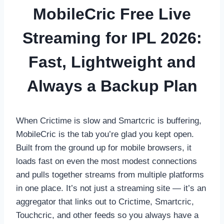
MobileCric Free Live
Streaming for IPL 2026:
Fast, Lightweight and
Always a Backup Plan
When Crictime is slow and Smartcric is buffering,
MobileCric is the tab you’re glad you kept open.
Built from the ground up for mobile browsers, it
loads fast on even the most modest connections
and pulls together streams from multiple platforms
in one place. It’s not just a streaming site — it’s an
aggregator that links out to Crictime, Smartcric,
Touchcric, and other feeds so you always have a