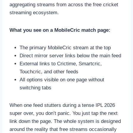
aggregating streams from across the free cricket
streaming ecosystem.
What you see on a MobileCric match page:
The primary MobileCric stream at the top
Direct mirror server links below the main feed
External links to Crictime, Smartcric,
Touchcric, and other feeds
All options visible on one page without
switching tabs
When one feed stutters during a tense IPL 2026
super over, you don’t panic. You just tap the next
link down the page. The whole system is designed
around the reality that free streams occasionally