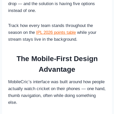
drop — and the solution is having five options
instead of one.
Track how every team stands throughout the
season on the
IPL 2026 points table
while your
stream stays live in the background.
The Mobile-First Design
Advantage
MobileCric’s interface was built around how people
actually watch cricket on their phones — one hand,
thumb navigation, often while doing something
else.