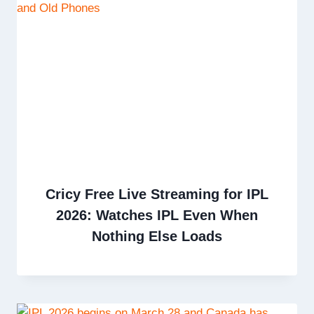
Cricy Free Live Streaming for IPL
2026: Watches IPL Even When
Nothing Else Loads