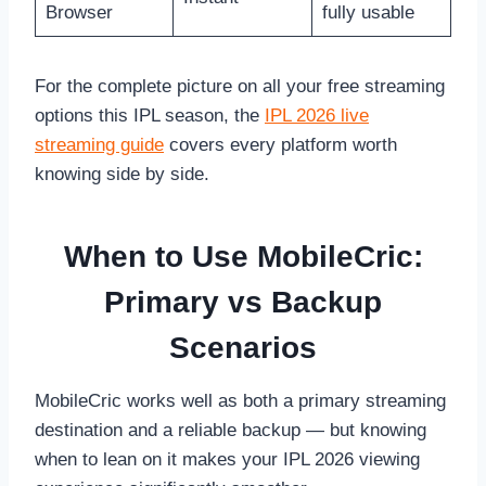
Browser
fully usable
For the complete picture on all your free streaming
options this IPL season, the
IPL 2026 live
streaming guide
covers every platform worth
knowing side by side.
When to Use MobileCric:
Primary vs Backup
Scenarios
MobileCric works well as both a primary streaming
destination and a reliable backup — but knowing
when to lean on it makes your IPL 2026 viewing