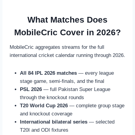
What Matches Does
MobileCric Cover in 2026?
MobileCric aggregates streams for the full
international cricket calendar running through 2026.
All 84 IPL 2026 matches
— every league
stage game, semi-finals, and the final
PSL 2026
— full Pakistan Super League
through the knockout rounds
T20 World Cup 2026
— complete group stage
and knockout coverage
International bilateral series
— selected
T20I and ODI fixtures