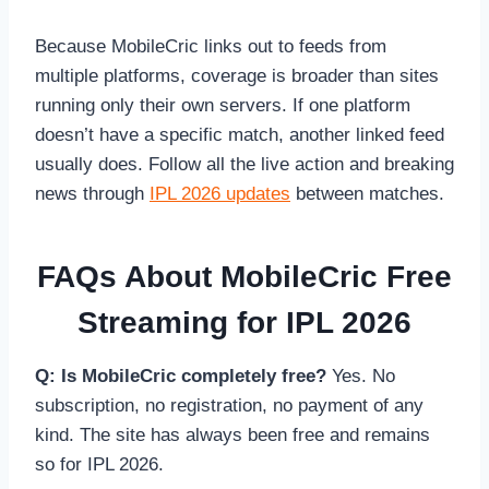
Because MobileCric links out to feeds from
multiple platforms, coverage is broader than sites
running only their own servers. If one platform
doesn’t have a specific match, another linked feed
usually does. Follow all the live action and breaking
news through
IPL 2026 updates
between matches.
FAQs About MobileCric Free
Streaming for IPL 2026
Q: Is MobileCric completely free?
Yes. No
subscription, no registration, no payment of any
kind. The site has always been free and remains
so for IPL 2026.