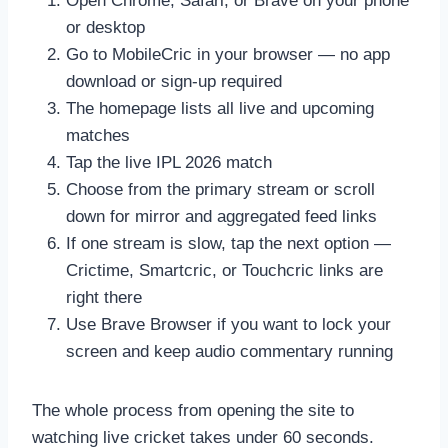
Open Chrome, Safari, or Brave on your phone
or desktop
Go to MobileCric in your browser — no app
download or sign-up required
The homepage lists all live and upcoming
matches
Tap the live IPL 2026 match
Choose from the primary stream or scroll
down for mirror and aggregated feed links
If one stream is slow, tap the next option —
Crictime, Smartcric, or Touchcric links are
right there
Use Brave Browser if you want to lock your
screen and keep audio commentary running
The whole process from opening the site to
watching live cricket takes under 60 seconds.