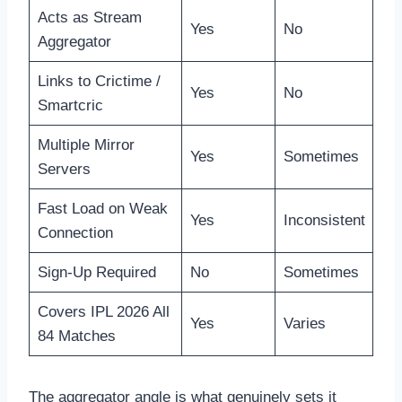
Acts as Stream
Yes
No
Aggregator
Links to Crictime /
Yes
No
Smartcric
Multiple Mirror
Yes
Sometimes
Servers
Fast Load on Weak
Yes
Inconsistent
Connection
Sign-Up Required
No
Sometimes
Covers IPL 2026 All
Yes
Varies
84 Matches
The aggregator angle is what genuinely sets it