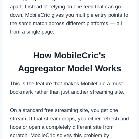
apart. Instead of relying on one feed that can go
down, MobileCric gives you multiple entry points to
the same match across different platforms — all
from a single page.
How MobileCric’s
Aggregator Model Works
This is the feature that makes MobileCric a must-
bookmark rather than just another streaming site.
On a standard free streaming site, you get one
stream. If that stream drops, you either refresh and
hope or open a completely different site from
scratch. MobileCric solves this problem by