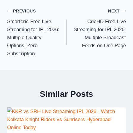
Post
PREVIOUS
NEXT
Smartcric Free Live
CricHD Free Live
navigation
Streaming for IPL 2026:
Streaming for IPL 2026:
Multiple Quality
Multiple Broadcast
Options, Zero
Feeds on One Page
Subscription
Similar Posts