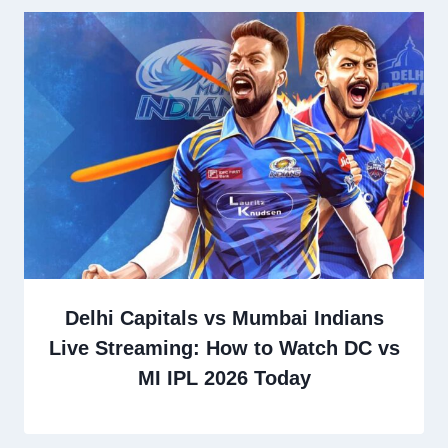
Delhi Capitals vs Mumbai Indians
Live Streaming: How to Watch DC vs
MI IPL 2026 Today