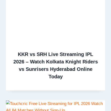
KKR vs SRH Live Streaming IPL
2026 – Watch Kolkata Knight Riders
vs Sunrisers Hyderabad Online
Today