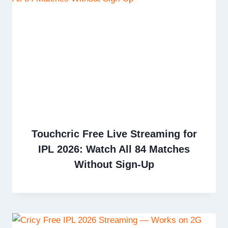
Touchcric Free Live Streaming for
IPL 2026: Watch All 84 Matches
Without Sign-Up