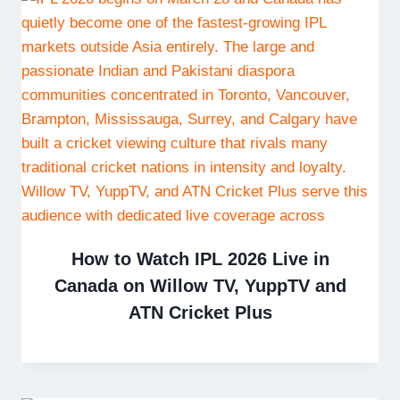
How to Watch IPL 2026 Live in
Canada on Willow TV, YuppTV and
ATN Cricket Plus