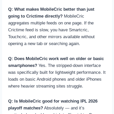
Q: What makes MobileCric better than just
going to Crictime directly?
MobileCric
aggregates multiple feeds on one page. If the
Crictime feed is slow, you have Smartcric,
Touchcric, and other mirrors available without
opening a new tab or searching again.
Q: Does MobileCric work well on older or basic
smartphones?
Yes. The stripped-down interface
was specifically built for lightweight performance. It
loads on basic Android phones and older iPhones
where heavier streaming sites struggle.
Q: Is MobileCric good for watching IPL 2026
playoff matches?
Absolutely — and it’s