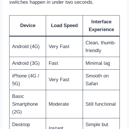
switches happen in under two seconds.
Interface
Device
Load Speed
Experience
Clean, thumb-
Android (4G)
Very Fast
friendly
Android (3G)
Fast
Minimal lag
iPhone (4G /
Smooth on
Very Fast
5G)
Safari
Basic
Smartphone
Moderate
Still functional
(2G)
Desktop
Simple but
Instant