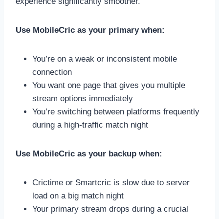
experience significantly smoother.
Use MobileCric as your primary when:
You’re on a weak or inconsistent mobile
connection
You want one page that gives you multiple
stream options immediately
You’re switching between platforms frequently
during a high-traffic match night
Use MobileCric as your backup when:
Crictime or Smartcric is slow due to server
load on a big match night
Your primary stream drops during a crucial