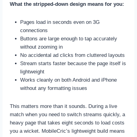
What the stripped-down design means for you:
Pages load in seconds even on 3G
connections
Buttons are large enough to tap accurately
without zooming in
No accidental ad clicks from cluttered layouts
Stream starts faster because the page itself is
lightweight
Works cleanly on both Android and iPhone
without any formatting issues
This matters more than it sounds. During a live
match when you need to switch streams quickly, a
heavy page that takes eight seconds to load costs
you a wicket. MobileCric’s lightweight build means