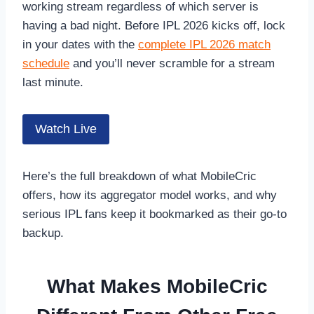
working stream regardless of which server is
having a bad night. Before IPL 2026 kicks off, lock
in your dates with the
complete IPL 2026 match
schedule
and you’ll never scramble for a stream
last minute.
Watch Live
Here’s the full breakdown of what MobileCric
offers, how its aggregator model works, and why
serious IPL fans keep it bookmarked as their go-to
backup.
What Makes MobileCric