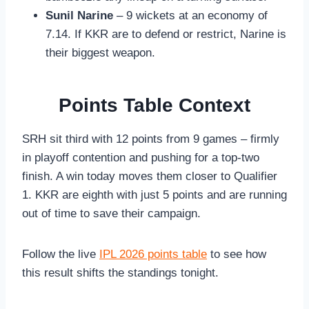
Sunil Narine
– 9 wickets at an economy of
7.14. If KKR are to defend or restrict, Narine is
their biggest weapon.
Points Table Context
SRH sit third with 12 points from 9 games – firmly
in playoff contention and pushing for a top-two
finish. A win today moves them closer to Qualifier
1. KKR are eighth with just 5 points and are running
out of time to save their campaign.
Follow the live
IPL 2026 points table
to see how
this result shifts the standings tonight.