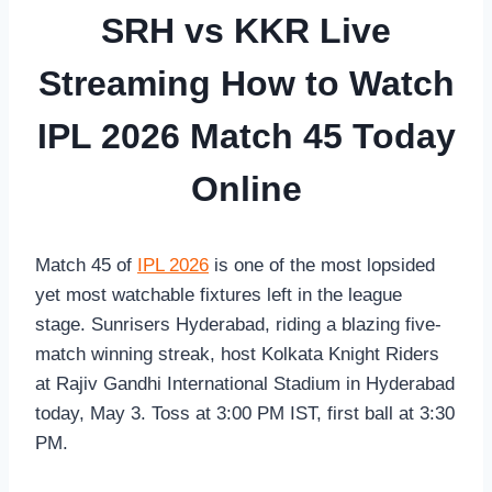
SRH vs KKR Live
Streaming How to Watch
IPL 2026 Match 45 Today
Online
Match 45 of
IPL 2026
is one of the most lopsided
yet most watchable fixtures left in the league
stage. Sunrisers Hyderabad, riding a blazing five-
match winning streak, host Kolkata Knight Riders
at Rajiv Gandhi International Stadium in Hyderabad
today, May 3. Toss at 3:00 PM IST, first ball at 3:30
PM.