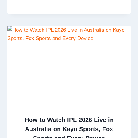
How to Watch IPL 2026 Live in
Australia on Kayo Sports, Fox