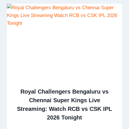
Royal Challengers Bengaluru vs
Chennai Super Kings Live
Streaming: Watch RCB vs CSK IPL
2026 Tonight