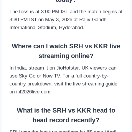
The toss is at 3:00 PM IST and the match begins at
3:30 PM IST on May 3, 2026 at Rajiv Gandhi
International Stadium, Hyderabad.
Where can I watch SRH vs KKR live
streaming online?
In India, stream it on JioHotstar. UK viewers can
use Sky Go or Now TV. For a full country-by-
country breakdown, visit the live streaming guide
on ipl2026live.com.
What is the SRH vs KKR head to
head record recently?