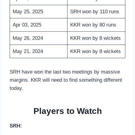
May 25, 2025
SRH won by 110 runs
Apr 03, 2025
KKR won by 80 runs
May 26, 2024
KKR won by 8 wickets
May 21, 2024
KKR won by 8 wickets
SRH have won the last two meetings by massive
margins. KKR will need to find something different
today.
Players to Watch
SRH: