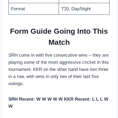
Format
T20, Day/Night
Form Guide Going Into This
Match
SRH come in with five consecutive wins – they are
playing some of the most aggressive cricket in this
tournament. KKR on the other hand have lost three
in a row, with wins in only two of their last five
outings.
SRH Recent: W W W W W
KKR Recent: L L L W
W