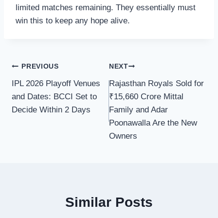
limited matches remaining. They essentially must
win this to keep any hope alive.
Post
PREVIOUS
NEXT
IPL 2026 Playoff Venues
Rajasthan Royals Sold for
navigation
and Dates: BCCI Set to
₹15,660 Crore Mittal
Decide Within 2 Days
Family and Adar
Poonawalla Are the New
Owners
Similar Posts