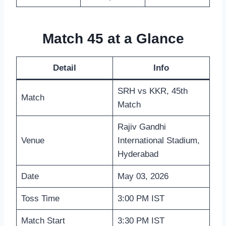
Match 45 at a Glance
Detail
Info
SRH vs KKR, 45th
Match
Match
Rajiv Gandhi
Venue
International Stadium,
Hyderabad
Date
May 03, 2026
Toss Time
3:00 PM IST
Match Start
3:30 PM IST