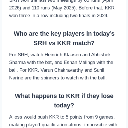
SRH won the last two meetings by 65 runs (April
2026) and 110 runs (May 2025). Before that, KKR
won three in a row including two finals in 2024.
Who are the key players in today’s
SRH vs KKR match?
For SRH, watch Heinrich Klaasen and Abhishek
Sharma with the bat, and Eshan Malinga with the
ball. For KKR, Varun Chakravarthy and Sunil
Narine are the spinners to watch with the ball.
What happens to KKR if they lose
today?
A loss would push KKR to 5 points from 9 games,
making playoff qualification almost impossible with