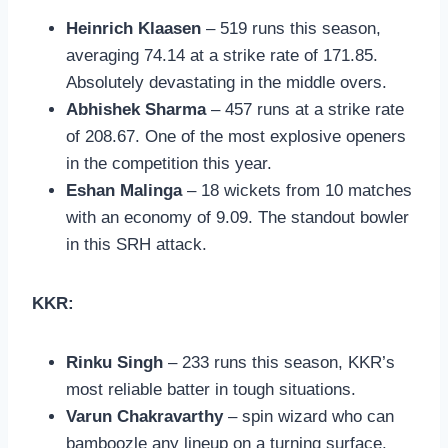
Heinrich Klaasen
– 519 runs this season,
averaging 74.14 at a strike rate of 171.85.
Absolutely devastating in the middle overs.
Abhishek Sharma
– 457 runs at a strike rate
of 208.67. One of the most explosive openers
in the competition this year.
Eshan Malinga
– 18 wickets from 10 matches
with an economy of 9.09. The standout bowler
in this SRH attack.
KKR:
Rinku Singh
– 233 runs this season, KKR’s
most reliable batter in tough situations.
Varun Chakravarthy
– spin wizard who can
bamboozle any lineup on a turning surface.