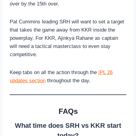
over by the 15th over.
Pat Cummins leading SRH will want to set a target
that takes the game away from KKR inside the
powerplay. For KKR, Ajinkya Rahane as captain
will need a tactical masterclass to even stay
competitive.
Keep tabs on all the action through the
IPL 26
updates section
throughout the day.
FAQs
What time does SRH vs KKR start
today?