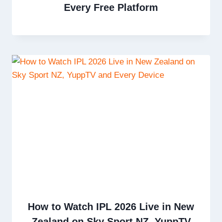
Every Free Platform
How to Watch IPL 2026 Live in New
Zealand on Sky Sport NZ, YuppTV