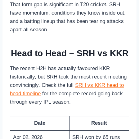
That form gap is significant in T20 cricket. SRH
have momentum, conditions they know inside out,
and a batting lineup that has been tearing attacks
apart all season.
Head to Head – SRH vs KKR
The recent H2H has actually favoured KKR
historically, but SRH took the most recent meeting
convincingly. Check the full
SRH vs KKR head to
head timeline
for the complete record going back
through every IPL season.
Date
Result
Apr 02, 2026
SRH won by 65 runs