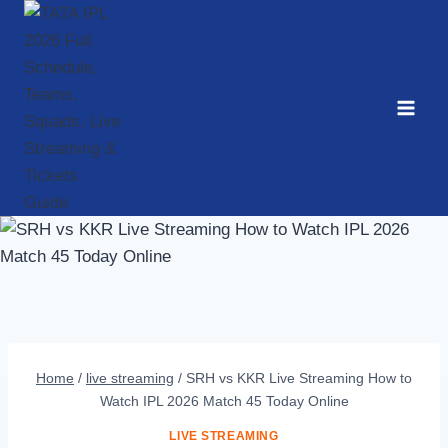
Skip
to
content
Home
/
live streaming
/
SRH vs KKR Live Streaming How to
Watch IPL 2026 Match 45 Today Online
LIVE STREAMING