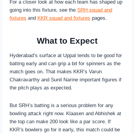
For a closer look at how each team has shaped up
going into this fixture, see the
SRH squad and
fixtures
and
KKR squad and fixtures
pages.
What to Expect
Hyderabad’s surface at Uppal tends to be good for
batting early and can grip a bit for spinners as the
match goes on. That makes KKR’s Varun
Chakravarthy and Sunil Narine important figures if
the pitch plays as expected.
But SRH’s batting is a serious problem for any
bowling attack right now. Klaasen and Abhishek at
the top can make 200 look like a par score. If
KKR’s bowlers go for it early, this match could be