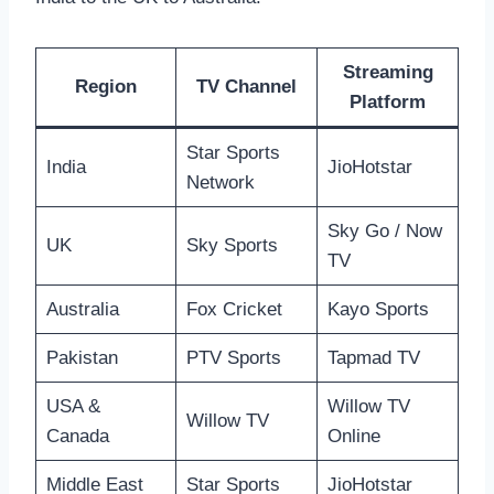
Streaming
Region
TV Channel
Platform
Star Sports
India
JioHotstar
Network
Sky Go / Now
UK
Sky Sports
TV
Australia
Fox Cricket
Kayo Sports
Pakistan
PTV Sports
Tapmad TV
USA &
Willow TV
Willow TV
Canada
Online
Middle East
Star Sports
JioHotstar