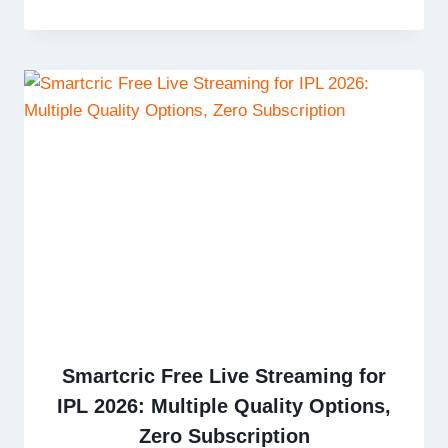
Smartcric Free Live Streaming for
IPL 2026: Multiple Quality Options,
Zero Subscription