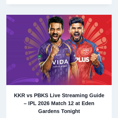
KKR vs PBKS Live Streaming Guide
– IPL 2026 Match 12 at Eden
Gardens Tonight