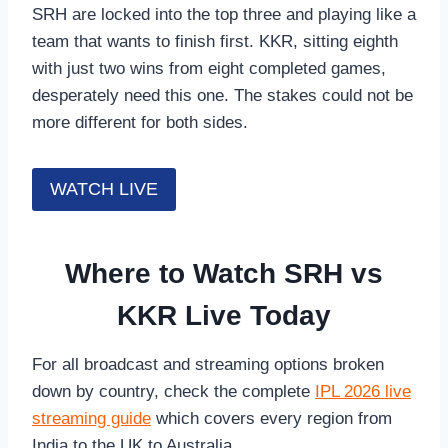
SRH are locked into the top three and playing like a
team that wants to finish first. KKR, sitting eighth
with just two wins from eight completed games,
desperately need this one. The stakes could not be
more different for both sides.
WATCH LIVE
Where to Watch SRH vs
KKR Live Today
For all broadcast and streaming options broken
down by country, check the complete
IPL 2026 live
streaming guide
which covers every region from
India to the UK to Australia.