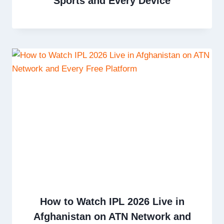
Sports and Every Device
How to Watch IPL 2026 Live in
Afghanistan on ATN Network and