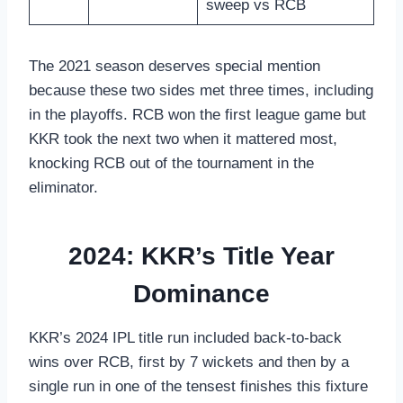
sweep vs RCB
The 2021 season deserves special mention
because these two sides met three times, including
in the playoffs. RCB won the first league game but
KKR took the next two when it mattered most,
knocking RCB out of the tournament in the
eliminator.
2024: KKR’s Title Year
Dominance
KKR’s 2024 IPL title run included back-to-back
wins over RCB, first by 7 wickets and then by a
single run in one of the tensest finishes this fixture