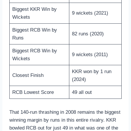
Biggest KKR Win by
9 wickets (2021)
Wickets
Biggest RCB Win by
82 runs (2020)
Runs
Biggest RCB Win by
9 wickets (2011)
Wickets
KKR won by 1 run
Closest Finish
(2024)
RCB Lowest Score
49 all out
That 140-run thrashing in 2008 remains the biggest
winning margin by runs in this entire rivalry. KKR
bowled RCB out for just 49 in what was one of the