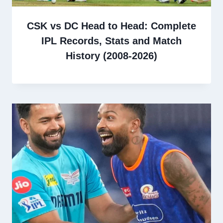
CSK vs DC Head to Head: Complete
IPL Records, Stats and Match
History (2008-2026)