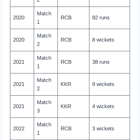
Match
2020
RCB
82 runs
1
Match
2020
RCB
8 wickets
2
Match
2021
RCB
38 runs
1
Match
2021
KKR
9 wickets
2
Match
2021
KKR
4 wickets
3
Match
2022
RCB
3 wickets
1