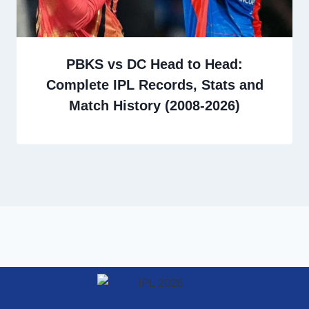
PBKS vs DC Head to Head:
Complete IPL Records, Stats and
Match History (2008-2026)