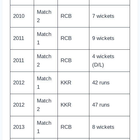
Match
2010
RCB
7 wickets
2
Match
2011
RCB
9 wickets
1
Match
4 wickets
2011
RCB
2
(D/L)
Match
2012
KKR
42 runs
1
Match
2012
KKR
47 runs
2
Match
2013
RCB
8 wickets
1