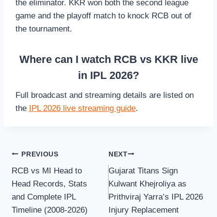
the eliminator. KKR won both the second league
game and the playoff match to knock RCB out of
the tournament.
Where can I watch RCB vs KKR live
in IPL 2026?
Full broadcast and streaming details are listed on
the
IPL 2026 live streaming guide
.
Post
PREVIOUS
NEXT
RCB vs MI Head to
Gujarat Titans Sign
navigation
Head Records, Stats
Kulwant Khejroliya as
and Complete IPL
Prithviraj Yarra’s IPL 2026
Timeline (2008-2026)
Injury Replacement