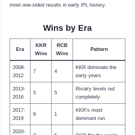
most one-sided results in early IPL history.
Wins by Era
KKR
RCB
Era
Pattern
Wins
Wins
2008-
KKR dominate the
7
4
2012
early years
2013-
Rivalry levels out
5
5
2016
completely
2017-
KKR’s most
6
1
2019
dominant run
2020-