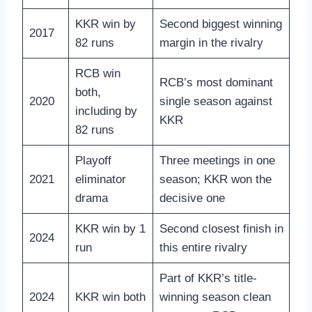
KKR win by
Second biggest winning
2017
82 runs
margin in the rivalry
RCB win
RCB’s most dominant
both,
2020
single season against
including by
KKR
82 runs
Playoff
Three meetings in one
2021
eliminator
season; KKR won the
drama
decisive one
KKR win by 1
Second closest finish in
2024
run
this entire rivalry
Part of KKR’s title-
2024
KKR win both
winning season clean