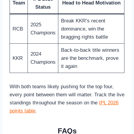
Team
Head to Head Motivation
Status
Break KKR’s recent
2025
RCB
dominance, win the
Champions
bragging rights battle
Back-to-back title winners
2024
KKR
are the benchmark, prove
Champions
it again
With both teams likely pushing for the top four,
every point between them will matter. Track the live
standings throughout the season on the
IPL 2026
points table
.
FAQs