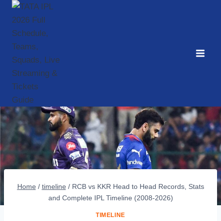
Skip
to
content
Home
/
timeline
/
RCB vs KKR Head to Head Records, Stats
and Complete IPL Timeline (2008-2026)
TIMELINE