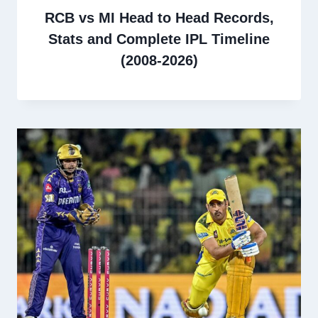
RCB vs MI Head to Head Records,
Stats and Complete IPL Timeline
(2008-2026)