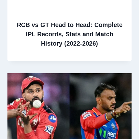
RCB vs GT Head to Head: Complete
IPL Records, Stats and Match
History (2022-2026)