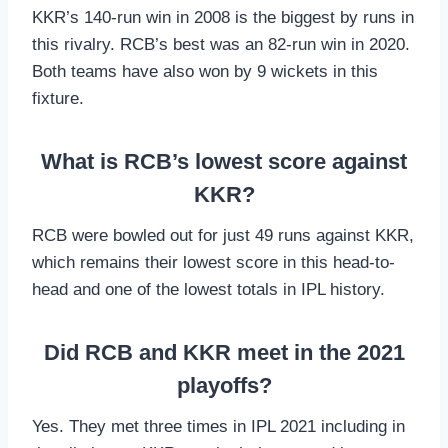
KKR’s 140-run win in 2008 is the biggest by runs in
this rivalry. RCB’s best was an 82-run win in 2020.
Both teams have also won by 9 wickets in this
fixture.
What is RCB’s lowest score against
KKR?
RCB were bowled out for just 49 runs against KKR,
which remains their lowest score in this head-to-
head and one of the lowest totals in IPL history.
Did RCB and KKR meet in the 2021
playoffs?
Yes. They met three times in IPL 2021 including in