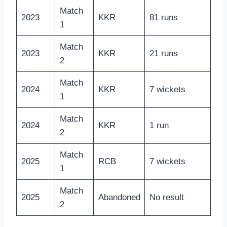
Match
2023
KKR
81 runs
1
Match
2023
KKR
21 runs
2
Match
2024
KKR
7 wickets
1
Match
2024
KKR
1 run
2
Match
2025
RCB
7 wickets
1
Match
2025
Abandoned
No result
2