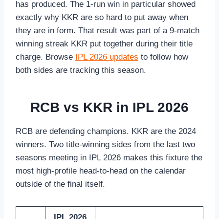
has produced. The 1-run win in particular showed
exactly why KKR are so hard to put away when
they are in form. That result was part of a 9-match
winning streak KKR put together during their title
charge. Browse
IPL 2026 updates
to follow how
both sides are tracking this season.
RCB vs KKR in IPL 2026
RCB are defending champions. KKR are the 2024
winners. Two title-winning sides from the last two
seasons meeting in IPL 2026 makes this fixture the
most high-profile head-to-head on the calendar
outside of the final itself.
IPL 2026