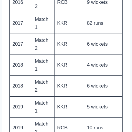
2016
RCB
9 wickets
2
Match
2017
KKR
82 runs
1
Match
2017
KKR
6 wickets
2
Match
2018
KKR
4 wickets
1
Match
2018
KKR
6 wickets
2
Match
2019
KKR
5 wickets
1
Match
2019
RCB
10 runs
2