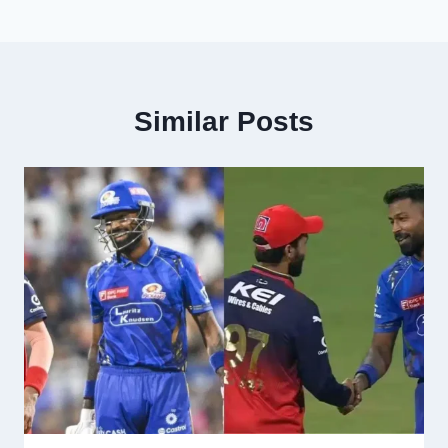
Similar Posts