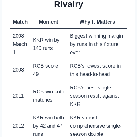
Rivalry
Match
Moment
Why It Matters
2008
Biggest winning margin
KKR win by
Match
by runs in this fixture
140 runs
1
ever
RCB score
RCB’s lowest score in
2008
49
this head-to-head
RCB’s best single-
RCB win both
2011
season result against
matches
KKR
KKR win both
KKR’s most
2012
by 42 and 47
comprehensive single-
runs
season double