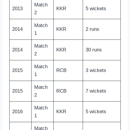
Match
2013
KKR
5 wickets
2
Match
2014
KKR
2 runs
1
Match
2014
KKR
30 runs
2
Match
2015
RCB
3 wickets
1
Match
2015
RCB
7 wickets
2
Match
2016
KKR
5 wickets
1
Match