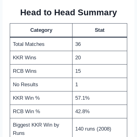
Head to Head Summary
Category
Stat
Total Matches
36
KKR Wins
20
RCB Wins
15
No Results
1
KKR Win %
57.1%
RCB Win %
42.8%
Biggest KKR Win by
140 runs (2008)
Runs