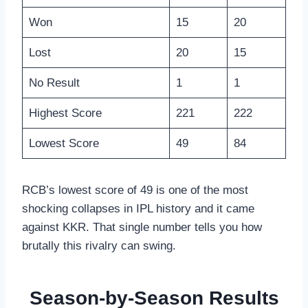
Won
15
20
Lost
20
15
No Result
1
1
Highest Score
221
222
Lowest Score
49
84
RCB’s lowest score of 49 is one of the most
shocking collapses in IPL history and it came
against KKR. That single number tells you how
brutally this rivalry can swing.
Season-by-Season Results