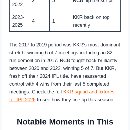
2
5
RCB flip the script
2022
2023-
KKR back on top
4
1
2025
recently
The 2017 to 2019 period was KKR’s most dominant
stretch, winning 6 of 7 meetings including an 82-
run demolition in 2017. RCB fought back brilliantly
between 2020 and 2022, winning 5 of 7. But KKR,
fresh off their 2024 IPL title, have reasserted
control with 4 wins from their last 5 completed
meetings. Check the full
KKR squad and fixtures
for IPL 2026
to see how they line up this season.
Notable Moments in This