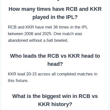
How many times have RCB and KKR
played in the IPL?
RCB and KKR have met 36 times in the IPL
between 2008 and 2025. One match was
abandoned without a ball bowled.
Who leads the RCB vs KKR head to
head?
KKR lead 20-15 across all completed matches in
this fixture.
What is the biggest win in RCB vs
KKR history?