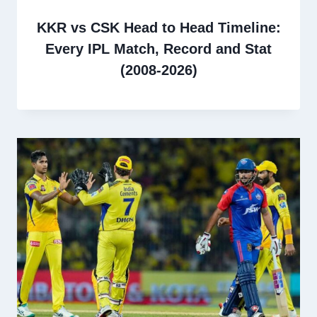
KKR vs CSK Head to Head Timeline:
Every IPL Match, Record and Stat
(2008-2026)