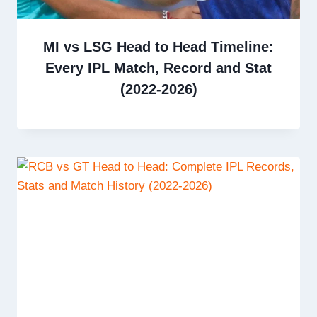
MI vs LSG Head to Head Timeline:
Every IPL Match, Record and Stat
(2022-2026)