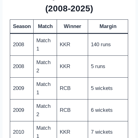
(2008-2025)
Season
Match
Winner
Margin
Match
2008
KKR
140 runs
1
Match
2008
KKR
5 runs
2
Match
2009
RCB
5 wickets
1
Match
2009
RCB
6 wickets
2
Match
2010
KKR
7 wickets
1