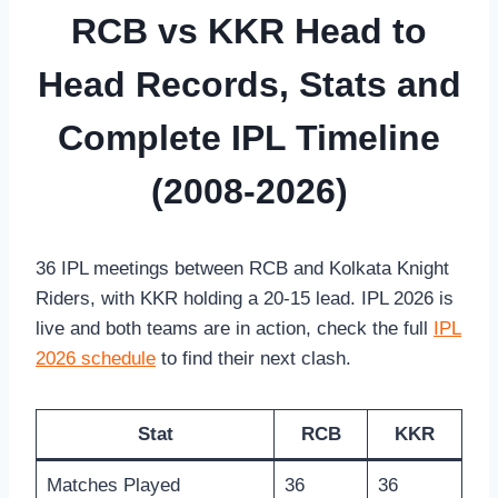
RCB vs KKR Head to
Head Records, Stats and
Complete IPL Timeline
(2008-2026)
36 IPL meetings between RCB and Kolkata Knight
Riders, with KKR holding a 20-15 lead. IPL 2026 is
live and both teams are in action, check the full
IPL
2026 schedule
to find their next clash.
Stat
RCB
KKR
Matches Played
36
36