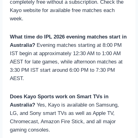
completely free without a subscription. Check the
Kayo website for available free matches each
week.
What time do IPL 2026 evening matches start in
Australia?
Evening matches starting at 8:00 PM
IST begin at approximately 12:30 AM to 1:00 AM
AEST for late games, while afternoon matches at
3:30 PM IST start around 6:00 PM to 7:30 PM
AEST.
Does Kayo Sports work on Smart TVs in
Australia?
Yes, Kayo is available on Samsung,
LG, and Sony smart TVs as well as Apple TV,
Chromecast, Amazon Fire Stick, and all major
gaming consoles.