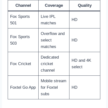
Channel
Coverage
Quality
Fox Sports
Live IPL
HD
501
matches
Overflow and
Fox Sports
select
HD
503
matches
Dedicated
HD and 4K
Fox Cricket
cricket
select
channel
Mobile stream
Foxtel Go App
for Foxtel
HD
subs