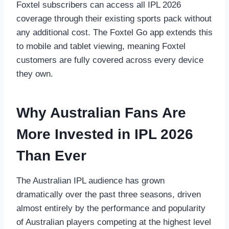
Foxtel subscribers can access all IPL 2026
coverage through their existing sports pack without
any additional cost. The Foxtel Go app extends this
to mobile and tablet viewing, meaning Foxtel
customers are fully covered across every device
they own.
Why Australian Fans Are
More Invested in IPL 2026
Than Ever
The Australian IPL audience has grown
dramatically over the past three seasons, driven
almost entirely by the performance and popularity
of Australian players competing at the highest level