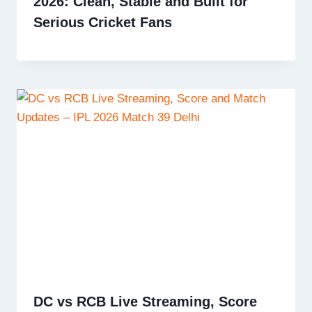
2026: Clean, Stable and Built for
Serious Cricket Fans
DC vs RCB Live Streaming, Score