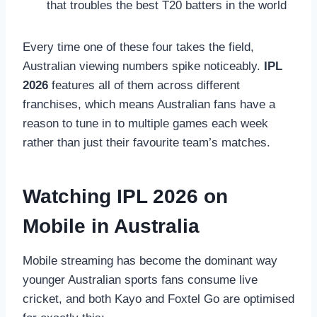
that troubles the best T20 batters in the world
Every time one of these four takes the field,
Australian viewing numbers spike noticeably.
IPL
2026
features all of them across different
franchises, which means Australian fans have a
reason to tune in to multiple games each week
rather than just their favourite team’s matches.
Watching IPL 2026 on
Mobile in Australia
Mobile streaming has become the dominant way
younger Australian sports fans consume live
cricket, and both Kayo and Foxtel Go are optimised