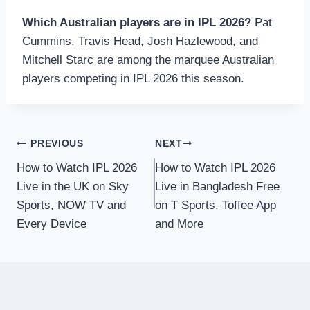
Which Australian players are in IPL 2026?
Pat
Cummins, Travis Head, Josh Hazlewood, and
Mitchell Starc are among the marquee Australian
players competing in IPL 2026 this season.
Post
PREVIOUS
NEXT
How to Watch IPL 2026
How to Watch IPL 2026
navigation
Live in the UK on Sky
Live in Bangladesh Free
Sports, NOW TV and
on T Sports, Toffee App
Every Device
and More