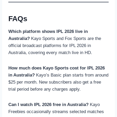
FAQs
Which platform shows IPL 2026 live in
Australia?
Kayo Sports and Fox Sports are the
official broadcast platforms for IPL 2026 in
Australia, covering every match live in HD.
How much does Kayo Sports cost for IPL 2026
in Australia?
Kayo’s Basic plan starts from around
$25 per month. New subscribers also get a free
trial period before any charges apply.
Can I watch IPL 2026 free in Australia?
Kayo
Freebies occasionally streams selected matches