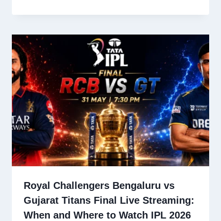
Royal Challengers Bengaluru vs
Gujarat Titans Final Live Streaming:
When and Where to Watch IPL 2026