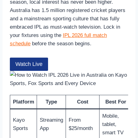
season, local interest has never been higher.
Australia has 1.5 million registered cricket players
and a mainstream sporting culture that has fully
embraced IPL as must-watch television. Lock in
your fixtures using the
IPL 2026 full match
schedule
before the season begins.
Watch Live
Platform
Type
Cost
Best For
Mobile,
Kayo
Streaming
From
tablet,
Sports
App
$25/month
smart TV