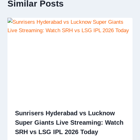
Similar Posts
Sunrisers Hyderabad vs Lucknow
Super Giants Live Streaming: Watch
SRH vs LSG IPL 2026 Today