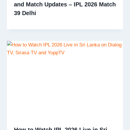
and Match Updates – IPL 2026 Match
39 Delhi
How to Watch IPL 2026 Live in Sri