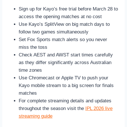
Sign up for Kayo’s free trial before March 28 to
access the opening matches at no cost
Use Kayo’s SplitView on big match days to
follow two games simultaneously
Set Fox Sports match alerts so you never
miss the toss
Check AEST and AWST start times carefully
as they differ significantly across Australian
time zones
Use Chromecast or Apple TV to push your
Kayo mobile stream to a big screen for finals
matches
For complete streaming details and updates
throughout the season visit the
IPL 2026 live
streaming guide