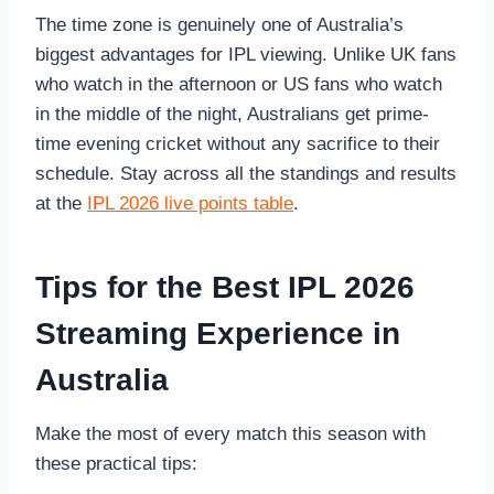
The time zone is genuinely one of Australia’s
biggest advantages for IPL viewing. Unlike UK fans
who watch in the afternoon or US fans who watch
in the middle of the night, Australians get prime-
time evening cricket without any sacrifice to their
schedule. Stay across all the standings and results
at the
IPL 2026 live points table
.
Tips for the Best IPL 2026
Streaming Experience in
Australia
Make the most of every match this season with
these practical tips: