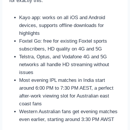
for exactly this:
Kayo app: works on all iOS and Android
devices, supports offline downloads for
highlights
Foxtel Go: free for existing Foxtel sports
subscribers, HD quality on 4G and 5G
Telstra, Optus, and Vodafone 4G and 5G
networks all handle HD streaming without
issues
Most evening IPL matches in India start
around 6:00 PM to 7:30 PM AEST, a perfect
after-work viewing slot for Australian east
coast fans
Western Australian fans get evening matches
even earlier, starting around 3:30 PM AWST