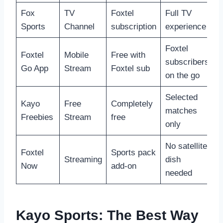
Fox
TV
Foxtel
Full TV
Sports
Channel
subscription
experience
Foxtel
Foxtel
Mobile
Free with
subscribers
Go App
Stream
Foxtel sub
on the go
Selected
Kayo
Free
Completely
matches
Freebies
Stream
free
only
No satellite
Foxtel
Sports pack
Streaming
dish
Now
add-on
needed
Kayo Sports: The Best Way