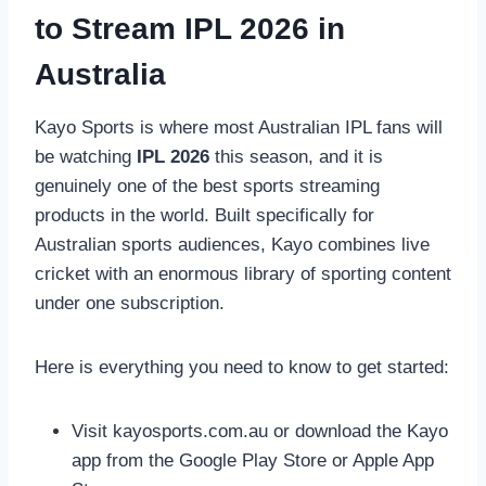
to Stream IPL 2026 in
Australia
Kayo Sports is where most Australian IPL fans will
be watching
IPL 2026
this season, and it is
genuinely one of the best sports streaming
products in the world. Built specifically for
Australian sports audiences, Kayo combines live
cricket with an enormous library of sporting content
under one subscription.
Here is everything you need to know to get started:
Visit kayosports.com.au or download the Kayo
app from the Google Play Store or Apple App