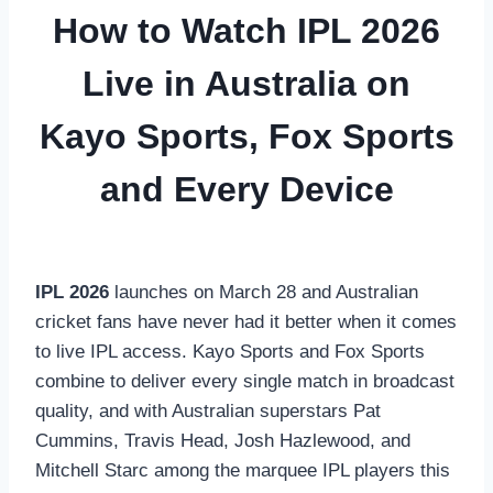
How to Watch IPL 2026
Live in Australia on
Kayo Sports, Fox Sports
and Every Device
IPL 2026
launches on March 28 and Australian
cricket fans have never had it better when it comes
to live IPL access. Kayo Sports and Fox Sports
combine to deliver every single match in broadcast
quality, and with Australian superstars Pat
Cummins, Travis Head, Josh Hazlewood, and
Mitchell Starc among the marquee IPL players this