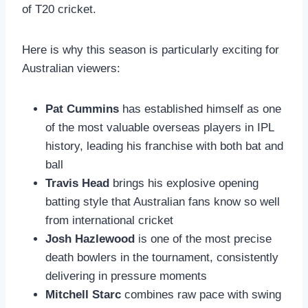
of T20 cricket.
Here is why this season is particularly exciting for
Australian viewers:
Pat Cummins
has established himself as one
of the most valuable overseas players in IPL
history, leading his franchise with both bat and
ball
Travis Head
brings his explosive opening
batting style that Australian fans know so well
from international cricket
Josh Hazlewood
is one of the most precise
death bowlers in the tournament, consistently
delivering in pressure moments
Mitchell Starc
combines raw pace with swing