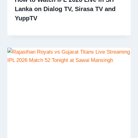
Lanka on Dialog TV, Sirasa TV and
YuppTV