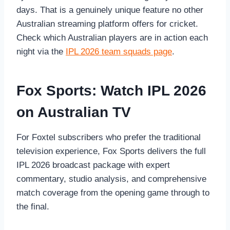
days. That is a genuinely unique feature no other
Australian streaming platform offers for cricket.
Check which Australian players are in action each
night via the
IPL 2026 team squads page
.
Fox Sports: Watch IPL 2026
on Australian TV
For Foxtel subscribers who prefer the traditional
television experience, Fox Sports delivers the full
IPL 2026 broadcast package with expert
commentary, studio analysis, and comprehensive
match coverage from the opening game through to
the final.