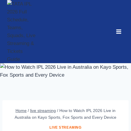
Skip
to
content
Home
/
live streaming
/
How to Watch IPL 2026 Live in
Australia on Kayo Sports, Fox Sports and Every Device
LIVE STREAMING