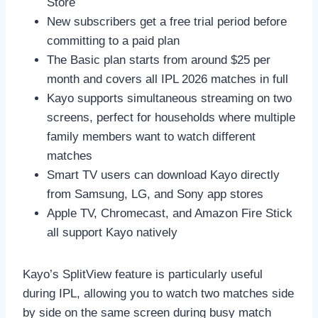
Store
New subscribers get a free trial period before
committing to a paid plan
The Basic plan starts from around $25 per
month and covers all IPL 2026 matches in full
Kayo supports simultaneous streaming on two
screens, perfect for households where multiple
family members want to watch different
matches
Smart TV users can download Kayo directly
from Samsung, LG, and Sony app stores
Apple TV, Chromecast, and Amazon Fire Stick
all support Kayo natively
Kayo’s SplitView feature is particularly useful
during IPL, allowing you to watch two matches side
by side on the same screen during busy match