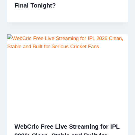
Final Tonight?
WebCric Free Live Streaming for IPL