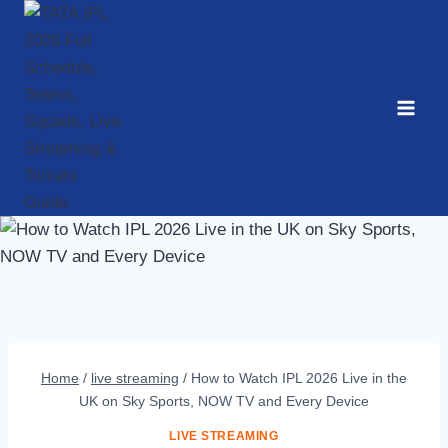
Skip
to
content
Home
/
live streaming
/
How to Watch IPL 2026 Live in the
UK on Sky Sports, NOW TV and Every Device
LIVE STREAMING