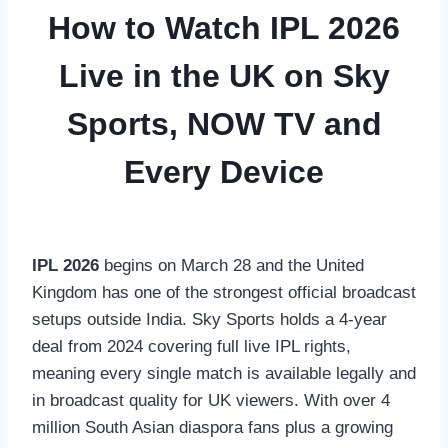
How to Watch IPL 2026
Live in the UK on Sky
Sports, NOW TV and
Every Device
IPL 2026
begins on March 28 and the United
Kingdom has one of the strongest official broadcast
setups outside India. Sky Sports holds a 4-year
deal from 2024 covering full live IPL rights,
meaning every single match is available legally and
in broadcast quality for UK viewers. With over 4
million South Asian diaspora fans plus a growing