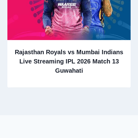
Rajasthan Royals vs Mumbai Indians
Live Streaming IPL 2026 Match 13
Guwahati