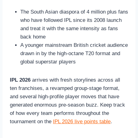
The South Asian diaspora of 4 million plus fans
who have followed IPL since its 2008 launch
and treat it with the same intensity as fans
back home
A younger mainstream British cricket audience
drawn in by the high-octane T20 format and
global superstar players
IPL 2026
arrives with fresh storylines across all
ten franchises, a revamped group-stage format,
and several high-profile player moves that have
generated enormous pre-season buzz. Keep track
of how every team performs throughout the
tournament on the
IPL 2026 live points table
.