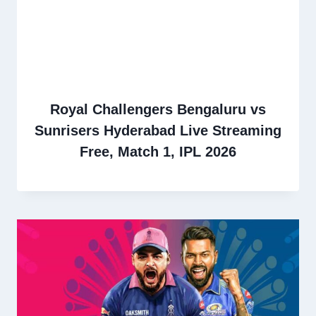
Royal Challengers Bengaluru vs
Sunrisers Hyderabad Live Streaming
Free, Match 1, IPL 2026