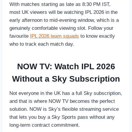
With matches starting as late as 8:30 PM IST,
most UK viewers will be watching IPL 2026 in the
early afternoon to mid-evening window, which is a
genuinely comfortable viewing slot. Follow your
favourite
IPL 2026 team squads
to know exactly
who to track each match day.
NOW TV: Watch IPL 2026
Without a Sky Subscription
Not everyone in the UK has a full Sky subscription,
and that is where NOW TV becomes the perfect
solution. NOW is Sky’s flexible streaming service
that lets you buy a Sky Sports pass without any
long-term contract commitment.