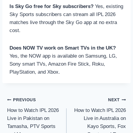
Is Sky Go free for Sky subscribers?
Yes, existing
Sky Sports subscribers can stream all IPL 2026
matches live through the Sky Go app at no extra
cost.
Does NOW TV work on Smart TVs in the UK?
Yes, the NOW app is available on Samsung, LG,
Sony smart TVs, Amazon Fire Stick, Roku,
PlayStation, and Xbox.
Post
PREVIOUS
NEXT
How to Watch IPL 2026
How to Watch IPL 2026
navigation
Live in Pakistan on
Live in Australia on
Tamasha, PTV Sports
Kayo Sports, Fox