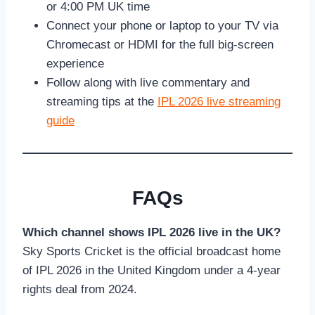
or 4:00 PM UK time
Connect your phone or laptop to your TV via
Chromecast or HDMI for the full big-screen
experience
Follow along with live commentary and
streaming tips at the
IPL 2026 live streaming
guide
FAQs
Which channel shows IPL 2026 live in the UK?
Sky Sports Cricket is the official broadcast home
of IPL 2026 in the United Kingdom under a 4-year
rights deal from 2024.