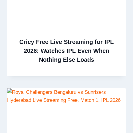
Cricy Free Live Streaming for IPL
2026: Watches IPL Even When
Nothing Else Loads