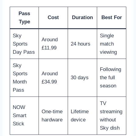
Pass
Cost
Duration
Best For
Type
Sky
Single
Around
Sports
24 hours
match
£11.99
Day Pass
viewing
Sky
Following
Sports
Around
30 days
the full
Month
£34.99
season
Pass
TV
NOW
One-time
Lifetime
streaming
Smart
hardware
device
without
Stick
Sky dish