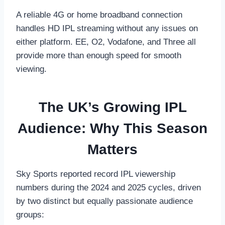
A reliable 4G or home broadband connection
handles HD IPL streaming without any issues on
either platform. EE, O2, Vodafone, and Three all
provide more than enough speed for smooth
viewing.
The UK’s Growing IPL
Audience: Why This Season
Matters
Sky Sports reported record IPL viewership
numbers during the 2024 and 2025 cycles, driven
by two distinct but equally passionate audience
groups: