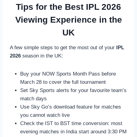
Tips for the Best IPL 2026
Viewing Experience in the
UK
A few simple steps to get the most out of your
IPL
2026
season in the UK:
Buy your NOW Sports Month Pass before
March 28 to cover the full tournament
Set Sky Sports alerts for your favourite team’s
match days
Use Sky Go’s download feature for matches
you cannot watch live
Check the IST to BST time conversion: most
evening matches in India start around 3:30 PM