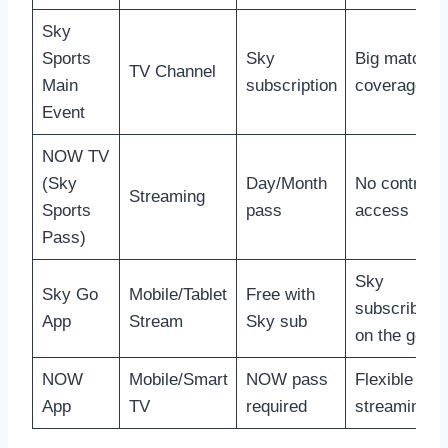
Sky
Sports
Sky
Big match
TV Channel
Main
subscription
coverage
Event
NOW TV
(Sky
Day/Month
No contract
Streaming
Sports
pass
access
Pass)
Sky
Sky Go
Mobile/Tablet
Free with
subscribers
App
Stream
Sky sub
on the go
NOW
Mobile/Smart
NOW pass
Flexible
App
TV
required
streaming