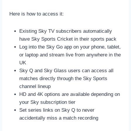
Here is how to access it:
Existing Sky TV subscribers automatically
have Sky Sports Cricket in their sports pack
Log into the Sky Go app on your phone, tablet,
or laptop and stream live from anywhere in the
UK
Sky Q and Sky Glass users can access all
matches directly through the Sky Sports
channel lineup
HD and 4K options are available depending on
your Sky subscription tier
Set series links on Sky Q to never
accidentally miss a match recording