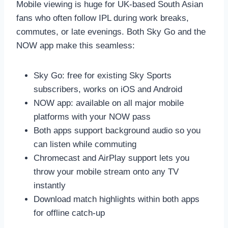
Mobile viewing is huge for UK-based South Asian
fans who often follow IPL during work breaks,
commutes, or late evenings. Both Sky Go and the
NOW app make this seamless:
Sky Go: free for existing Sky Sports
subscribers, works on iOS and Android
NOW app: available on all major mobile
platforms with your NOW pass
Both apps support background audio so you
can listen while commuting
Chromecast and AirPlay support lets you
throw your mobile stream onto any TV
instantly
Download match highlights within both apps
for offline catch-up