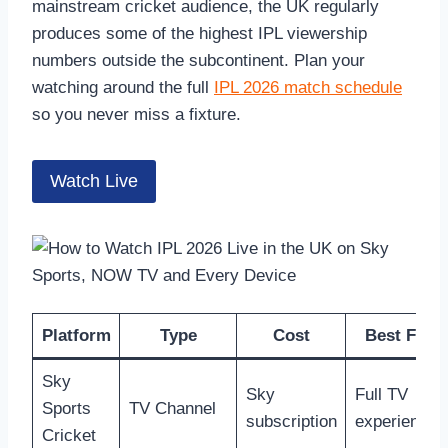
mainstream cricket audience, the UK regularly
produces some of the highest IPL viewership
numbers outside the subcontinent. Plan your
watching around the full
IPL 2026 match schedule
so you never miss a fixture.
Watch Live
Platform
Type
Cost
Best For
Sky
Sky
Full TV
Sports
TV Channel
subscription
experience
Cricket