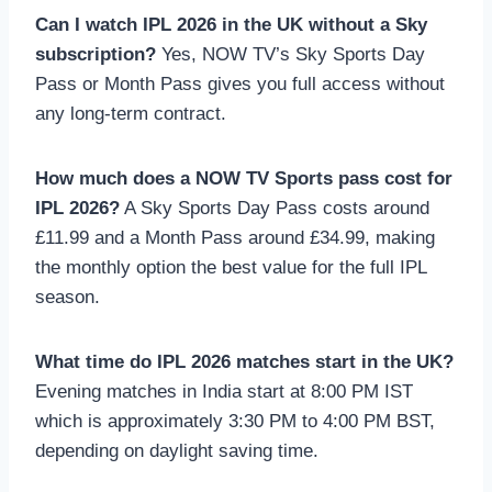
Can I watch IPL 2026 in the UK without a Sky
subscription?
Yes, NOW TV’s Sky Sports Day
Pass or Month Pass gives you full access without
any long-term contract.
How much does a NOW TV Sports pass cost for
IPL 2026?
A Sky Sports Day Pass costs around
£11.99 and a Month Pass around £34.99, making
the monthly option the best value for the full IPL
season.
What time do IPL 2026 matches start in the UK?
Evening matches in India start at 8:00 PM IST
which is approximately 3:30 PM to 4:00 PM BST,
depending on daylight saving time.