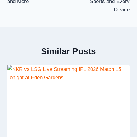
and More
Sports and Every
Device
Similar Posts