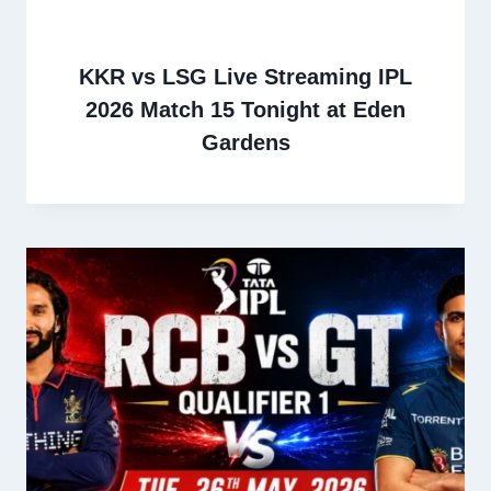
KKR vs LSG Live Streaming IPL
2026 Match 15 Tonight at Eden
Gardens