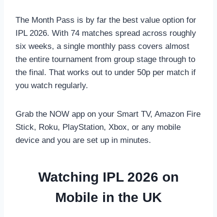
The Month Pass is by far the best value option for
IPL 2026. With 74 matches spread across roughly
six weeks, a single monthly pass covers almost
the entire tournament from group stage through to
the final. That works out to under 50p per match if
you watch regularly.
Grab the NOW app on your Smart TV, Amazon Fire
Stick, Roku, PlayStation, Xbox, or any mobile
device and you are set up in minutes.
Watching IPL 2026 on
Mobile in the UK