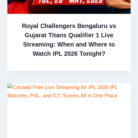
Royal Challengers Bengaluru vs
Gujarat Titans Qualifier 1 Live
Streaming: When and Where to
Watch IPL 2026 Tonight?