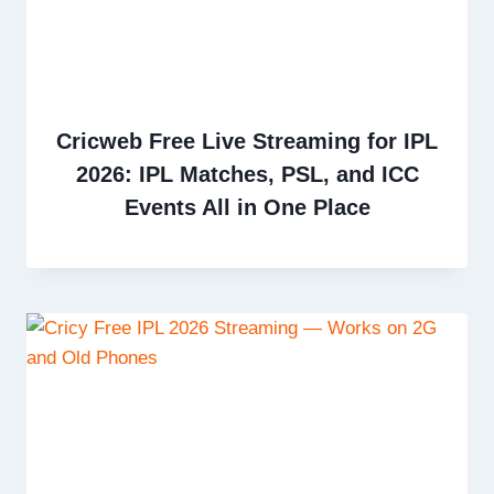
Cricweb Free Live Streaming for IPL
2026: IPL Matches, PSL, and ICC
Events All in One Place