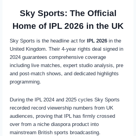
Sky Sports: The Official
Home of IPL 2026 in the UK
Sky Sports is the headline act for
IPL 2026
in the
United Kingdom. Their 4-year rights deal signed in
2024 guarantees comprehensive coverage
including live matches, expert studio analysis, pre
and post-match shows, and dedicated highlights
programming.
During the IPL 2024 and 2025 cycles Sky Sports
recorded record viewership numbers from UK
audiences, proving that IPL has firmly crossed
over from a niche diaspora product into
mainstream British sports broadcasting.