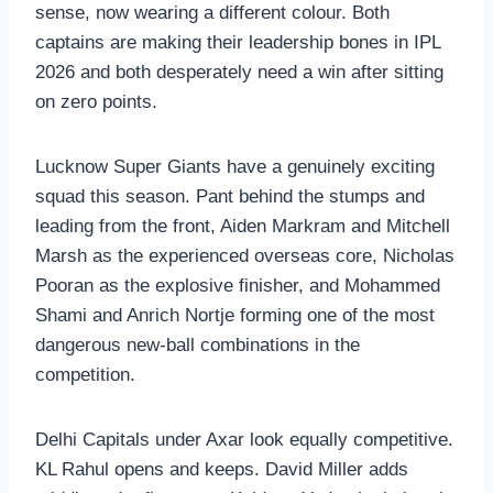
sense, now wearing a different colour. Both
captains are making their leadership bones in IPL
2026 and both desperately need a win after sitting
on zero points.
Lucknow Super Giants have a genuinely exciting
squad this season. Pant behind the stumps and
leading from the front, Aiden Markram and Mitchell
Marsh as the experienced overseas core, Nicholas
Pooran as the explosive finisher, and Mohammed
Shami and Anrich Nortje forming one of the most
dangerous new-ball combinations in the
competition.
Delhi Capitals under Axar look equally competitive.
KL Rahul opens and keeps. David Miller adds