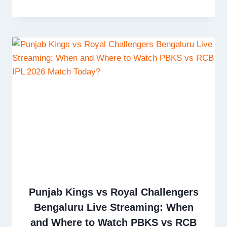
Punjab Kings vs Royal Challengers
Bengaluru Live Streaming: When
and Where to Watch PBKS vs RCB