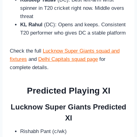
spinner in T20 cricket right now. Middle overs
threat
KL Rahul
(DC): Opens and keeps. Consistent
T20 performer who gives DC a stable platform
Check the full
Lucknow Super Giants squad and
fixtures
and
Delhi Capitals squad page
for
complete details.
Predicted Playing XI
Lucknow Super Giants Predicted
XI
Rishabh Pant (c/wk)