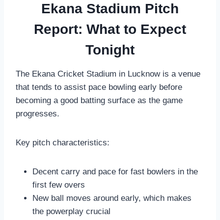
Ekana Stadium Pitch
Report: What to Expect
Tonight
The Ekana Cricket Stadium in Lucknow is a venue
that tends to assist pace bowling early before
becoming a good batting surface as the game
progresses.
Key pitch characteristics:
Decent carry and pace for fast bowlers in the
first few overs
New ball moves around early, which makes
the powerplay crucial