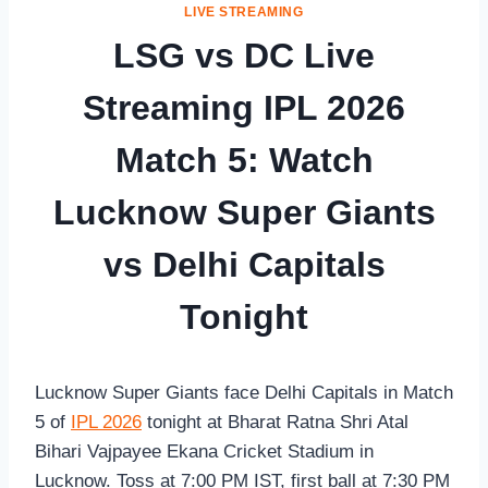
LIVE STREAMING
LSG vs DC Live
Streaming IPL 2026
Match 5: Watch
Lucknow Super Giants
vs Delhi Capitals
Tonight
Lucknow Super Giants face Delhi Capitals in Match
5 of
IPL 2026
tonight at Bharat Ratna Shri Atal
Bihari Vajpayee Ekana Cricket Stadium in
Lucknow. Toss at 7:00 PM IST, first ball at 7:30 PM