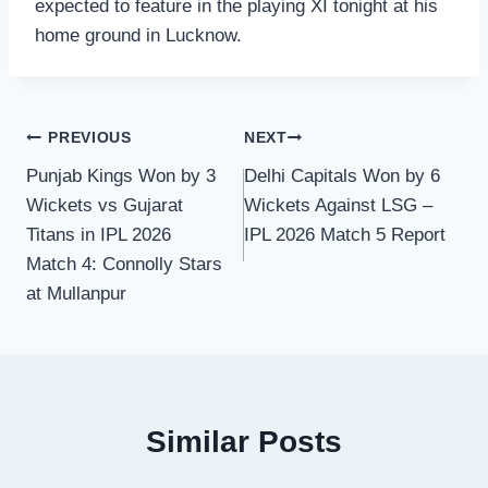
expected to feature in the playing XI tonight at his
home ground in Lucknow.
Post
PREVIOUS
NEXT
Punjab Kings Won by 3
Delhi Capitals Won by 6
navigation
Wickets vs Gujarat
Wickets Against LSG –
Titans in IPL 2026
IPL 2026 Match 5 Report
Match 4: Connolly Stars
at Mullanpur
Similar Posts