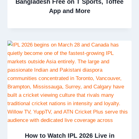
Bangladesh Free on T Sports, Toffee
App and More
How to Watch IPL 2026 Live in