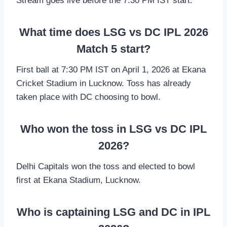
Stream goes live before the 7:30 PM IST start.
What time does LSG vs DC IPL 2026
Match 5 start?
First ball at 7:30 PM IST on April 1, 2026 at Ekana
Cricket Stadium in Lucknow. Toss has already
taken place with DC choosing to bowl.
Who won the toss in LSG vs DC IPL
2026?
Delhi Capitals won the toss and elected to bowl
first at Ekana Stadium, Lucknow.
Who is captaining LSG and DC in IPL