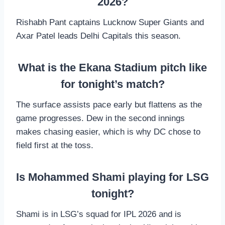
2026?
Rishabh Pant captains Lucknow Super Giants and
Axar Patel leads Delhi Capitals this season.
What is the Ekana Stadium pitch like
for tonight’s match?
The surface assists pace early but flattens as the
game progresses. Dew in the second innings
makes chasing easier, which is why DC chose to
field first at the toss.
Is Mohammed Shami playing for LSG
tonight?
Shami is in LSG’s squad for IPL 2026 and is