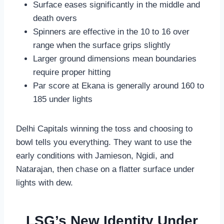
Surface eases significantly in the middle and
death overs
Spinners are effective in the 10 to 16 over
range when the surface grips slightly
Larger ground dimensions mean boundaries
require proper hitting
Par score at Ekana is generally around 160 to
185 under lights
Delhi Capitals winning the toss and choosing to
bowl tells you everything. They want to use the
early conditions with Jamieson, Ngidi, and
Natarajan, then chase on a flatter surface under
lights with dew.
LSG’s New Identity Under