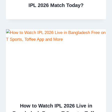
IPL 2026 Match Today?
How to Watch IPL 2026 Live in