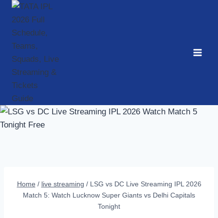
Skip
to
content
Home
/
live streaming
/
LSG vs DC Live Streaming IPL 2026
Match 5: Watch Lucknow Super Giants vs Delhi Capitals
Tonight