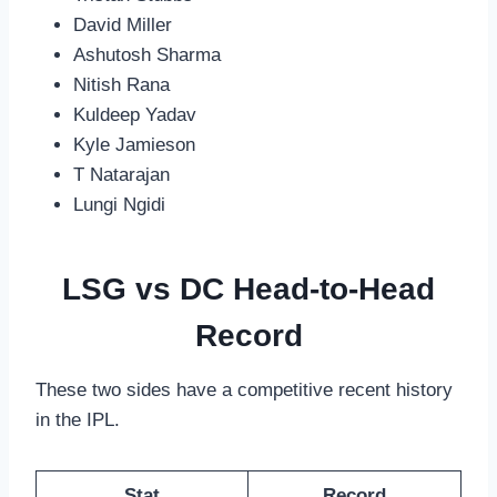
David Miller
Ashutosh Sharma
Nitish Rana
Kuldeep Yadav
Kyle Jamieson
T Natarajan
Lungi Ngidi
LSG vs DC Head-to-Head
Record
These two sides have a competitive recent history
in the IPL.
Stat
Record