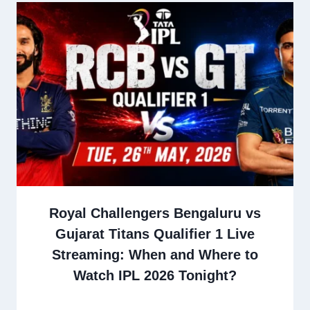
Royal Challengers Bengaluru vs
Gujarat Titans Qualifier 1 Live
Streaming: When and Where to
Watch IPL 2026 Tonight?