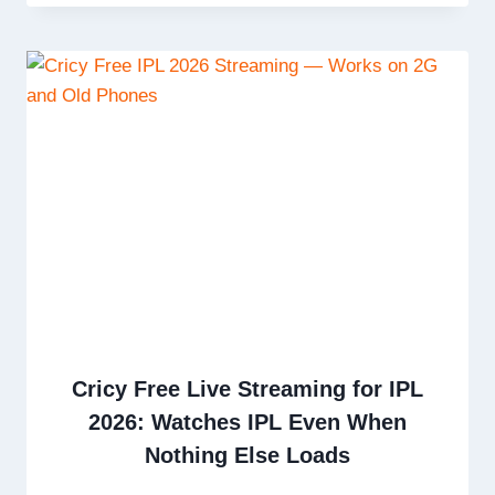
Cricy Free Live Streaming for IPL
2026: Watches IPL Even When
Nothing Else Loads