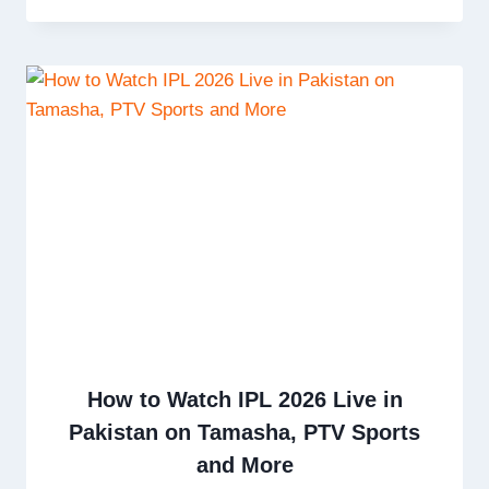
How to Watch IPL 2026 Live in
Pakistan on Tamasha, PTV Sports
and More