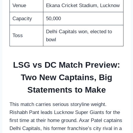
Venue
Ekana Cricket Stadium, Lucknow
Capacity
50,000
Delhi Capitals won, elected to
Toss
bowl
LSG vs DC Match Preview:
Two New Captains, Big
Statements to Make
This match carries serious storyline weight.
Rishabh Pant leads Lucknow Super Giants for the
first time at their home ground. Axar Patel captains
Delhi Capitals, his former franchise’s city rival in a