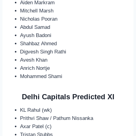
Aiden Markram
Mitchell Marsh
Nicholas Pooran
Abdul Samad
Ayush Badoni
Shahbaz Ahmed
Digvesh Singh Rathi
Avesh Khan
Anrich Nortje
Mohammed Shami
Delhi Capitals Predicted XI
KL Rahul (wk)
Prithvi Shaw / Pathum Nissanka
Axar Patel (c)
Tristan Stubbs