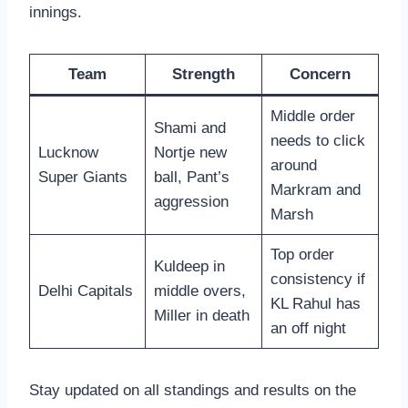
innings.
Team
Strength
Concern
Middle order
Shami and
needs to click
Lucknow
Nortje new
around
Super Giants
ball, Pant’s
Markram and
aggression
Marsh
Top order
Kuldeep in
consistency if
Delhi Capitals
middle overs,
KL Rahul has
Miller in death
an off night
Stay updated on all standings and results on the