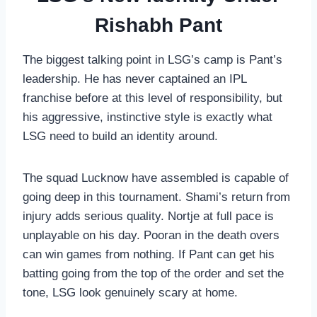
Rishabh Pant
The biggest talking point in LSG’s camp is Pant’s
leadership. He has never captained an IPL
franchise before at this level of responsibility, but
his aggressive, instinctive style is exactly what
LSG need to build an identity around.
The squad Lucknow have assembled is capable of
going deep in this tournament. Shami’s return from
injury adds serious quality. Nortje at full pace is
unplayable on his day. Pooran in the death overs
can win games from nothing. If Pant can get his
batting going from the top of the order and set the
tone, LSG look genuinely scary at home.