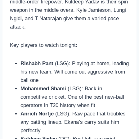
middle-order firepower. Kuldeep Yadav is their spin
weapon in the middle overs. Kyle Jamieson, Lungi
Ngidi, and T Natarajan give them a varied pace
attack.
Key players to watch tonight:
Rishabh Pant
(LSG): Playing at home, leading
his new team. Will come out aggressive from
ball one
Mohammed Shami
(LSG): Back in
competitive cricket. One of the best new-ball
operators in T20 history when fit
Anrich Nortje
(LSG): Raw pace that troubles
any batting lineup. Ekana’s carry suits him
perfectly
Kuldeep Yadav
(DC): Best left-arm wrist