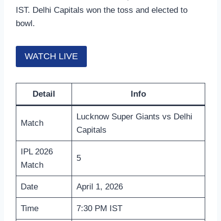
IST. Delhi Capitals won the toss and elected to
bowl.
WATCH LIVE
Detail
Info
Lucknow Super Giants vs Delhi
Match
Capitals
IPL 2026
5
Match
Date
April 1, 2026
Time
7:30 PM IST