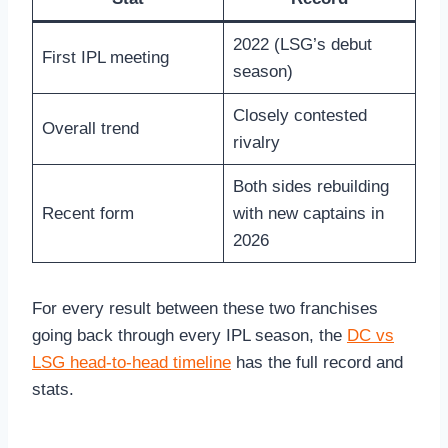
2022 (LSG’s debut
First IPL meeting
season)
Closely contested
Overall trend
rivalry
Both sides rebuilding
Recent form
with new captains in
2026
For every result between these two franchises
going back through every IPL season, the
DC vs
LSG head-to-head timeline
has the full record and
stats.