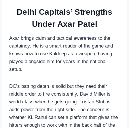
Delhi Capitals’ Strengths
Under Axar Patel
Axar brings calm and tactical awareness to the
captaincy. He is a smart reader of the game and
knows how to use Kuldeep as a weapon, having
played alongside him for years in the national
setup.
DC’s batting depth is solid but they need their
middle order to fire consistently. David Miller is
world class when he gets going. Tristan Stubbs
adds power from the right side. The concern is
whether KL Rahul can set a platform that gives the
hitters enough to work with in the back half of the