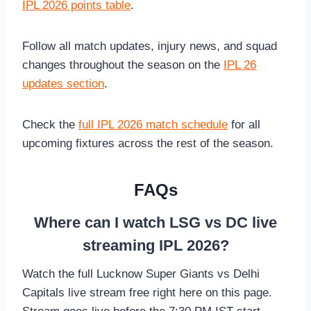
IPL 2026 points table
.
Follow all match updates, injury news, and squad
changes throughout the season on the
IPL 26
updates section
.
Check the
full IPL 2026 match schedule
for all
upcoming fixtures across the rest of the season.
FAQs
Where can I watch LSG vs DC live
streaming IPL 2026?
Watch the full Lucknow Super Giants vs Delhi
Capitals live stream free right here on this page.